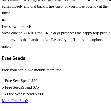
edges closely and dial back if tips crisp, or you'll lose potency at the
finish.
🌬️
Dry slow at 60 RH
Slow cure at 60% RH for 10-12 days preserves the happy terp profile
and prevents that harsh smoke. Faster drying flattens the euphoric
notes.
Free Seeds
Pick your strain, we include them free!
1 Free Seed
Spend $30
5 Free Seeds
Spend $75
15 Free Seeds
Spend $200+
More Free Seeds