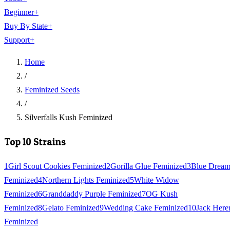
Beginner
+
Buy By State
+
Support
+
Home
/
Feminized Seeds
/
Silverfalls Kush Feminized
Top 10 Strains
1
Girl Scout Cookies Feminized
2
Gorilla Glue Feminized
3
Blue Drea
Feminized
4
Northern Lights Feminized
5
White Widow
Feminized
6
Granddaddy Purple Feminized
7
OG Kush
Feminized
8
Gelato Feminized
9
Wedding Cake Feminized
10
Jack Here
Feminized