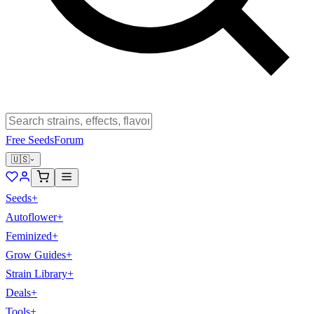
Free Seeds
Forum
🇺🇸
Seeds
+
Autoflower
+
Feminized
+
Grow Guides
+
Strain Library
+
Deals
+
Tools
+