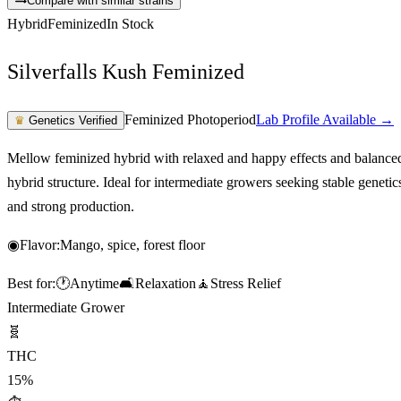
Compare with similar strains
Hybrid
Feminized
In Stock
Silverfalls Kush Feminized
Feminized Photoperiod
Lab Profile Available →
♛
Genetics Verified
Mellow feminized hybrid with relaxed and happy effects and balance
hybrid structure. Ideal for intermediate growers seeking stable genetic
and strong production.
◉
Flavor:
Mango, spice, forest floor
Best for:
🕐
Anytime
🛋️
Relaxation
🧘
Stress Relief
Intermediate Grower
🧬
THC
15%