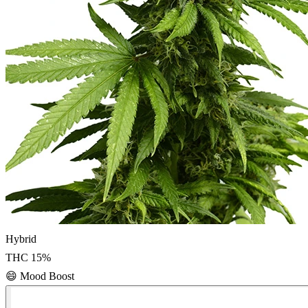
Hybrid
THC
15
%
😄
Mood Boost