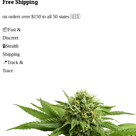
Free Shipping
on orders over $150 to all 50 states 🇺🇸
📦
Fast &
Discreet
🔒
Stealth
Shipping
📍
Track &
Trace