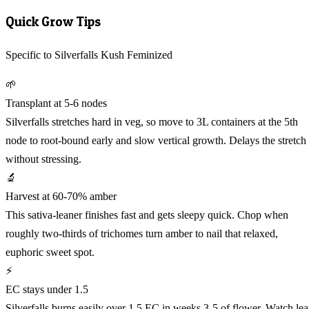
Quick Grow Tips
Specific to Silverfalls Kush Feminized
🌱
Transplant at 5-6 nodes
Silverfalls stretches hard in veg, so move to 3L containers at the 5th
node to root-bound early and slow vertical growth. Delays the stretch
without stressing.
🔬
Harvest at 60-70% amber
This sativa-leaner finishes fast and gets sleepy quick. Chop when
roughly two-thirds of trichomes turn amber to nail that relaxed,
euphoric sweet spot.
⚡
EC stays under 1.5
Silverfalls burns easily over 1.5 EC in weeks 3-5 of flower. Watch lea