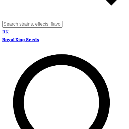
RK
Royal King Seeds