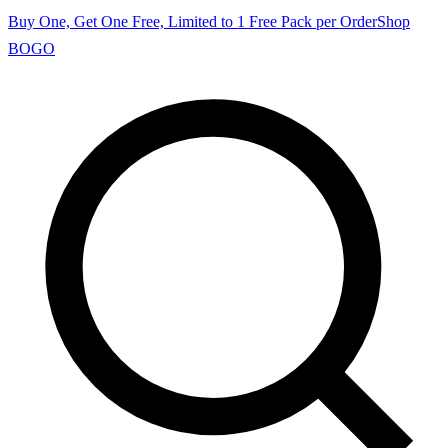
Buy One, Get One Free, Limited to 1 Free Pack per Order
Shop
BOGO