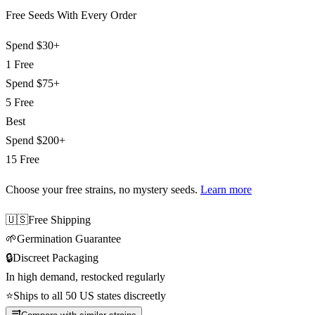
Free Seeds With Every Order
Spend
$30+
1 Free
Spend
$75+
5 Free
Best
Spend
$200+
15 Free
Choose your free strains
, no mystery seeds.
Learn more
🇺🇸
Free Shipping
🌱
Germination Guarantee
🔒
Discreet Packaging
In high demand, restocked regularly
⭐
Ships to all 50 US states discreetly