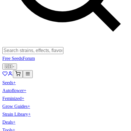
Free Seeds
Forum
🇺🇸
Seeds
+
Autoflower
+
Feminized
+
Grow Guides
+
Strain Library
+
Deals
+
Tools
+