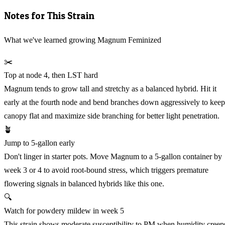
Notes for This Strain
What we've learned growing Magnum Feminized
✂️
Top at node 4, then LST hard
Magnum tends to grow tall and stretchy as a balanced hybrid. Hit it
early at the fourth node and bend branches down aggressively to keep
canopy flat and maximize side branching for better light penetration.
🪴
Jump to 5-gallon early
Don't linger in starter pots. Move Magnum to a 5-gallon container by
week 3 or 4 to avoid root-bound stress, which triggers premature
flowering signals in balanced hybrids like this one.
🔍
Watch for powdery mildew in week 5
This strain shows moderate susceptibility to PM when humidity creep