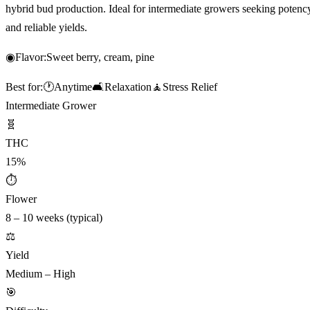
hybrid bud production. Ideal for intermediate growers seeking potenc
and reliable yields.
◉
Flavor:
Sweet berry, cream, pine
Best for:
🕐
Anytime
🛋️
Relaxation
🧘
Stress Relief
Intermediate Grower
🧬
THC
15%
⏱
Flower
8 – 10 weeks (typical)
⚖️
Yield
Medium – High
🎯