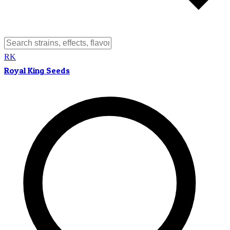
RK
Royal King Seeds