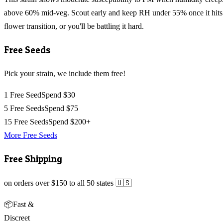
above 60% mid-veg. Scout early and keep RH under 55% once it hits
flower transition, or you'll be battling it hard.
Free Seeds
Pick your strain, we include them free!
1 Free Seed
Spend $30
5 Free Seeds
Spend $75
15 Free Seeds
Spend $200+
More Free Seeds
Free Shipping
on orders over $150 to all 50 states 🇺🇸
📦
Fast &
Discreet