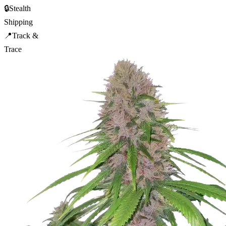
🔒
Stealth
Shipping
📍
Track &
Trace