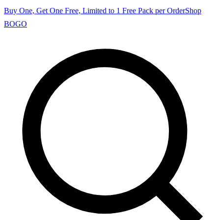
Buy One, Get One Free, Limited to 1 Free Pack per Order
Shop
BOGO