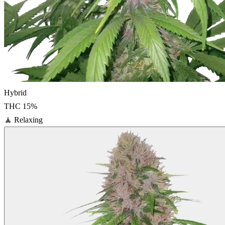
Hybrid
THC
15
%
🧘
Relaxing