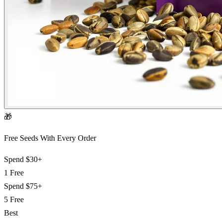
🎁
Free Seeds With Every Order
Spend
$30+
1 Free
Spend
$75+
5 Free
Best