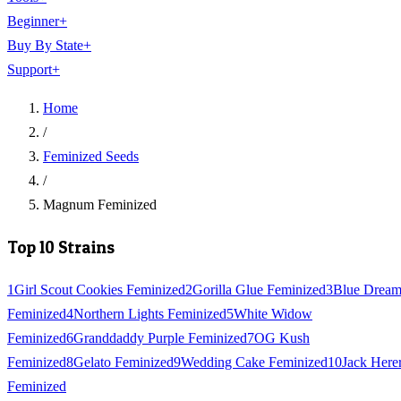
Beginner
+
Buy By State
+
Support
+
Home
/
Feminized Seeds
/
Magnum Feminized
Top 10 Strains
1
Girl Scout Cookies Feminized
2
Gorilla Glue Feminized
3
Blue Drea
Feminized
4
Northern Lights Feminized
5
White Widow
Feminized
6
Granddaddy Purple Feminized
7
OG Kush
Feminized
8
Gelato Feminized
9
Wedding Cake Feminized
10
Jack Here
Feminized