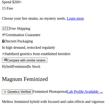
Spend
$200+
15 Free
Choose your free strains
, no mystery seeds.
Learn more
🇺🇸
Free Shipping
🌱
Germination Guarantee
🔒
Discreet Packaging
In high demand, restocked regularly
⭐
Stabilized genetics from established breeders
Compare with similar strains
Hybrid
Feminized
In Stock
Magnum Feminized
Feminized Photoperiod
Lab Profile Available →
♛
Genetics Verified
Mellow feminized hybrid with focused and calm effects and vigorous