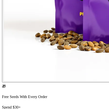
🎁
Free Seeds With Every Order
Spend
$30+