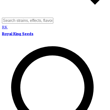
RK
Royal King Seeds