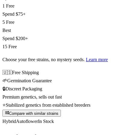
1 Free
Spend
$75+
5 Free
Best
Spend
$200+
15 Free
Choose your free strains
, no mystery seeds.
Learn more
🇺🇸
Free Shipping
🌱
Germination Guarantee
🔒
Discreet Packaging
Premium genetics, sells out fast
⭐
Stabilized genetics from established breeders
Compare with similar strains
Hybrid
Autoflower
In Stock