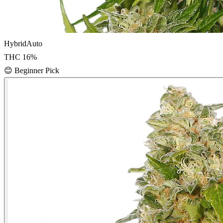
Hybrid
Auto
THC
16
%
😊
Beginner Pick