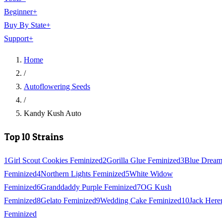
Beginner
+
Buy By State
+
Support
+
Home
/
Autoflowering Seeds
/
Kandy Kush Auto
Top 10 Strains
1
Girl Scout Cookies Feminized
2
Gorilla Glue Feminized
3
Blue Drea
Feminized
4
Northern Lights Feminized
5
White Widow
Feminized
6
Granddaddy Purple Feminized
7
OG Kush
Feminized
8
Gelato Feminized
9
Wedding Cake Feminized
10
Jack Here
Feminized