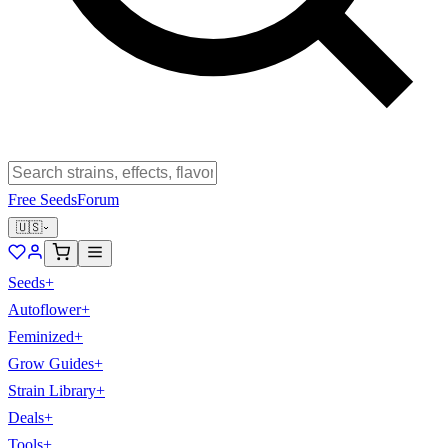
Free Seeds
Forum
🇺🇸
Seeds
+
Autoflower
+
Feminized
+
Grow Guides
+
Strain Library
+
Deals
+
Tools
+