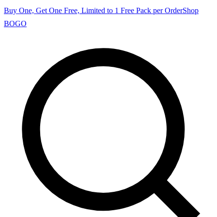
Buy One, Get One Free, Limited to 1 Free Pack per Order
Shop
BOGO