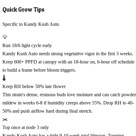
Quick Grow Tips
Specific to Kandy Kush Auto
💡
Run 18/6 light cycle early
Kandy Kush Auto needs strong vegetative vigor in the first 3 weeks.
Keep 600+ PPFD at canopy with an 18-hour on, 6-hour off schedule
to build a frame before bloom triggers.
🌡️
Keep RH below 50% late flower
This strain's dense, resinous buds love moisture and can catch powde
mildew in weeks 6-8 if humidity creeps above 55%. Drop RH to 40-
50% and push airflow hard during final stretch.
✂️
Top once at node 3 only
Kandy Kush Auto has a tight 9-10 week total lifespan. Topping