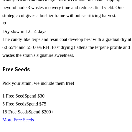
beyond node 3 wastes recovery time and reduces final yield. One
strategic cut gives a bushier frame without sacrificing harvest.
🏺
Dry slow in 12-14 days
The candy-like terps and resin coat develop best with a gradual dry at
60-65°F and 55-60% RH. Fast drying flattens the terpene profile and
wastes the strain's signature sweetness.
Free Seeds
Pick your strain, we include them free!
1 Free Seed
Spend $30
5 Free Seeds
Spend $75
15 Free Seeds
Spend $200+
More Free Seeds