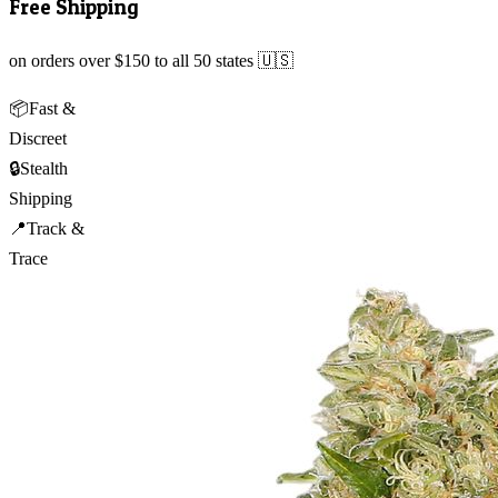
Free Shipping
on orders over $150 to all 50 states 🇺🇸
📦
Fast &
Discreet
🔒
Stealth
Shipping
📍
Track &
Trace