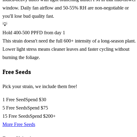
window. Daily fan airflow and 50-55% RH are non-negotiable or
you'll lose bud quality fast.
💡
Hold 400-500 PPFD from day 1
This strain doesn't need the full 600+ intensity of a long-season plant.
Lower light stress means cleaner leaves and faster cycling without
burning the foliage.
Free Seeds
Pick your strain, we include them free!
1 Free Seed
Spend $30
5 Free Seeds
Spend $75
15 Free Seeds
Spend $200+
More Free Seeds