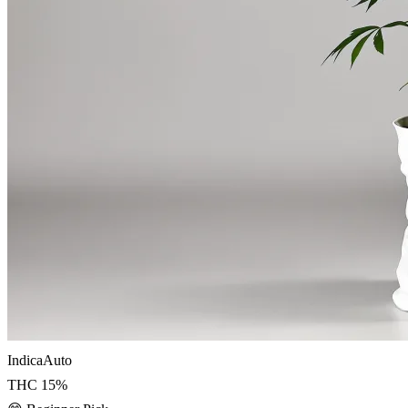
Indica
Auto
THC
15
%