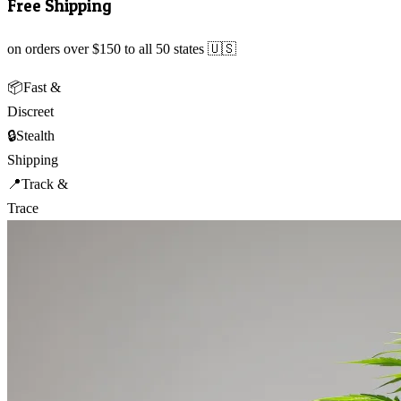
Free Shipping
on orders over $150 to all 50 states 🇺🇸
📦
Fast &
Discreet
🔒
Stealth
Shipping
📍
Track &
Trace