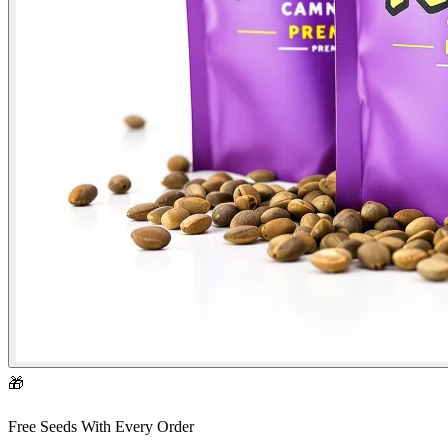
🎁
Free Seeds With Every Order