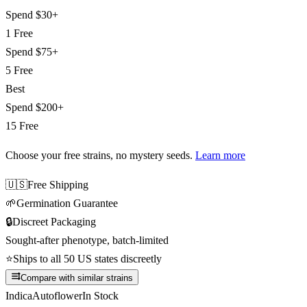
Spend
$30+
1 Free
Spend
$75+
5 Free
Best
Spend
$200+
15 Free
Choose your free strains
, no mystery seeds.
Learn more
🇺🇸
Free Shipping
🌱
Germination Guarantee
🔒
Discreet Packaging
Sought-after phenotype, batch-limited
⭐
Ships to all 50 US states discreetly
Compare with similar strains
Indica
Autoflower
In Stock