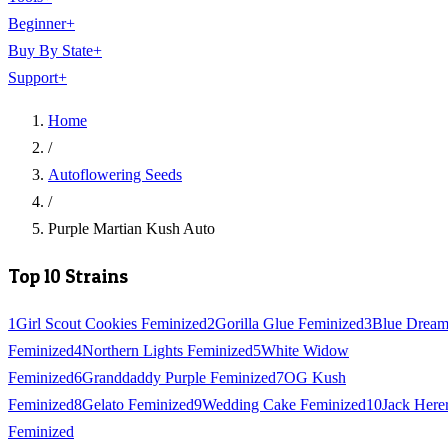
Beginner
+
Buy By State
+
Support
+
Home
/
Autoflowering Seeds
/
Purple Martian Kush Auto
Top 10 Strains
1
Girl Scout Cookies Feminized
2
Gorilla Glue Feminized
3
Blue Drea
Feminized
4
Northern Lights Feminized
5
White Widow
Feminized
6
Granddaddy Purple Feminized
7
OG Kush
Feminized
8
Gelato Feminized
9
Wedding Cake Feminized
10
Jack Here
Feminized