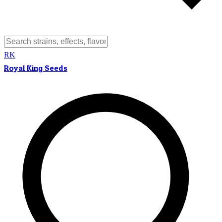
RK
Royal King Seeds