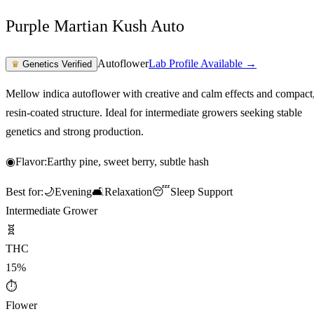
Purple Martian Kush Auto
Autoflower
Lab Profile Available →
♛
Genetics Verified
Mellow indica autoflower with creative and calm effects and compact
resin-coated structure. Ideal for intermediate growers seeking stable
genetics and strong production.
◉
Flavor:
Earthy pine, sweet berry, subtle hash
Best for:
🌙
Evening
🛋️
Relaxation
😴
Sleep Support
Intermediate Grower
🧬
THC
15%
⏱
Flower