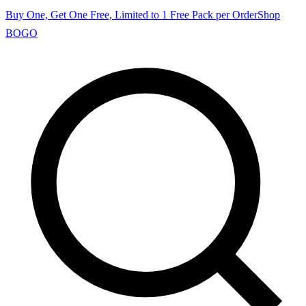
Buy One, Get One Free, Limited to 1 Free Pack per Order
Shop
BOGO