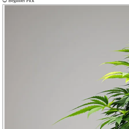
😊
Beginner Pick