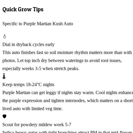
Quick Grow Tips
Specific to Purple Martian Kush Auto
💧
Dial in dryback cycles early
This auto finishes fast so soil moisture rhythm matters more than with
photos. Let top inch dry between waterings to avoid root issues,
especially weeks 3-5 when stretch peaks.
🌡️
Keep temps 18-24°C nights
Purple Martian can get leggy if nights stay warm. Cool nights enhanc
the purple expression and tighten internodes, which matters on a short
lived auto with limited veg time.
🛡️
Scout for powdery mildew week 5-7
Indica-heavy autos with tight branching attract PM in that mid-flower