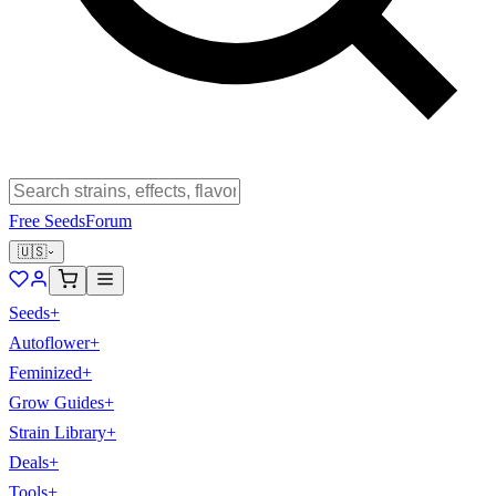
Free Seeds
Forum
🇺🇸
Seeds
+
Autoflower
+
Feminized
+
Grow Guides
+
Strain Library
+
Deals
+
Tools
+