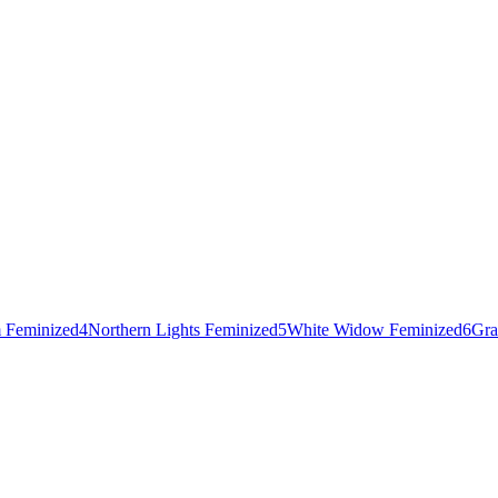
 Feminized
4
Northern Lights Feminized
5
White Widow Feminized
6
Gra