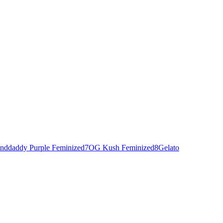
nddaddy Purple Feminized
7
OG Kush Feminized
8
Gelato