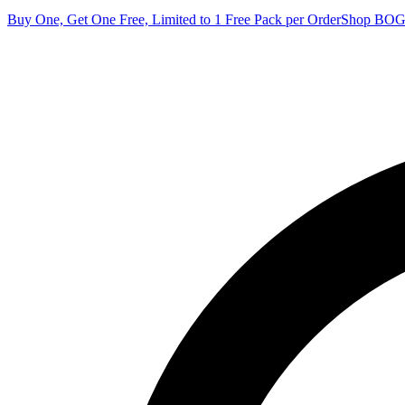
Buy One, Get One Free, Limited to 1 Free Pack per Order
Shop BO