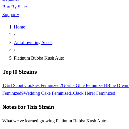
Buy By State
+
Support
+
Home
/
Autoflowering Seeds
/
Platinum Bubba Kush Auto
Top 10 Strains
1
Girl Scout Cookies Feminized
2
Gorilla Glue Feminized
3
Blue Dream
Feminized
9
Wedding Cake Feminized
10
Jack Herer Feminized
Notes for This Strain
What we've learned growing Platinum Bubba Kush Auto