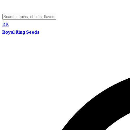
RK
Royal King Seeds