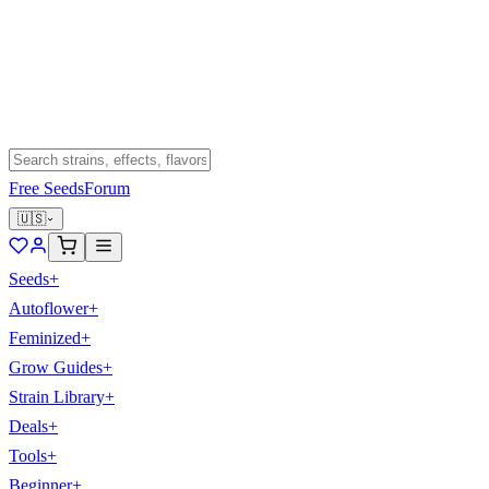
Free Seeds
Forum
🇺🇸
Seeds
+
Autoflower
+
Feminized
+
Grow Guides
+
Strain Library
+
Deals
+
Tools
+
Beginner
+