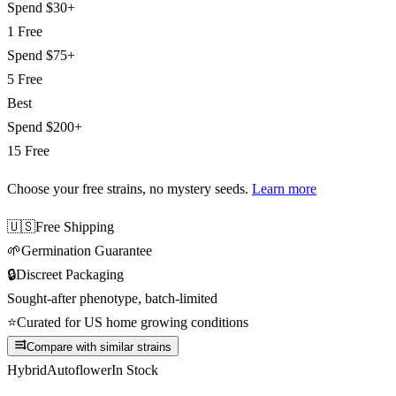
Spend
$30+
1 Free
Spend
$75+
5 Free
Best
Spend
$200+
15 Free
Choose your free strains
, no mystery seeds.
Learn more
🇺🇸
Free Shipping
🌱
Germination Guarantee
🔒
Discreet Packaging
Sought-after phenotype, batch-limited
⭐
Curated for US home growing conditions
Compare with similar strains
Hybrid
Autoflower
In Stock