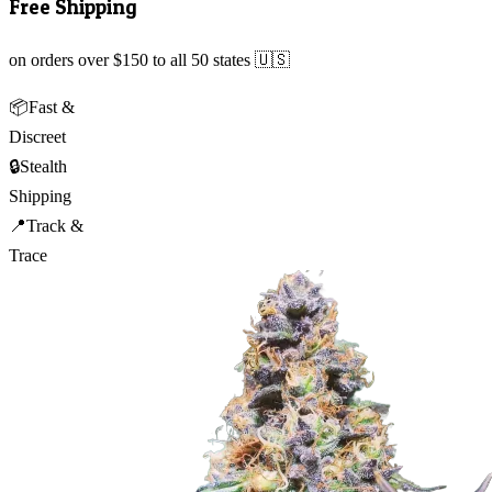
Free Shipping
on orders over $150 to all 50 states 🇺🇸
📦
Fast &
Discreet
🔒
Stealth
Shipping
📍
Track &
Trace