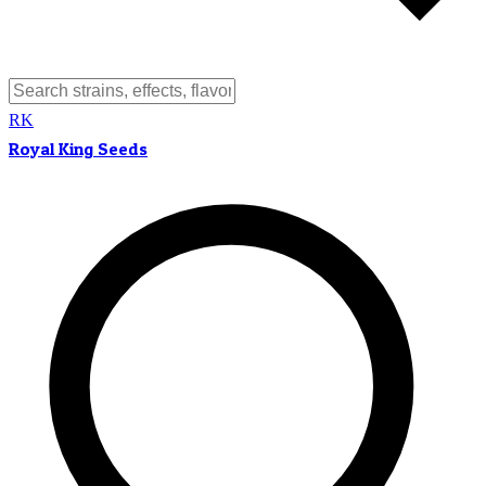
RK
Royal King Seeds