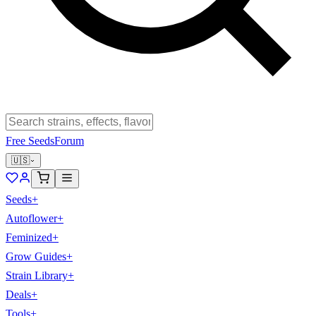
Free Seeds
Forum
🇺🇸
Seeds
+
Autoflower
+
Feminized
+
Grow Guides
+
Strain Library
+
Deals
+
Tools
+