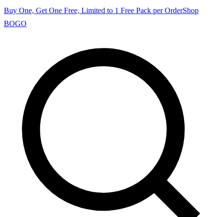
Buy One, Get One Free, Limited to 1 Free Pack per Order
Shop
BOGO