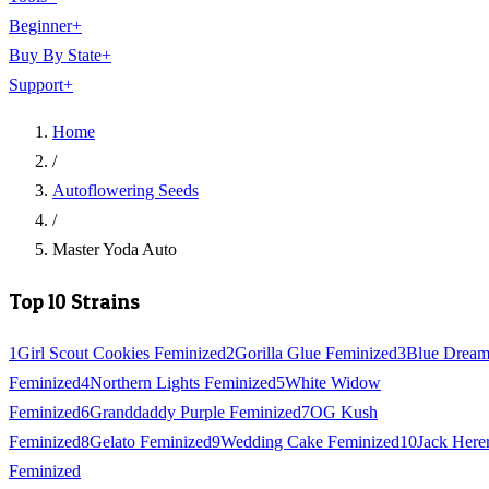
Beginner
+
Buy By State
+
Support
+
Home
/
Autoflowering Seeds
/
Master Yoda Auto
Top 10 Strains
1
Girl Scout Cookies Feminized
2
Gorilla Glue Feminized
3
Blue Drea
Feminized
4
Northern Lights Feminized
5
White Widow
Feminized
6
Granddaddy Purple Feminized
7
OG Kush
Feminized
8
Gelato Feminized
9
Wedding Cake Feminized
10
Jack Here
Feminized