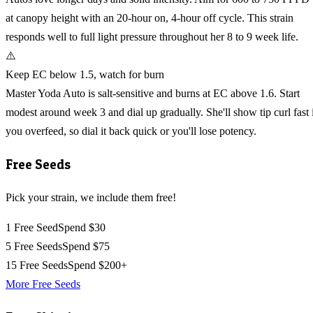
at canopy height with an 20-hour on, 4-hour off cycle. This strain
responds well to full light pressure throughout her 8 to 9 week life.
⚠️
Keep EC below 1.5, watch for burn
Master Yoda Auto is salt-sensitive and burns at EC above 1.6. Start
modest around week 3 and dial up gradually. She'll show tip curl fast 
you overfeed, so dial it back quick or you'll lose potency.
Free Seeds
Pick your strain, we include them free!
1 Free Seed
Spend $30
5 Free Seeds
Spend $75
15 Free Seeds
Spend $200+
More Free Seeds