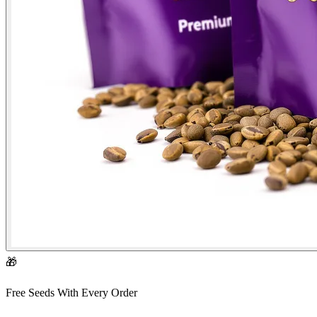
🎁
Free Seeds With Every Order