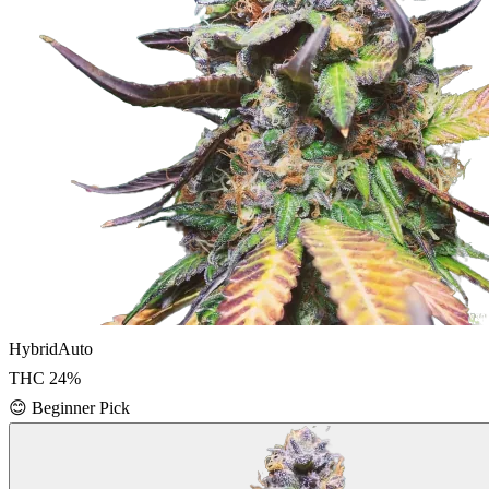
Hybrid
Auto
THC
24
%
😊
Beginner Pick