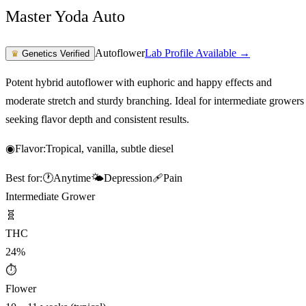
Master Yoda Auto
Autoflower
Lab Profile Available →
♛
Genetics Verified
Potent hybrid autoflower with euphoric and happy effects and
moderate stretch and sturdy branching. Ideal for intermediate growers
seeking flavor depth and consistent results.
◉
Flavor:
Tropical, vanilla, subtle diesel
Best for:
🕐
Anytime
🌤️
Depression
🩹
Pain
Intermediate Grower
🧬
THC
24%
⏱
Flower