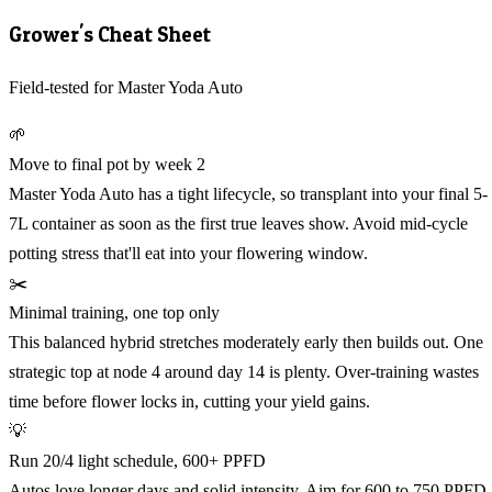
Grower's Cheat Sheet
Field-tested for Master Yoda Auto
🌱
Move to final pot by week 2
Master Yoda Auto has a tight lifecycle, so transplant into your final 5-
7L container as soon as the first true leaves show. Avoid mid-cycle
potting stress that'll eat into your flowering window.
✂️
Minimal training, one top only
This balanced hybrid stretches moderately early then builds out. One
strategic top at node 4 around day 14 is plenty. Over-training wastes
time before flower locks in, cutting your yield gains.
💡
Run 20/4 light schedule, 600+ PPFD
Autos love longer days and solid intensity. Aim for 600 to 750 PPFD