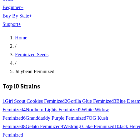
Beginner
+
Buy By State
+
Support
+
Home
/
Feminized Seeds
/
Jillybean Feminized
Top 10 Strains
1
Girl Scout Cookies Feminized
2
Gorilla Glue Feminized
3
Blue Drea
Feminized
4
Northern Lights Feminized
5
White Widow
Feminized
6
Granddaddy Purple Feminized
7
OG Kush
Feminized
8
Gelato Feminized
9
Wedding Cake Feminized
10
Jack Here
Feminized