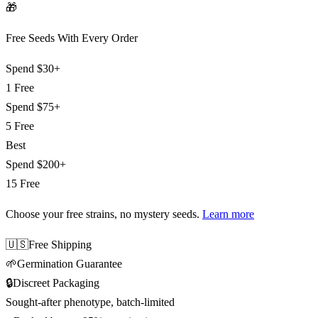
🎁
Free Seeds With Every Order
Spend
$30+
1 Free
Spend
$75+
5 Free
Best
Spend
$200+
15 Free
Choose your free strains
, no mystery seeds.
Learn more
🇺🇸
Free Shipping
🌱
Germination Guarantee
🔒
Discreet Packaging
Sought-after phenotype, batch-limited