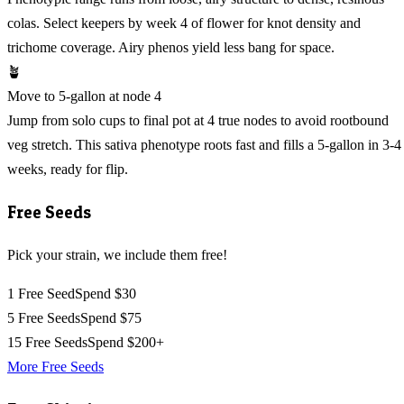
colas. Select keepers by week 4 of flower for knot density and
trichome coverage. Airy phenos yield less bang for space.
🪴
Move to 5-gallon at node 4
Jump from solo cups to final pot at 4 true nodes to avoid rootbound
veg stretch. This sativa phenotype roots fast and fills a 5-gallon in 3-4
weeks, ready for flip.
Free Seeds
Pick your strain, we include them free!
1 Free Seed
Spend $30
5 Free Seeds
Spend $75
15 Free Seeds
Spend $200+
More Free Seeds