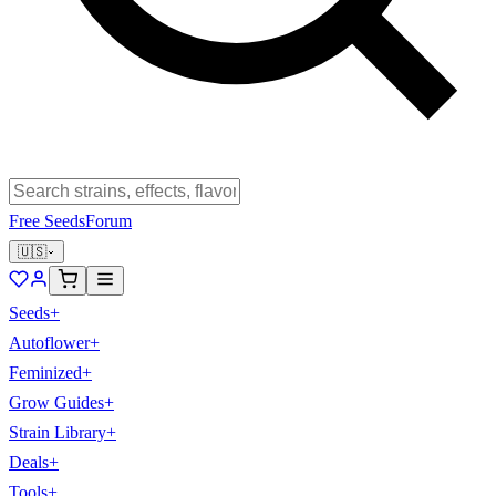
Free Seeds
Forum
🇺🇸
Seeds
+
Autoflower
+
Feminized
+
Grow Guides
+
Strain Library
+
Deals
+
Tools
+