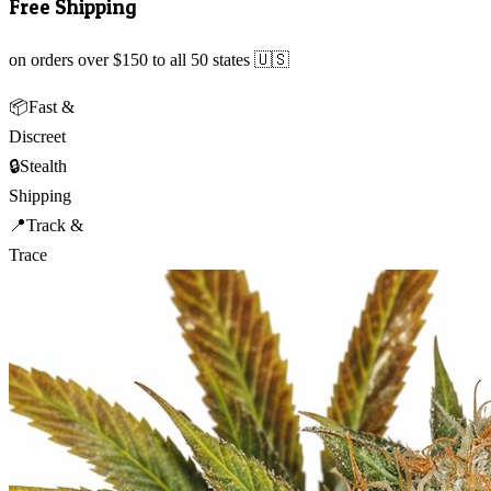
Free Shipping
on orders over $150 to all 50 states 🇺🇸
📦
Fast &
Discreet
🔒
Stealth
Shipping
📍
Track &
Trace