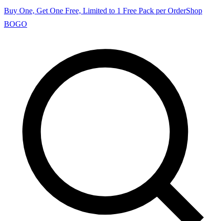
Buy One, Get One Free, Limited to 1 Free Pack per Order
Shop
BOGO