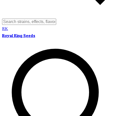
RK
Royal King Seeds