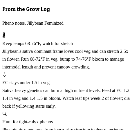
From the Grow Log
Pheno notes, Jillybean Feminized
🌡️
Keep temps 68-76°F, watch for stretch
Jillybean's sativa-dominant frame loves cool veg and can stretch 2.5x
in flower. Run 68-72°F in veg, bump to 74-76°F bloom to manage
internodal length and prevent canopy crowding.
💧
EC stays under 1.5 in veg
Sativa-heavy genetics can burn at high nutrient levels. Feed at EC 1.2
1.4 in veg and 1.4-1.5 in bloom. Watch leaf tips week 2 of flower; dia
back if yellowing starts early.
🔍
Hunt for tight-calyx phenos
Phenotypic range runs from loose, airy structure to dense, resinous