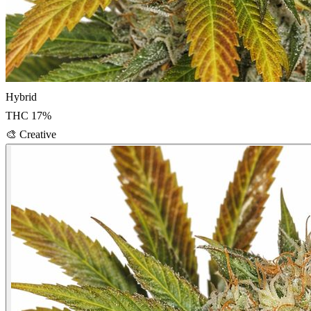
Hybrid
THC
17
%
🎨
Creative