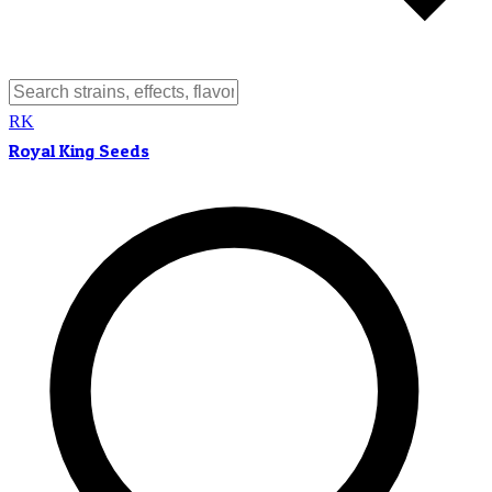
RK
Royal King Seeds