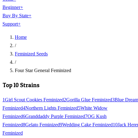
Beginner
+
Buy By State
+
Support
+
Home
/
Feminized Seeds
/
Four Star General Feminized
Top 10 Strains
1
Girl Scout Cookies Feminized
2
Gorilla Glue Feminized
3
Blue Drea
Feminized
4
Northern Lights Feminized
5
White Widow
Feminized
6
Granddaddy Purple Feminized
7
OG Kush
Feminized
8
Gelato Feminized
9
Wedding Cake Feminized
10
Jack Here
Feminized