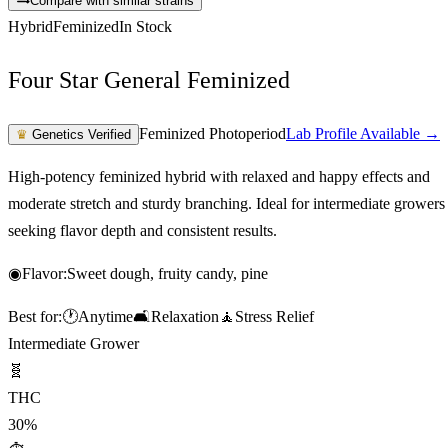
Compare with similar strains
Hybrid
Feminized
In Stock
Four Star General Feminized
Feminized Photoperiod
Lab Profile Available →
♛
Genetics Verified
High-potency feminized hybrid with relaxed and happy effects and
moderate stretch and sturdy branching. Ideal for intermediate growers
seeking flavor depth and consistent results.
◉
Flavor:
Sweet dough, fruity candy, pine
Best for:
🕐
Anytime
🛋️
Relaxation
🧘
Stress Relief
Intermediate Grower
🧬
THC
30%