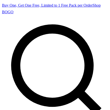
Buy One, Get One Free, Limited to 1 Free Pack per Order
Shop
BOGO