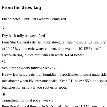
From the Grow Log
Pheno notes, Four Star General Feminized
💧
Dry back fully between feeds
Four Star General's dense indica structure traps moisture. Let soil dry
to 20-25% volumetric water content, then water to 10-15% runoff.
Overwatering invites root issues in week 3-4 of flower.
🔍
Scout for powdery mildew week 5-6
Heavy leaf sets create high humidity microclimates. Inspect underside
mid-flower when PM pressure peaks. Keep RH below 55% and spac
branches for airflow if you spot early spots.
🪴
Transplant into final pot at week 3
Four Star General flowers in 9-10 weeks. Move to 11-15L container