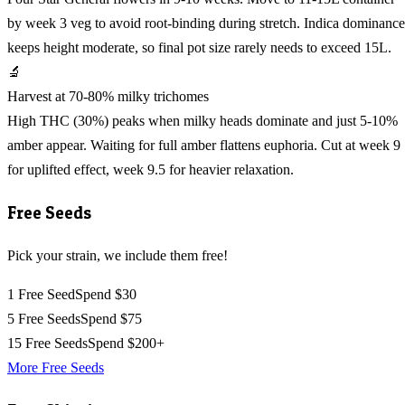
by week 3 veg to avoid root-binding during stretch. Indica dominance
keeps height moderate, so final pot size rarely needs to exceed 15L.
🔬
Harvest at 70-80% milky trichomes
High THC (30%) peaks when milky heads dominate and just 5-10%
amber appear. Waiting for full amber flattens euphoria. Cut at week 9
for uplifted effect, week 9.5 for heavier relaxation.
Free Seeds
Pick your strain, we include them free!
1 Free Seed
Spend $30
5 Free Seeds
Spend $75
15 Free Seeds
Spend $200+
More Free Seeds