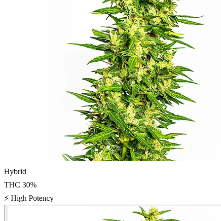
Hybrid
THC
30
%
⚡
High Potency