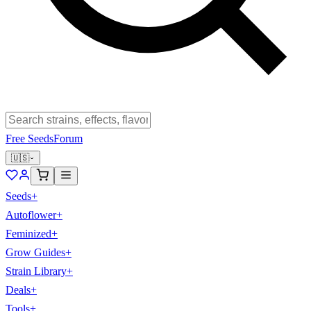
Free Seeds
Forum
🇺🇸
Seeds
+
Autoflower
+
Feminized
+
Grow Guides
+
Strain Library
+
Deals
+
Tools
+