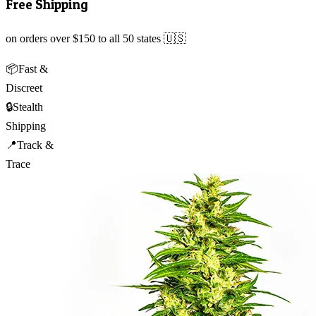
Free Shipping
on orders over $150 to all 50 states 🇺🇸
📦
Fast &
Discreet
🔒
Stealth
Shipping
📍
Track &
Trace