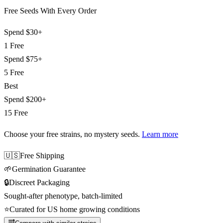
Free Seeds With Every Order
Spend
$30+
1 Free
Spend
$75+
5 Free
Best
Spend
$200+
15 Free
Choose your free strains
, no mystery seeds.
Learn more
🇺🇸
Free Shipping
🌱
Germination Guarantee
🔒
Discreet Packaging
Sought-after phenotype, batch-limited
⭐
Curated for US home growing conditions