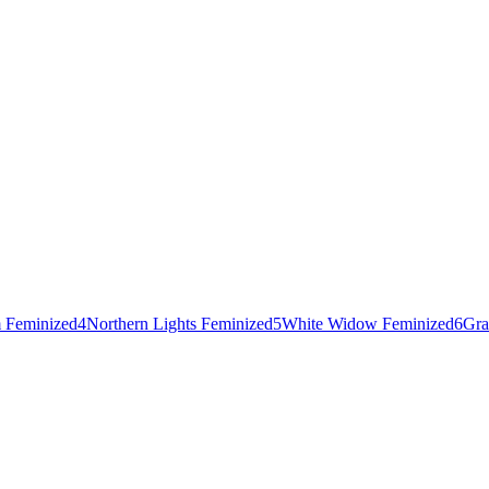
 Feminized
4
Northern Lights Feminized
5
White Widow Feminized
6
Gra