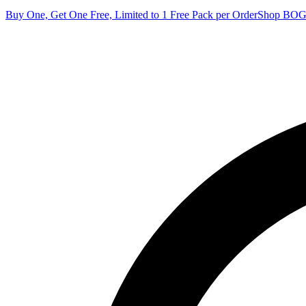
Buy One, Get One Free, Limited to 1 Free Pack per Order
Shop BO