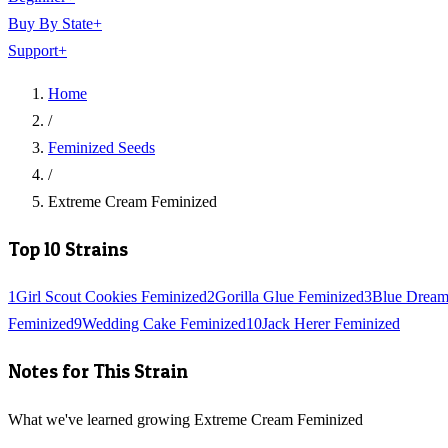
Buy By State
+
Support
+
Home
/
Feminized Seeds
/
Extreme Cream Feminized
Top 10 Strains
1
Girl Scout Cookies Feminized
2
Gorilla Glue Feminized
3
Blue Dream
Feminized
9
Wedding Cake Feminized
10
Jack Herer Feminized
Notes for This Strain
What we've learned growing Extreme Cream Feminized