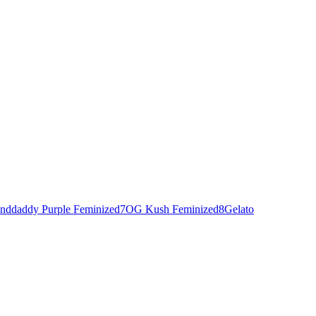
nddaddy Purple Feminized
7
OG Kush Feminized
8
Gelato