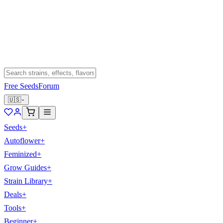
Free Seeds
Forum
🇺🇸
Seeds
+
Autoflower
+
Feminized
+
Grow Guides
+
Strain Library
+
Deals
+
Tools
+
Beginner
+