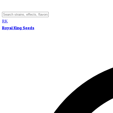
RK
Royal King Seeds