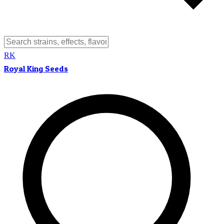
RK
Royal King Seeds