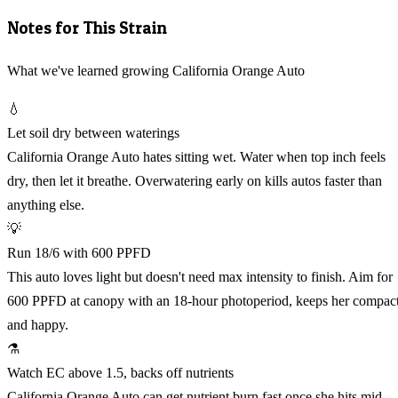
Notes for This Strain
What we've learned growing California Orange Auto
💧
Let soil dry between waterings
California Orange Auto hates sitting wet. Water when top inch feels
dry, then let it breathe. Overwatering early on kills autos faster than
anything else.
💡
Run 18/6 with 600 PPFD
This auto loves light but doesn't need max intensity to finish. Aim for
600 PPFD at canopy with an 18-hour photoperiod, keeps her compac
and happy.
⚗️
Watch EC above 1.5, backs off nutrients
California Orange Auto can get nutrient burn fast once she hits mid-