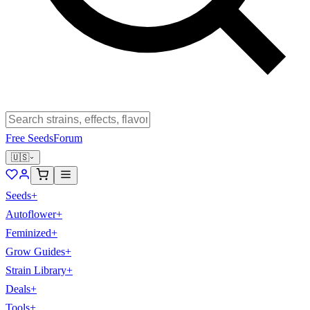
Free Seeds
Forum
🇺🇸
Seeds
+
Autoflower
+
Feminized
+
Grow Guides
+
Strain Library
+
Deals
+
Tools
+