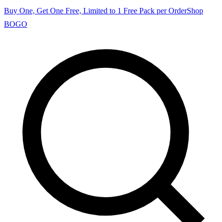
Buy One, Get One Free, Limited to 1 Free Pack per Order
Shop
BOGO