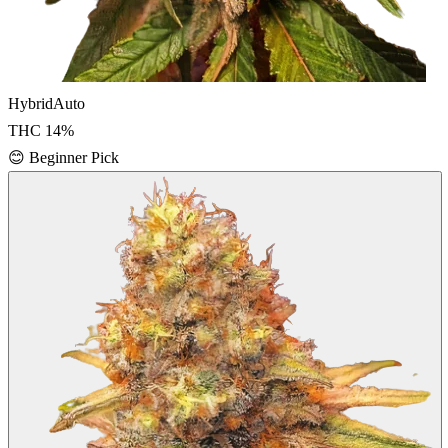
Hybrid
Auto
THC
14
%
😊
Beginner Pick