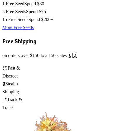
1 Free Seed
Spend $30
5 Free Seeds
Spend $75
15 Free Seeds
Spend $200+
More Free Seeds
Free Shipping
on orders over $150 to all 50 states 🇺🇸
📦
Fast &
Discreet
🔒
Stealth
Shipping
📍
Track &
Trace