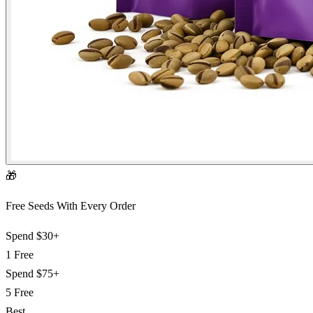
🎁
Free Seeds With Every Order
Spend
$30+
1 Free
Spend
$75+
5 Free
Best