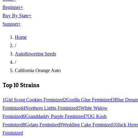
Beginner
+
Buy By State
+
Support
+
Home
/
Autoflowering Seeds
/
California Orange Auto
Top 10 Strains
1
Girl Scout Cookies Feminized
2
Gorilla Glue Feminized
3
Blue Drea
Feminized
4
Northern Lights Feminized
5
White Widow
Feminized
6
Granddaddy Purple Feminized
7
OG Kush
Feminized
8
Gelato Feminized
9
Wedding Cake Feminized
10
Jack Here
Feminized