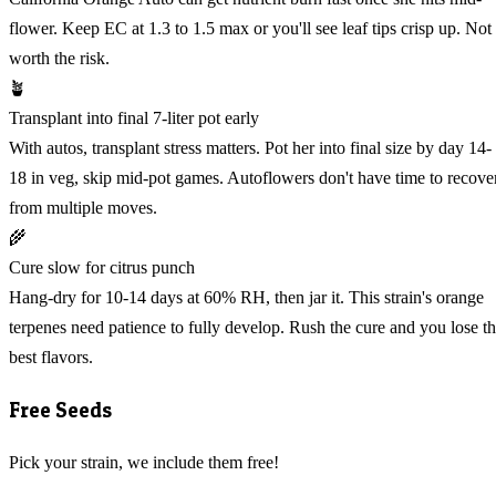
flower. Keep EC at 1.3 to 1.5 max or you'll see leaf tips crisp up. Not
worth the risk.
🪴
Transplant into final 7-liter pot early
With autos, transplant stress matters. Pot her into final size by day 14-
18 in veg, skip mid-pot games. Autoflowers don't have time to recove
from multiple moves.
🌾
Cure slow for citrus punch
Hang-dry for 10-14 days at 60% RH, then jar it. This strain's orange
terpenes need patience to fully develop. Rush the cure and you lose t
best flavors.
Free Seeds
Pick your strain, we include them free!