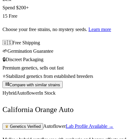
Spend
$200+
15 Free
Choose your free strains
, no mystery seeds.
Learn more
🇺🇸
Free Shipping
🌱
Germination Guarantee
🔒
Discreet Packaging
Premium genetics, sells out fast
⭐
Stabilized genetics from established breeders
Compare with similar strains
Hybrid
Autoflower
In Stock
California Orange Auto
Autoflower
Lab Profile Available →
♛
Genetics Verified