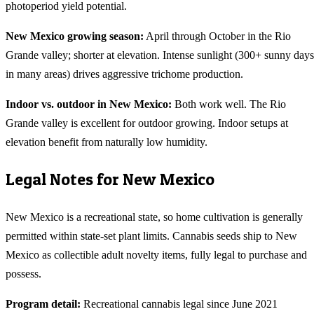
photoperiod yield potential.
New Mexico
growing season:
April through October in the Rio
Grande valley; shorter at elevation. Intense sunlight (300+ sunny days
in many areas) drives aggressive trichome production.
Indoor vs. outdoor in
New Mexico
:
Both work well. The Rio
Grande valley is excellent for outdoor growing. Indoor setups at
elevation benefit from naturally low humidity.
Legal Notes for
New Mexico
New Mexico is a recreational state, so home cultivation is generally
permitted within state-set plant limits. Cannabis seeds ship to New
Mexico as collectible adult novelty items, fully legal to purchase and
possess.
Program detail:
Recreational cannabis legal since June 2021