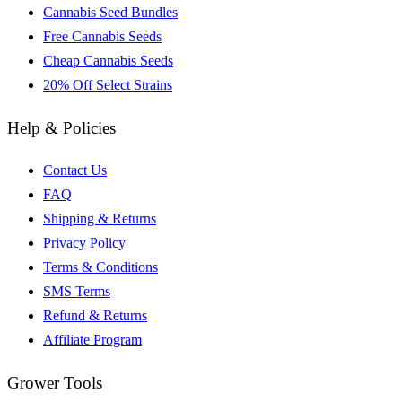
Cannabis Seed Bundles
Free Cannabis Seeds
Cheap Cannabis Seeds
20% Off Select Strains
Help & Policies
Contact Us
FAQ
Shipping & Returns
Privacy Policy
Terms & Conditions
SMS Terms
Refund & Returns
Affiliate Program
Grower Tools