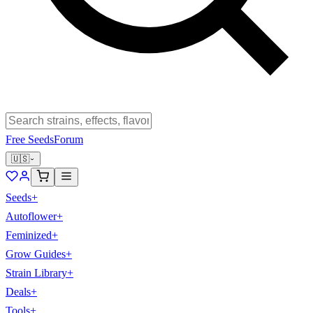
Free Seeds
Forum
🇺🇸
Seeds
+
Autoflower
+
Feminized
+
Grow Guides
+
Strain Library
+
Deals
+
Tools
+