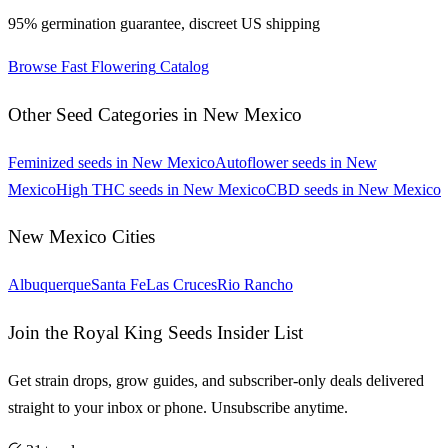
95% germination guarantee, discreet US shipping
Browse
Fast Flowering
Catalog
Other Seed Categories in
New Mexico
Feminized
seeds in
New Mexico
Autoflower
seeds in
New
Mexico
High THC
seeds in
New Mexico
CBD
seeds in
New Mexico
New Mexico
Cities
Albuquerque
Santa Fe
Las Cruces
Rio Rancho
Join the Royal King Seeds Insider List
Get strain drops, grow guides, and subscriber-only deals delivered
straight to your inbox or phone. Unsubscribe anytime.