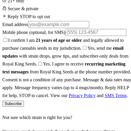
21+ only
Secure & private
Reply STOP to opt out
Email address
Mobile phone
(optional, for SMS)
I confirm I am
21 years of age or older
and legally allowed to
purchase cannabis seeds in my jurisdiction.
Yes, send me
email
updates
with strain drops, grow tips, and subscriber-only deals from
Royal King Seeds.
Yes, I agree to receive
recurring marketing
text messages
from Royal King Seeds at the phone number provided.
Consent is not a condition of any purchase. Message & data rates ma
apply. Message frequency varies (up to 4 msgs/month). Reply HELP
for help, STOP to cancel. View our
Privacy Policy
and
SMS Terms
.
Subscribe
Not sure which strain is right for you?