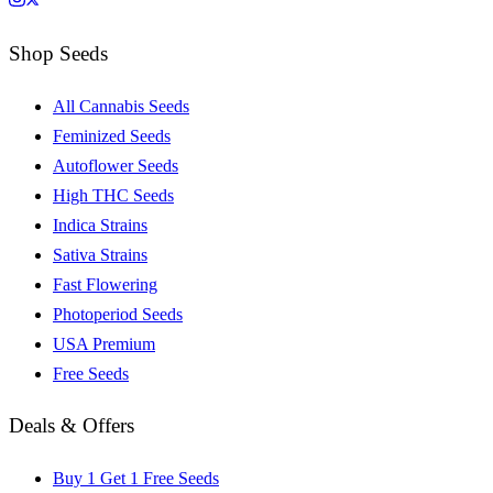
Shop Seeds
All Cannabis Seeds
Feminized Seeds
Autoflower Seeds
High THC Seeds
Indica Strains
Sativa Strains
Fast Flowering
Photoperiod Seeds
USA Premium
Free Seeds
Deals & Offers
Buy 1 Get 1 Free Seeds