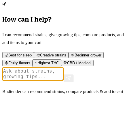
🌱
How can I help?
I can recommend strains, give growing tips, compare products, and
add items to your cart.
🌙
Best for sleep
🎨
Creative strains
🌱
Beginner grower
🍇
Fruity flavors
⚡
Highest THC
💚
CBD / Medical
Budtender can recommend strains, compare products & add to cart