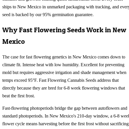
ships to New Mexico in unmarked packaging with tracking, and ever
seed is backed by our 95% germination guarantee.
Why
Fast Flowering
Seeds Work in
New
Mexico
The case for fast flowering genetics in New Mexico comes down to
climate fit. Intense heat with low humidity. Excellent for preventing
mold but requires aggressive irrigation and shade management when
temps exceed 95°F. Fast Flowering Cannabis Seeds address that
directly because they are bred for 6-8 week flowering windows that
beat the first frost.
Fast-flowering photoperiods bridge the gap between autoflowers and
standard photoperiods. In New Mexico's 210-day window, a 6-8 wee
flower cycle means harvesting before the first frost without sacrificing