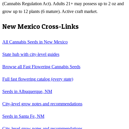
(Cannabis Regulation Act). Adults 21+ may possess up to 2 oz and
grow up to 12 plants (6 mature). Active craft market.
New Mexico
Cross-Links
All Cannabis Seeds in
New Mexico
State hub with city-level guides
Browse all
Fast Flowering Cannabis Seeds
Full
fast flowering
catalog (every state)
Seeds in
Albuquerque
,
NM
City-level grow notes and recommendations
Seeds in
Santa Fe
,
NM
City-level grow notes and recommendations