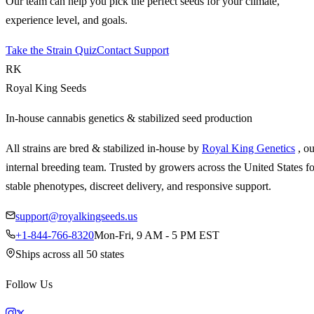
Our team can help you pick the perfect seeds for your climate,
experience level, and goals.
Take the Strain Quiz
Contact Support
RK
Royal King Seeds
In-house cannabis genetics & stabilized seed production
All strains are bred & stabilized in-house by
Royal King Genetics
, o
internal breeding team. Trusted by growers across the United States fo
stable phenotypes, discreet delivery, and responsive support.
support@royalkingseeds.us
+1-844-766-8320
Mon-Fri, 9 AM - 5 PM EST
Ships across all 50 states
Follow Us