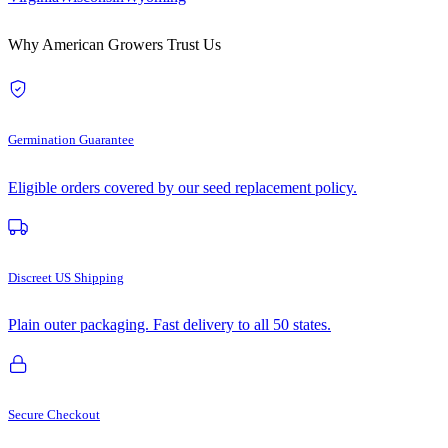
Why American Growers Trust Us
Germination Guarantee
Eligible orders covered by our seed replacement policy.
Discreet US Shipping
Plain outer packaging. Fast delivery to all 50 states.
Secure Checkout