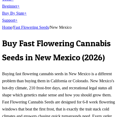
Beginner
+
Buy By State
+
Support
+
Home
/
Fast Flowering
Seeds
/
New Mexico
Buy
Fast Flowering Cannabis
Seeds
in
New Mexico
(
2026
)
Buying fast flowering cannabis seeds in New Mexico is a different
problem than buying them in California or Colorado. New Mexico's
hot-dry climate, 210 frost-free days, and recreational legal status all
shape which genetics make sense and how you should grow them.
Fast Flowering Cannabis Seeds are designed for 6-8 week flowering
windows that beat the first frost, that is exactly the trait stack cold
climates and growers chasing quick turnarounds need. Every order