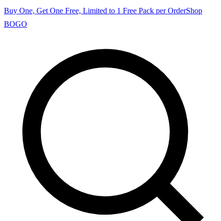
Buy One, Get One Free, Limited to 1 Free Pack per Order
Shop
BOGO