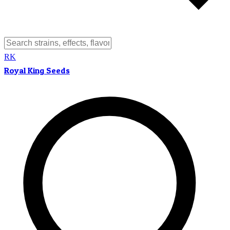
RK
Royal King Seeds