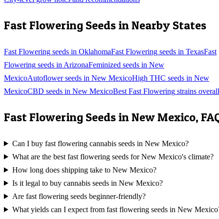
Fast Flowering
Seeds in Nearby States
Fast Flowering
seeds in
Oklahoma
Fast Flowering
seeds in
Texas
Fast
Flowering
seeds in
Arizona
Feminized
seeds in
New
Mexico
Autoflower
seeds in
New Mexico
High THC
seeds in
New
Mexico
CBD
seeds in
New Mexico
Best
Fast Flowering
strains overal
Fast Flowering
Seeds in
New Mexico
, FA
Can I buy fast flowering cannabis seeds in New Mexico?
What are the best fast flowering seeds for New Mexico's climate?
How long does shipping take to New Mexico?
Is it legal to buy cannabis seeds in New Mexico?
Are fast flowering seeds beginner-friendly?
What yields can I expect from fast flowering seeds in New Mexico