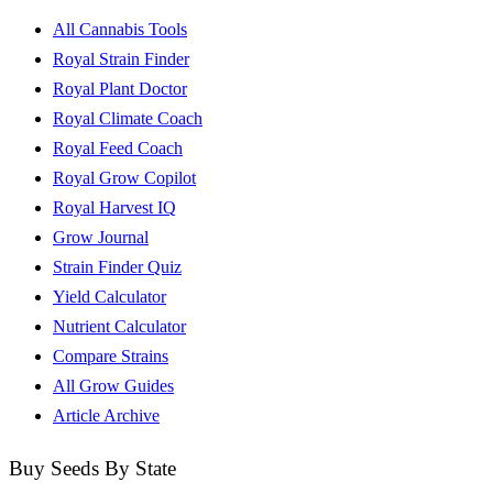
All Cannabis Tools
Royal Strain Finder
Royal Plant Doctor
Royal Climate Coach
Royal Feed Coach
Royal Grow Copilot
Royal Harvest IQ
Grow Journal
Strain Finder Quiz
Yield Calculator
Nutrient Calculator
Compare Strains
All Grow Guides
Article Archive
Buy Seeds By State