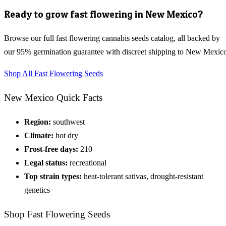
Ready to grow
fast flowering
in
New Mexico
?
Browse our full
fast flowering cannabis seeds
catalog, all backed by
our 95% germination guarantee with discreet shipping to
New Mexic
Shop All
Fast Flowering
Seeds
New Mexico
Quick Facts
Region:
southwest
Climate:
hot dry
Frost-free days:
210
Legal status:
recreational
Top strain types:
heat-tolerant sativas, drought-resistant
genetics
Shop
Fast Flowering
Seeds