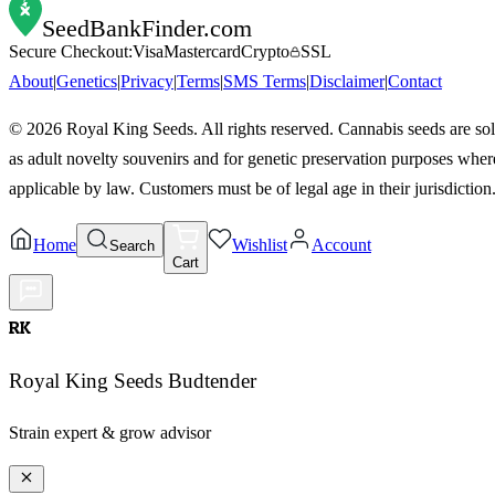
SeedBankFinder
.com
Secure Checkout:
Visa
Mastercard
Crypto
SSL
About
|
Genetics
|
Privacy
|
Terms
|
SMS Terms
|
Disclaimer
|
Contact
©
2026
Royal King Seeds. All rights reserved. Cannabis seeds are so
as adult novelty souvenirs and for genetic preservation purposes wher
applicable by law. Customers must be of legal age in their jurisdiction
Home
Wishlist
Account
Search
Cart
RK
Royal King Seeds Budtender
Strain expert & grow advisor