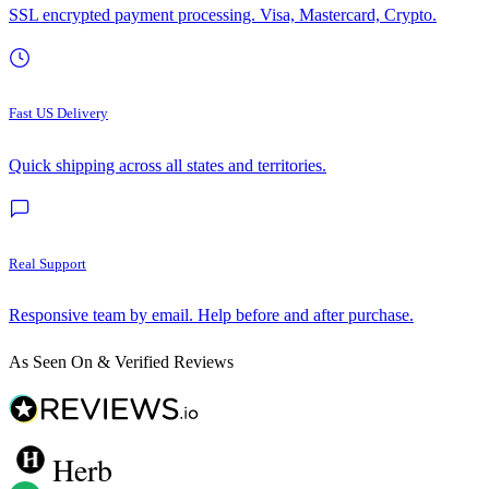
SSL encrypted payment processing. Visa, Mastercard, Crypto.
Fast US Delivery
Quick shipping across all states and territories.
Real Support
Responsive team by email. Help before and after purchase.
As Seen On & Verified Reviews
Herb