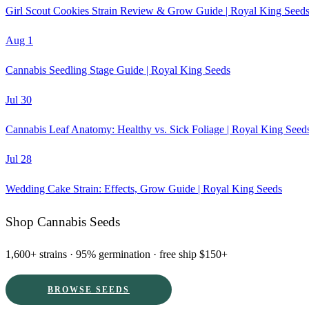
Girl Scout Cookies Strain Review & Grow Guide | Royal King Seed
Aug 1
Cannabis Seedling Stage Guide | Royal King Seeds
Jul 30
Cannabis Leaf Anatomy: Healthy vs. Sick Foliage | Royal King Seed
Jul 28
Wedding Cake Strain: Effects, Grow Guide | Royal King Seeds
Shop Cannabis Seeds
1,600+ strains · 95% germination · free ship $150+
BROWSE SEEDS