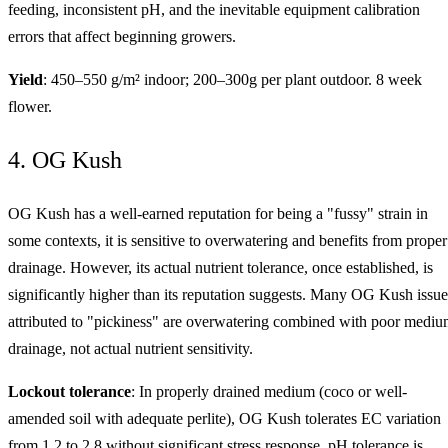
feeding, inconsistent pH, and the inevitable equipment calibration
errors that affect beginning growers.
Yield
: 450–550 g/m² indoor; 200–300g per plant outdoor. 8 week
flower.
4. OG Kush
OG Kush has a well-earned reputation for being a "fussy" strain in
some contexts, it is sensitive to overwatering and benefits from proper
drainage. However, its actual nutrient tolerance, once established, is
significantly higher than its reputation suggests. Many OG Kush issue
attributed to "pickiness" are overwatering combined with poor medi
drainage, not actual nutrient sensitivity.
Lockout tolerance
: In properly drained medium (coco or well-
amended soil with adequate perlite), OG Kush tolerates EC variation
from 1.2 to 2.8 without significant stress response. pH tolerance is