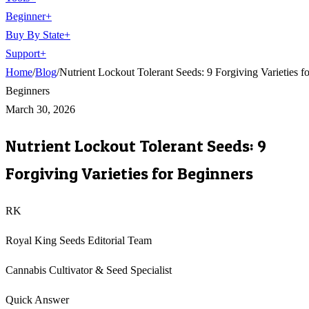
Beginner
+
Buy By State
+
Support
+
Home
/
Blog
/
Nutrient Lockout Tolerant Seeds: 9 Forgiving Varieties fo
Beginners
March 30, 2026
Nutrient Lockout Tolerant Seeds: 9
Forgiving Varieties for Beginners
RK
Royal King Seeds Editorial Team
Cannabis Cultivator & Seed Specialist
Quick Answer