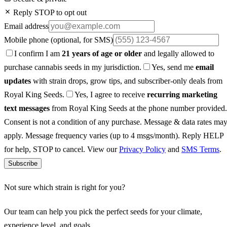
Reply STOP to opt out
Email address
Mobile phone
(optional, for SMS)
I confirm I am
21 years of age or older
and legally allowed to
purchase cannabis seeds in my jurisdiction.
Yes, send me
email
updates
with strain drops, grow tips, and subscriber-only deals from
Royal King Seeds.
Yes, I agree to receive
recurring marketing
text messages
from Royal King Seeds at the phone number provided.
Consent is not a condition of any purchase. Message & data rates ma
apply. Message frequency varies (up to 4 msgs/month). Reply HELP
for help, STOP to cancel. View our
Privacy Policy
and
SMS Terms
.
Subscribe
Not sure which strain is right for you?
Our team can help you pick the perfect seeds for your climate,
experience level, and goals.