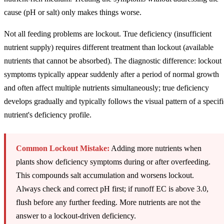
cause (pH or salt) only makes things worse.
Not all feeding problems are lockout. True deficiency (insufficient
nutrient supply) requires different treatment than lockout (available
nutrients that cannot be absorbed). The diagnostic difference: lockout
symptoms typically appear suddenly after a period of normal growth
and often affect multiple nutrients simultaneously; true deficiency
develops gradually and typically follows the visual pattern of a specifi
nutrient's deficiency profile.
Common Lockout Mistake:
Adding more nutrients when
plants show deficiency symptoms during or after overfeeding.
This compounds salt accumulation and worsens lockout.
Always check and correct pH first; if runoff EC is above 3.0,
flush before any further feeding. More nutrients are not the
answer to a lockout-driven deficiency.