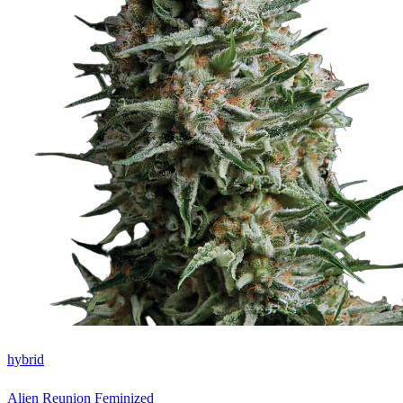
hybrid
Alien Reunion Feminized