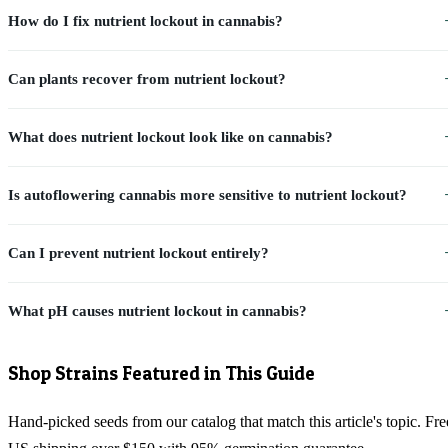
How do I fix nutrient lockout in cannabis?
Can plants recover from nutrient lockout?
What does nutrient lockout look like on cannabis?
Is autoflowering cannabis more sensitive to nutrient lockout?
Can I prevent nutrient lockout entirely?
What pH causes nutrient lockout in cannabis?
Shop Strains Featured in This Guide
Hand-picked seeds from our catalog that match this article's topic. Fre