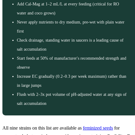
Add Cal-Mag at 1–2 mL/L at every feeding (critical for RO
water and coco grows)
Never apply nutrients to dry medium, pre-wet with plain water
first
Check drainage, standing water in saucers is a leading cause of
salt accumulation
Start feeds at 50% of manufacturer's recommended strength and
observe
Increase EC gradually (0.2–0.3 per week maximum) rather than
in large jumps
Flush with 2–3x pot volume of pH-adjusted water at any sign of
salt accumulation
All nine strains on this list are available as
feminized seeds
for