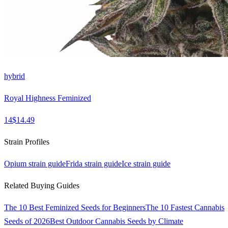
hybrid
Royal Highness Feminized
14
$
14.49
Strain Profiles
Opium
strain guide
Frida
strain guide
Ice
strain guide
Related Buying Guides
The 10 Best Feminized Seeds for Beginners
The 10 Fastest Cannabis
Seeds of 2026
Best Outdoor Cannabis Seeds by Climate