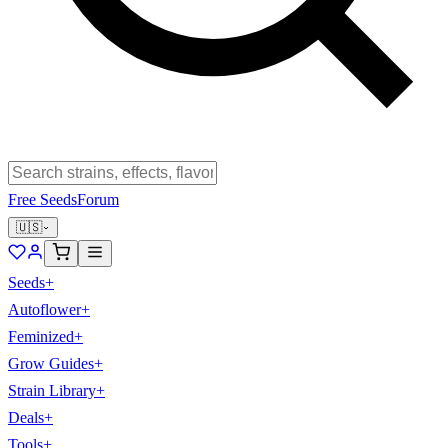
Free Seeds
Forum
🇺🇸
Seeds
+
Autoflower
+
Feminized
+
Grow Guides
+
Strain Library
+
Deals
+
Tools
+