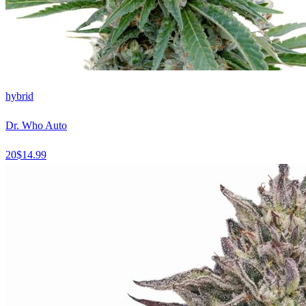
hybrid
Dr. Who Auto
20
$
14.99