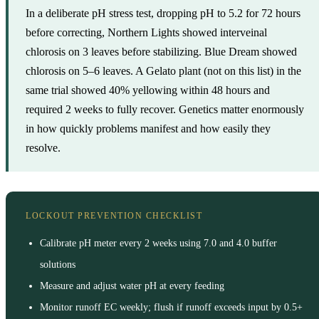
In a deliberate pH stress test, dropping pH to 5.2 for 72 hours
before correcting, Northern Lights showed interveinal
chlorosis on 3 leaves before stabilizing. Blue Dream showed
chlorosis on 5–6 leaves. A Gelato plant (not on this list) in the
same trial showed 40% yellowing within 48 hours and
required 2 weeks to fully recover. Genetics matter enormously
in how quickly problems manifest and how easily they
resolve.
LOCKOUT PREVENTION CHECKLIST
Calibrate pH meter every 2 weeks using 7.0 and 4.0 buffer
solutions
Measure and adjust water pH at every feeding
Monitor runoff EC weekly; flush if runoff exceeds input by 0.5+