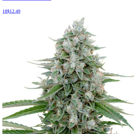
18
$
12.49