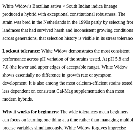
White Widow's Brazilian sativa × South Indian indica lineage
produced a hybrid with exceptional constitutional robustness. The
strain was bred in the Netherlands in the 1990s partly by selecting fr
landraces that had survived harsh and inconsistent growing conditions
across generations, that selection history is visible in its stress toleranc
Lockout tolerance
: White Widow demonstrates the most consistent
performance across pH variation of the strains tested. At pH 5.8 and
7.0 (the lower and upper edges of acceptable range), White Widow
shows essentially no difference in growth rate or symptom
development. It is also among the most calcium-efficient strains tested
less dependent on consistent Cal-Mag supplementation than most
modern hybrids.
Why it works for beginners
: The wide tolerances mean beginners
can focus on learning one thing at a time rather than managing multip
precise variables simultaneously. White Widow forgives imprecise