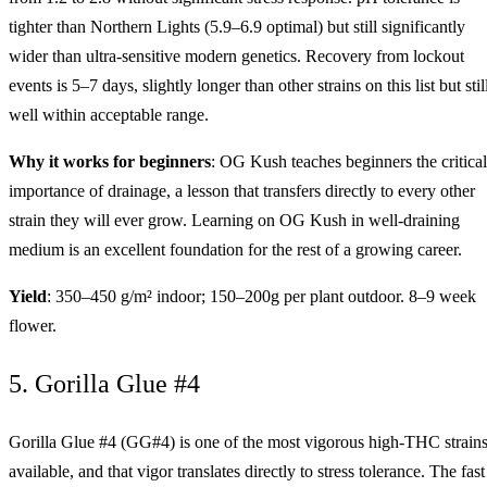
tighter than Northern Lights (5.9–6.9 optimal) but still significantly
wider than ultra-sensitive modern genetics. Recovery from lockout
events is 5–7 days, slightly longer than other strains on this list but stil
well within acceptable range.
Why it works for beginners
: OG Kush teaches beginners the critical
importance of drainage, a lesson that transfers directly to every other
strain they will ever grow. Learning on OG Kush in well-draining
medium is an excellent foundation for the rest of a growing career.
Yield
: 350–450 g/m² indoor; 150–200g per plant outdoor. 8–9 week
flower.
5. Gorilla Glue #4
Gorilla Glue #4 (GG#4) is one of the most vigorous high-THC strain
available, and that vigor translates directly to stress tolerance. The fast