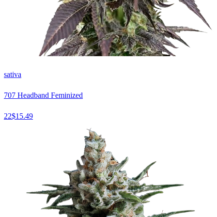
sativa
707 Headband Feminized
22
$
15.49