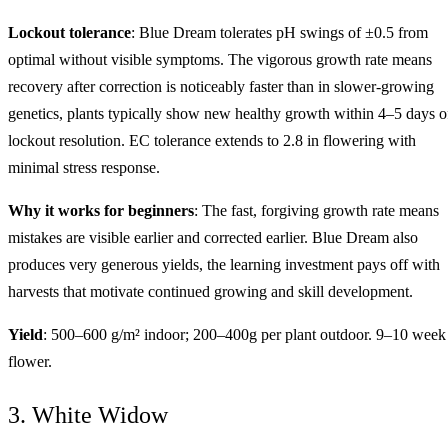
Lockout tolerance
: Blue Dream tolerates pH swings of ±0.5 from
optimal without visible symptoms. The vigorous growth rate means
recovery after correction is noticeably faster than in slower-growing
genetics, plants typically show new healthy growth within 4–5 days o
lockout resolution. EC tolerance extends to 2.8 in flowering with
minimal stress response.
Why it works for beginners
: The fast, forgiving growth rate means
mistakes are visible earlier and corrected earlier. Blue Dream also
produces very generous yields, the learning investment pays off with
harvests that motivate continued growing and skill development.
Yield
: 500–600 g/m² indoor; 200–400g per plant outdoor. 9–10 week
flower.
3. White Widow