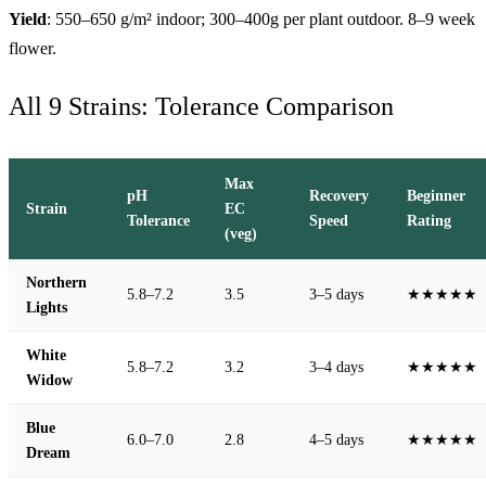
Yield
: 550–650 g/m² indoor; 300–400g per plant outdoor. 8–9 week
flower.
All 9 Strains: Tolerance Comparison
Max
pH
Recovery
Beginner
Strain
EC
Tolerance
Speed
Rating
(veg)
Northern
5.8–7.2
3.5
3–5 days
★★★★★
Lights
White
5.8–7.2
3.2
3–4 days
★★★★★
Widow
Blue
6.0–7.0
2.8
4–5 days
★★★★★
Dream