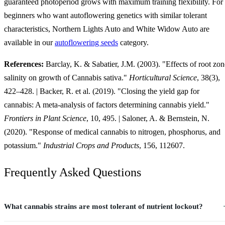
guaranteed photoperiod grows with maximum training flexibility. For
beginners who want autoflowering genetics with similar tolerant
characteristics, Northern Lights Auto and White Widow Auto are
available in our
autoflowering seeds
category.
References:
Barclay, K. & Sabatier, J.M. (2003). "Effects of root zon
salinity on growth of Cannabis sativa."
Horticultural Science
, 38(3),
422–428. | Backer, R. et al. (2019). "Closing the yield gap for
cannabis: A meta-analysis of factors determining cannabis yield."
Frontiers in Plant Science
, 10, 495. | Saloner, A. & Bernstein, N.
(2020). "Response of medical cannabis to nitrogen, phosphorus, and
potassium."
Industrial Crops and Products
, 156, 112607.
Frequently Asked Questions
What cannabis strains are most tolerant of nutrient lockout?