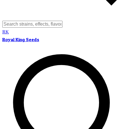
RK
Royal King Seeds