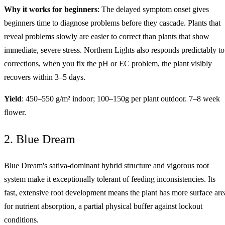
Why it works for beginners
: The delayed symptom onset gives
beginners time to diagnose problems before they cascade. Plants that
reveal problems slowly are easier to correct than plants that show
immediate, severe stress. Northern Lights also responds predictably to
corrections, when you fix the pH or EC problem, the plant visibly
recovers within 3–5 days.
Yield
: 450–550 g/m² indoor; 100–150g per plant outdoor. 7–8 week
flower.
2. Blue Dream
Blue Dream's sativa-dominant hybrid structure and vigorous root
system make it exceptionally tolerant of feeding inconsistencies. Its
fast, extensive root development means the plant has more surface are
for nutrient absorption, a partial physical buffer against lockout
conditions.