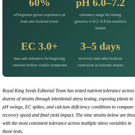
60%
pH 6.0–7.2
of beginner grows experience at
tolerance range for strong
least one lockout event
genetics vs 6.2–6.8 for sensitive
strains
EC 3.0+
3–5 days
max salt tolerance for forgiving
recovery time after lockout
varieties before visible symptoms
correction in tolerant strains
Royal King Seeds Editorial Team has tested nutrient tolerance across
dozens of strains through intentional stress testing, exposing plants to
pH swings, EC spikes, and calcium deficiency conditions to compare
recovery speed and final yield impact. The nine strains below are tho
with the most consistent tolerance across multiple stress variables in
those tests.