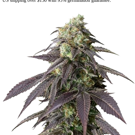
US shipping over $150 with 95% germination guarantee.