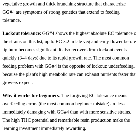
vegetative growth and thick branching structure that characterize
GG#4 are symptoms of strong genetics that extend to feeding
tolerance.
Lockout tolerance
: GG#4 shows the highest absolute EC tolerance o
the strains on this list, up to EC 3.2 in late veg and early flower before
tip burn becomes significant. It also recovers from lockout events
quickly (3–4 days) due to its rapid growth rate. The most common
feeding problem with GG#4 is the opposite of lockout: underfeeding,
because the plant's high metabolic rate can exhaust nutrients faster tha
growers expect.
Why it works for beginners
: The forgiving EC tolerance means
overfeeding errors (the most common beginner mistake) are less
immediately damaging with GG#4 than with more sensitive strains.
The high THC potential and remarkable resin production make the
learning investment immediately rewarding.