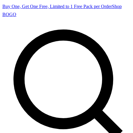
Buy One, Get One Free, Limited to 1 Free Pack per Order
Shop
BOGO