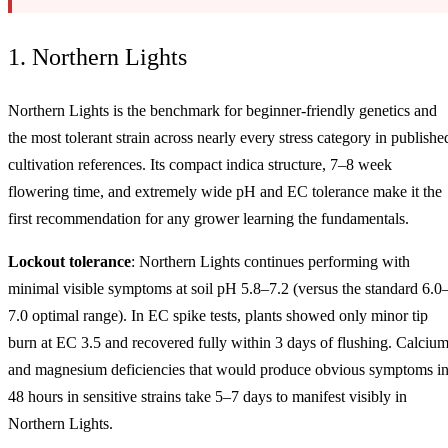
1. Northern Lights
Northern Lights is the benchmark for beginner-friendly genetics and
the most tolerant strain across nearly every stress category in publishe
cultivation references. Its compact indica structure, 7–8 week
flowering time, and extremely wide pH and EC tolerance make it the
first recommendation for any grower learning the fundamentals.
Lockout tolerance
: Northern Lights continues performing with
minimal visible symptoms at soil pH 5.8–7.2 (versus the standard 6.0
7.0 optimal range). In EC spike tests, plants showed only minor tip
burn at EC 3.5 and recovered fully within 3 days of flushing. Calciu
and magnesium deficiencies that would produce obvious symptoms i
48 hours in sensitive strains take 5–7 days to manifest visibly in
Northern Lights.