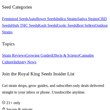
Seed Categories
Feminized Seeds
Autoflower Seeds
Indica Strains
Sativa Strains
CBD
Seeds
High THC Seeds
Kush Seeds
Exotic Seeds
Best Sellers
Outdoor
Strains
Topics
Strain Reviews
Growing Guides
Effects & Science
Cannabis
Culture
Industry News
Join the Royal King Seeds Insider List
Get strain drops, grow guides, and subscriber-only deals delivered
straight to your inbox or phone. Unsubscribe anytime.
21+ only
Secure & private