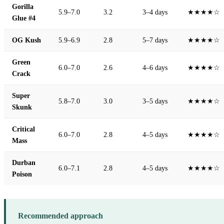
Gorilla
5.9–7.0
3.2
3–4 days
★★★★☆
Glue #4
OG Kush
5.9–6.9
2.8
5–7 days
★★★★☆
Green
6.0–7.0
2.6
4–6 days
★★★★☆
Crack
Super
5.8–7.0
3.0
3–5 days
★★★★☆
Skunk
Critical
6.0–7.0
2.8
4–5 days
★★★★☆
Mass
Durban
6.0–7.1
2.8
4–5 days
★★★★☆
Poison
Recommended approach