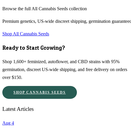
Browse the full
All Cannabis Seeds
collection
Premium genetics, US-wide discreet shipping, germination guarantee
Shop
All Cannabis Seeds
Ready to Start Growing?
Shop 1,600+ feminized, autoflower, and CBD strains with 95%
germination, discreet US-wide shipping, and free delivery on orders
over $150.
SHOP CANNABIS SEEDS
Latest Articles
Aug 4