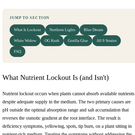
JUMP TO SECTION
What Is Lockout
Northern Lights
Blue Dream
White Widow
OG Kush
Gorilla Glue
All 9 Strains
FAQ
What Nutrient Lockout Is (and Isn't)
Nutrient lockout occurs when plants cannot absorb available nutrients
despite adequate supply in the medium. The two primary causes are
pH outside the optimal absorption range and salt accumulation that
reverses the osmotic gradient at the root interface. The result is
deficiency symptoms, yellowing, spots, tip burn, on a plant sitting in
nutrient-rich medium. Treating the symptoms without addressing the