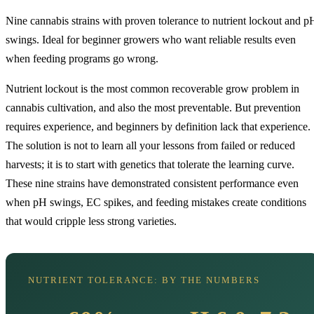
Nine cannabis strains with proven tolerance to nutrient lockout and p
swings. Ideal for beginner growers who want reliable results even
when feeding programs go wrong.
Nutrient lockout is the most common recoverable grow problem in
cannabis cultivation, and also the most preventable. But prevention
requires experience, and beginners by definition lack that experience.
The solution is not to learn all your lessons from failed or reduced
harvests; it is to start with genetics that tolerate the learning curve.
These nine strains have demonstrated consistent performance even
when pH swings, EC spikes, and feeding mistakes create conditions
that would cripple less strong varieties.
NUTRIENT TOLERANCE: BY THE NUMBERS