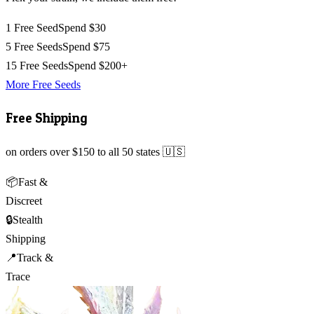
1 Free Seed
Spend $30
5 Free Seeds
Spend $75
15 Free Seeds
Spend $200+
More Free Seeds
Free Shipping
on orders over $150 to all 50 states 🇺🇸
📦
Fast &
Discreet
🔒
Stealth
Shipping
📍
Track &
Trace