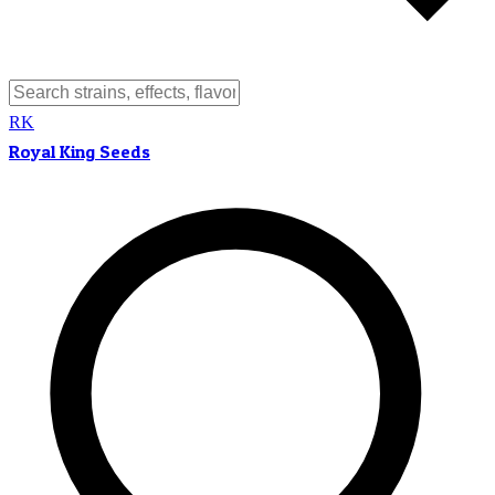
RK
Royal King Seeds