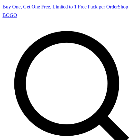
Buy One, Get One Free, Limited to 1 Free Pack per Order
Shop
BOGO