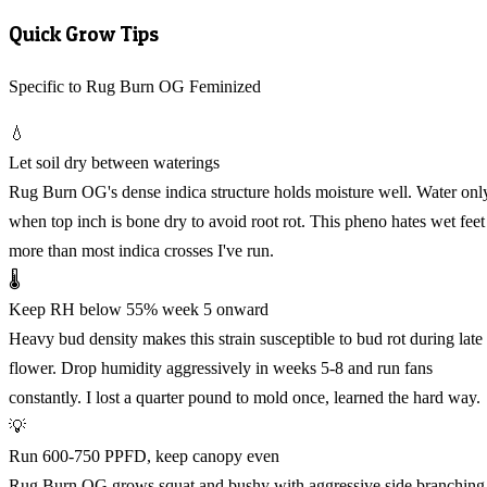
Quick Grow Tips
Specific to Rug Burn OG Feminized
💧
Let soil dry between waterings
Rug Burn OG's dense indica structure holds moisture well. Water onl
when top inch is bone dry to avoid root rot. This pheno hates wet feet
more than most indica crosses I've run.
🌡️
Keep RH below 55% week 5 onward
Heavy bud density makes this strain susceptible to bud rot during late
flower. Drop humidity aggressively in weeks 5-8 and run fans
constantly. I lost a quarter pound to mold once, learned the hard way.
💡
Run 600-750 PPFD, keep canopy even
Rug Burn OG grows squat and bushy with aggressive side branching