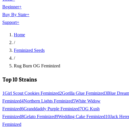
Beginner
+
Buy By State
+
Support
+
Home
/
Feminized Seeds
/
Rug Burn OG Feminized
Top 10 Strains
1
Girl Scout Cookies Feminized
2
Gorilla Glue Feminized
3
Blue Drea
Feminized
4
Northern Lights Feminized
5
White Widow
Feminized
6
Granddaddy Purple Feminized
7
OG Kush
Feminized
8
Gelato Feminized
9
Wedding Cake Feminized
10
Jack Here
Feminized