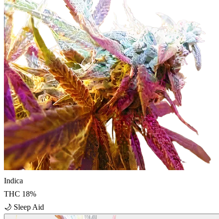
Indica
THC
18
%
🌙
Sleep Aid