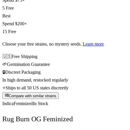
Spend
$75+
5 Free
Best
Spend
$200+
15 Free
Choose your free strains
, no mystery seeds.
Learn more
🇺🇸
Free Shipping
🌱
Germination Guarantee
🔒
Discreet Packaging
In high demand, restocked regularly
⭐
Ships to all 50 US states discreetly
Compare with similar strains
Indica
Feminized
In Stock
Rug Burn OG Feminized