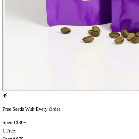
🎁
Free Seeds With Every Order
Spend
$30+
1 Free