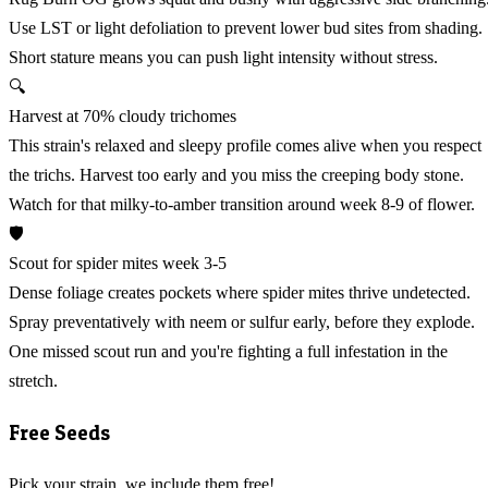
Use LST or light defoliation to prevent lower bud sites from shading.
Short stature means you can push light intensity without stress.
🔍
Harvest at 70% cloudy trichomes
This strain's relaxed and sleepy profile comes alive when you respect
the trichs. Harvest too early and you miss the creeping body stone.
Watch for that milky-to-amber transition around week 8-9 of flower.
🛡️
Scout for spider mites week 3-5
Dense foliage creates pockets where spider mites thrive undetected.
Spray preventatively with neem or sulfur early, before they explode.
One missed scout run and you're fighting a full infestation in the
stretch.
Free Seeds
Pick your strain, we include them free!