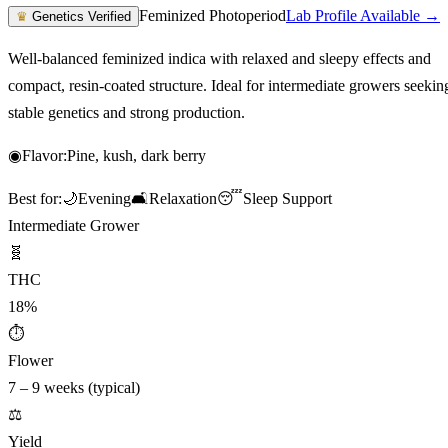
Feminized Photoperiod
Lab Profile Available →
♛
Genetics Verified
Well-balanced feminized indica with relaxed and sleepy effects and
compact, resin-coated structure. Ideal for intermediate growers seekin
stable genetics and strong production.
◉
Flavor:
Pine, kush, dark berry
Best for:
🌙
Evening
🛋️
Relaxation
😴
Sleep Support
Intermediate Grower
🧬
THC
18%
⏱
Flower
7 – 9 weeks (typical)
⚖️
Yield