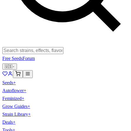
Free Seeds
Forum
🇺🇸
Seeds
+
Autoflower
+
Feminized
+
Grow Guides
+
Strain Library
+
Deals
+
Tools
+