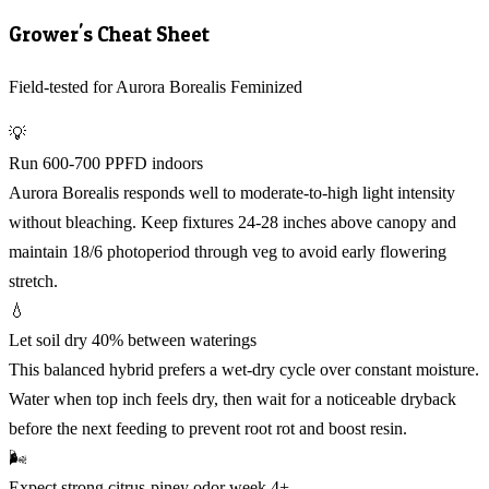
Grower's Cheat Sheet
Field-tested for Aurora Borealis Feminized
💡
Run 600-700 PPFD indoors
Aurora Borealis responds well to moderate-to-high light intensity
without bleaching. Keep fixtures 24-28 inches above canopy and
maintain 18/6 photoperiod through veg to avoid early flowering
stretch.
💧
Let soil dry 40% between waterings
This balanced hybrid prefers a wet-dry cycle over constant moisture.
Water when top inch feels dry, then wait for a noticeable dryback
before the next feeding to prevent root rot and boost resin.
🌬️
Expect strong citrus-piney odor week 4+