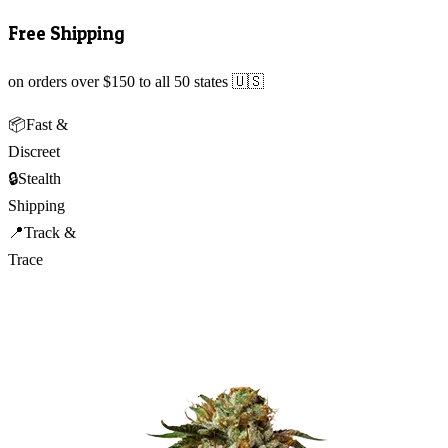
Free Shipping
on orders over $150 to all 50 states 🇺🇸
📦
Fast &
Discreet
🔒
Stealth
Shipping
📍
Track &
Trace