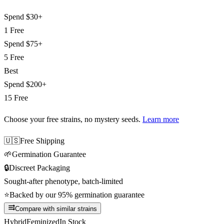
Spend
$30+
1 Free
Spend
$75+
5 Free
Best
Spend
$200+
15 Free
Choose your free strains
, no mystery seeds.
Learn more
🇺🇸
Free Shipping
🌱
Germination Guarantee
🔒
Discreet Packaging
Sought-after phenotype, batch-limited
⭐
Backed by our 95% germination guarantee
Compare with similar strains
Hybrid
Feminized
In Stock