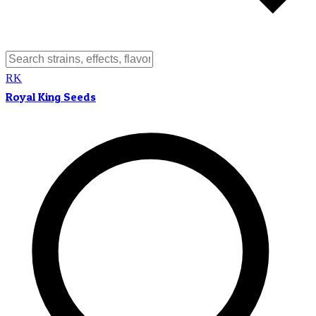
RK
Royal King Seeds