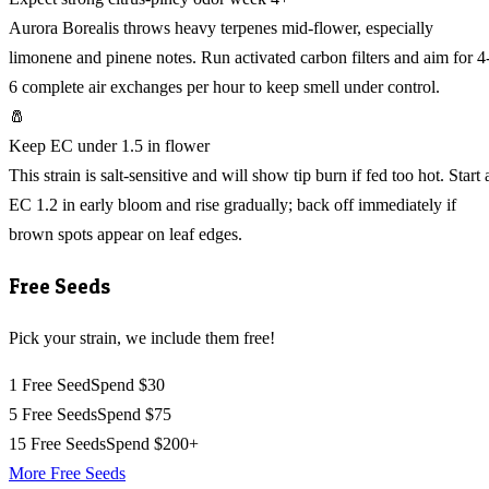
Aurora Borealis throws heavy terpenes mid-flower, especially
limonene and pinene notes. Run activated carbon filters and aim for 4
6 complete air exchanges per hour to keep smell under control.
🧂
Keep EC under 1.5 in flower
This strain is salt-sensitive and will show tip burn if fed too hot. Start 
EC 1.2 in early bloom and rise gradually; back off immediately if
brown spots appear on leaf edges.
Free Seeds
Pick your strain, we include them free!
1 Free Seed
Spend $30
5 Free Seeds
Spend $75
15 Free Seeds
Spend $200+
More Free Seeds