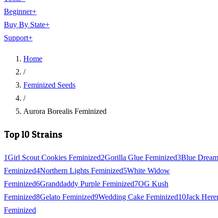
Beginner
+
Buy By State
+
Support
+
Home
/
Feminized Seeds
/
Aurora Borealis Feminized
Top 10 Strains
1
Girl Scout Cookies Feminized
2
Gorilla Glue Feminized
3
Blue Drea
Feminized
4
Northern Lights Feminized
5
White Widow
Feminized
6
Granddaddy Purple Feminized
7
OG Kush
Feminized
8
Gelato Feminized
9
Wedding Cake Feminized
10
Jack Here
Feminized