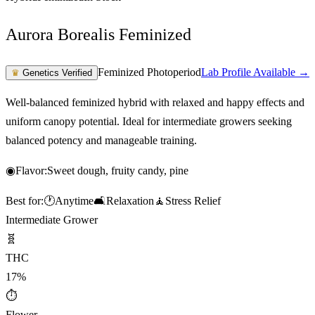
Aurora Borealis Feminized
Feminized Photoperiod
Lab Profile Available →
♛
Genetics Verified
Well-balanced feminized hybrid with relaxed and happy effects and
uniform canopy potential. Ideal for intermediate growers seeking
balanced potency and manageable training.
◉
Flavor:
Sweet dough, fruity candy, pine
Best for:
🕐
Anytime
🛋️
Relaxation
🧘
Stress Relief
Intermediate Grower
🧬
THC
17%
⏱
Flower