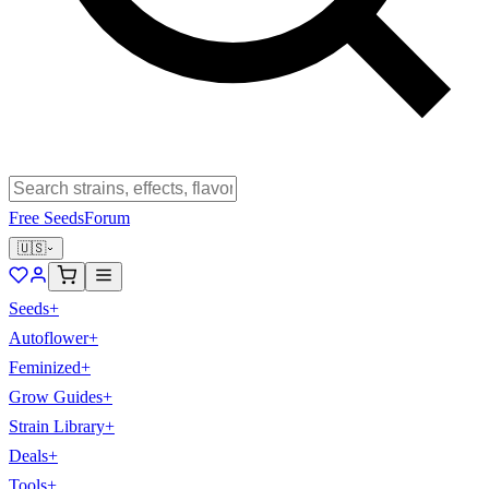
Free Seeds
Forum
🇺🇸
Seeds
+
Autoflower
+
Feminized
+
Grow Guides
+
Strain Library
+
Deals
+
Tools
+