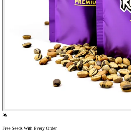
🎁
Free Seeds With Every Order