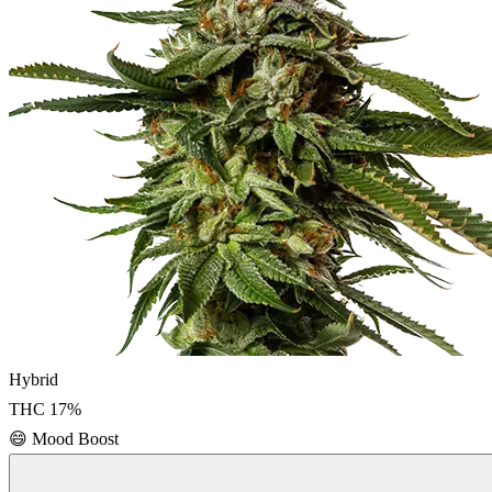
Hybrid
THC
17
%
😄
Mood Boost