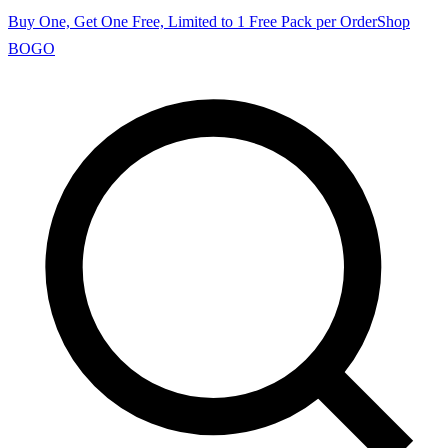
Buy One, Get One Free, Limited to 1 Free Pack per Order
Shop
BOGO