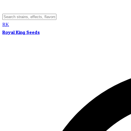
RK
Royal King Seeds