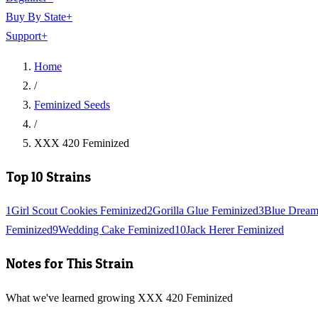
Buy By State
+
Support
+
Home
/
Feminized Seeds
/
XXX 420 Feminized
Top 10 Strains
1
Girl Scout Cookies Feminized
2
Gorilla Glue Feminized
3
Blue Dream
Feminized
9
Wedding Cake Feminized
10
Jack Herer Feminized
Notes for This Strain
What we've learned growing XXX 420 Feminized