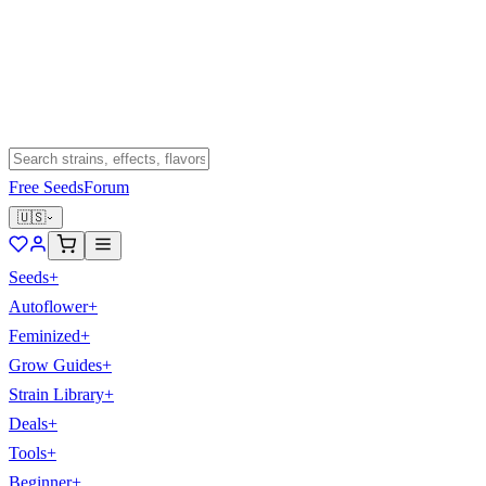
Free Seeds
Forum
🇺🇸
Seeds
+
Autoflower
+
Feminized
+
Grow Guides
+
Strain Library
+
Deals
+
Tools
+
Beginner
+