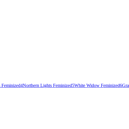
 Feminized
4
Northern Lights Feminized
5
White Widow Feminized
6
Gra