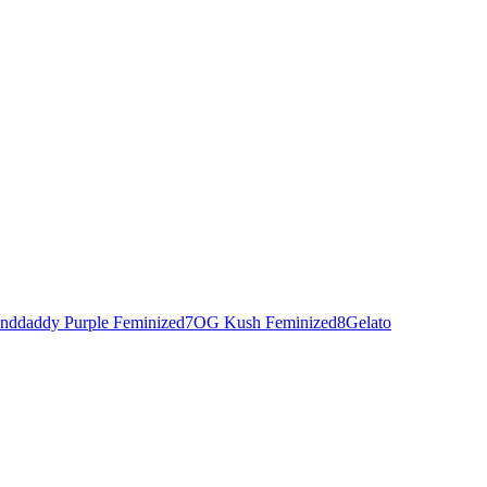
nddaddy Purple Feminized
7
OG Kush Feminized
8
Gelato