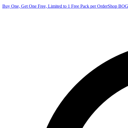
Buy One, Get One Free, Limited to 1 Free Pack per Order
Shop BO