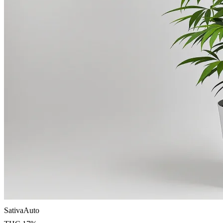
Sativa
Auto