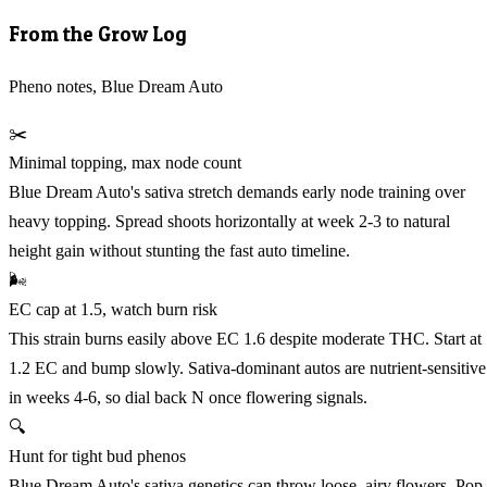
From the Grow Log
Pheno notes, Blue Dream Auto
✂️
Minimal topping, max node count
Blue Dream Auto's sativa stretch demands early node training over
heavy topping. Spread shoots horizontally at week 2-3 to natural
height gain without stunting the fast auto timeline.
🌬️
EC cap at 1.5, watch burn risk
This strain burns easily above EC 1.6 despite moderate THC. Start at
1.2 EC and bump slowly. Sativa-dominant autos are nutrient-sensitive
in weeks 4-6, so dial back N once flowering signals.
🔍
Hunt for tight bud phenos
Blue Dream Auto's sativa genetics can throw loose, airy flowers. Pop