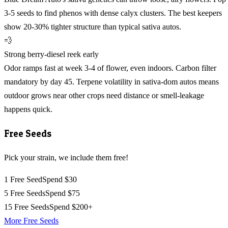
3-5 seeds to find phenos with dense calyx clusters. The best keepers
show 20-30% tighter structure than typical sativa autos.
💨
Strong berry-diesel reek early
Odor ramps fast at week 3-4 of flower, even indoors. Carbon filter
mandatory by day 45. Terpene volatility in sativa-dom autos means
outdoor grows near other crops need distance or smell-leakage
happens quick.
Free Seeds
Pick your strain, we include them free!
1 Free Seed
Spend $30
5 Free Seeds
Spend $75
15 Free Seeds
Spend $200+
More Free Seeds