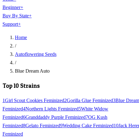
Beginner
+
Buy By State
+
Support
+
Home
/
Autoflowering Seeds
/
Blue Dream Auto
Top 10 Strains
1
Girl Scout Cookies Feminized
2
Gorilla Glue Feminized
3
Blue Drea
Feminized
4
Northern Lights Feminized
5
White Widow
Feminized
6
Granddaddy Purple Feminized
7
OG Kush
Feminized
8
Gelato Feminized
9
Wedding Cake Feminized
10
Jack Here
Feminized