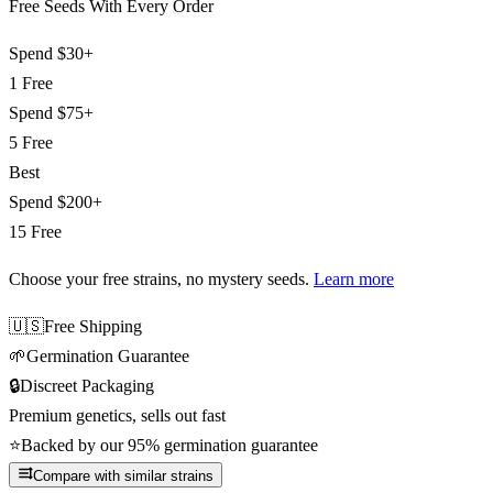
Free Seeds With Every Order
Spend
$30+
1 Free
Spend
$75+
5 Free
Best
Spend
$200+
15 Free
Choose your free strains
, no mystery seeds.
Learn more
🇺🇸
Free Shipping
🌱
Germination Guarantee
🔒
Discreet Packaging
Premium genetics, sells out fast
⭐
Backed by our 95% germination guarantee
Compare with similar strains