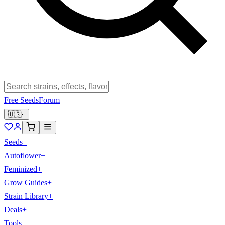
Free Seeds
Forum
🇺🇸
Seeds
+
Autoflower
+
Feminized
+
Grow Guides
+
Strain Library
+
Deals
+
Tools
+