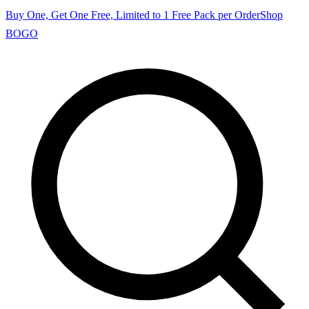
Buy One, Get One Free, Limited to 1 Free Pack per Order
Shop
BOGO