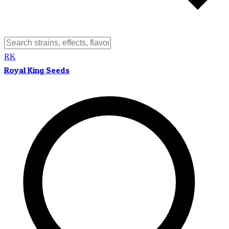
RK
Royal King Seeds