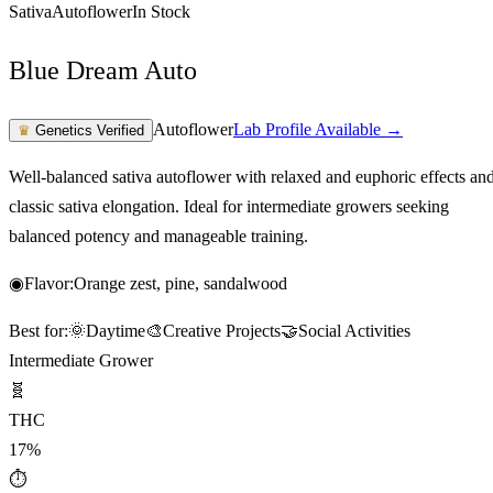
Sativa
Autoflower
In Stock
Blue Dream Auto
Autoflower
Lab Profile Available →
♛
Genetics Verified
Well-balanced sativa autoflower with relaxed and euphoric effects an
classic sativa elongation. Ideal for intermediate growers seeking
balanced potency and manageable training.
◉
Flavor:
Orange zest, pine, sandalwood
Best for:
🌞
Daytime
🎨
Creative Projects
🤝
Social Activities
Intermediate Grower
🧬
THC
17%
⏱