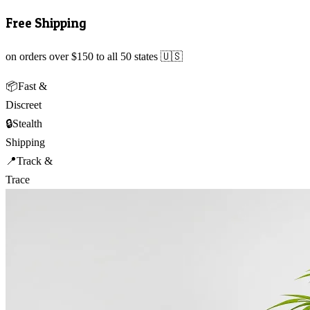
Free Shipping
on orders over $150 to all 50 states 🇺🇸
📦
Fast &
Discreet
🔒
Stealth
Shipping
📍
Track &
Trace