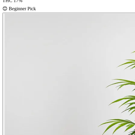
THC
17
%
😊
Beginner Pick