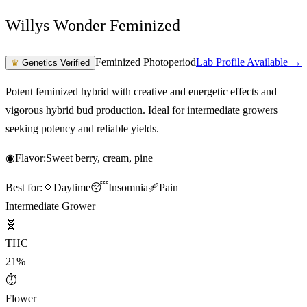
Willys Wonder Feminized
Feminized Photoperiod
Lab Profile Available →
♛
Genetics Verified
Potent feminized hybrid with creative and energetic effects and
vigorous hybrid bud production. Ideal for intermediate growers
seeking potency and reliable yields.
◉
Flavor:
Sweet berry, cream, pine
Best for:
🌞
Daytime
😴
Insomnia
🩹
Pain
Intermediate Grower
🧬
THC
21%
⏱
Flower