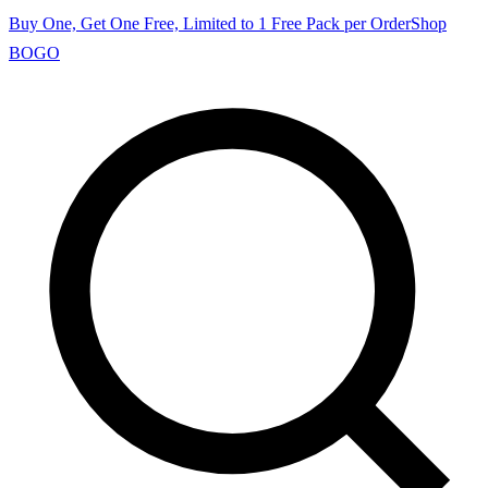
Buy One, Get One Free, Limited to 1 Free Pack per Order
Shop
BOGO