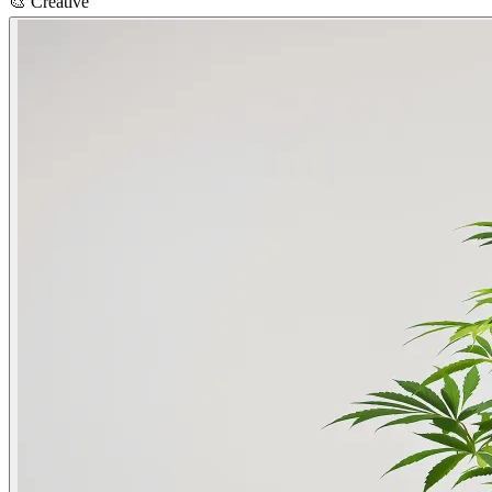
🎨
Creative