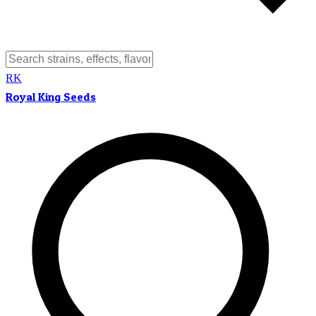
RK
Royal King Seeds