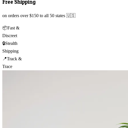
Free Shipping
on orders over $150 to all 50 states 🇺🇸
📦
Fast &
Discreet
🔒
Stealth
Shipping
📍
Track &
Trace