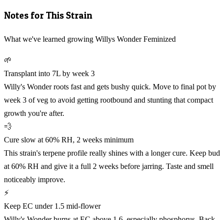
Notes for This Strain
What we've learned growing Willys Wonder Feminized
🌱
Transplant into 7L by week 3
Willy's Wonder roots fast and gets bushy quick. Move to final pot by
week 3 of veg to avoid getting rootbound and stunting that compact
growth you're after.
💨
Cure slow at 60% RH, 2 weeks minimum
This strain's terpene profile really shines with a longer cure. Keep bud
at 60% RH and give it a full 2 weeks before jarring. Taste and smell
noticeably improve.
⚡
Keep EC under 1.5 mid-flower
Willy's Wonder burns at EC above 1.6, especially phosphorus. Back