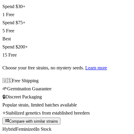
Spend
$30+
1 Free
Spend
$75+
5 Free
Best
Spend
$200+
15 Free
Choose your free strains
, no mystery seeds.
Learn more
🇺🇸
Free Shipping
🌱
Germination Guarantee
🔒
Discreet Packaging
Popular strain, limited batches available
⭐
Stabilized genetics from established breeders
Compare with similar strains
Hybrid
Feminized
In Stock