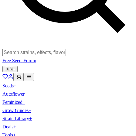
Free Seeds
Forum
🇺🇸
Seeds
+
Autoflower
+
Feminized
+
Grow Guides
+
Strain Library
+
Deals
+
Tools
+