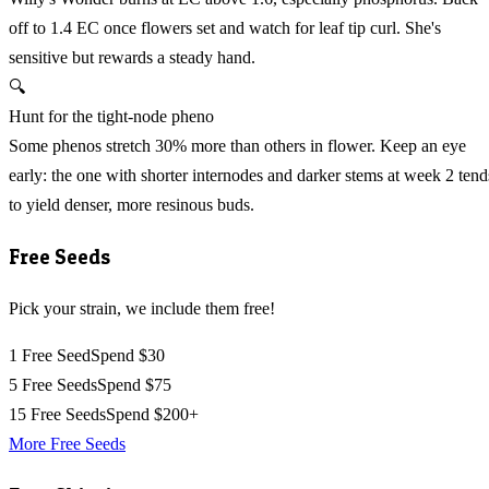
off to 1.4 EC once flowers set and watch for leaf tip curl. She's
sensitive but rewards a steady hand.
🔍
Hunt for the tight-node pheno
Some phenos stretch 30% more than others in flower. Keep an eye
early: the one with shorter internodes and darker stems at week 2 tend
to yield denser, more resinous buds.
Free Seeds
Pick your strain, we include them free!
1 Free Seed
Spend $30
5 Free Seeds
Spend $75
15 Free Seeds
Spend $200+
More Free Seeds