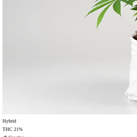
Hybrid
THC
21
%