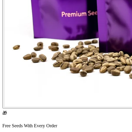
🎁
Free Seeds With Every Order