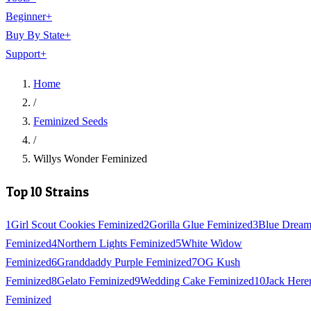
Beginner
+
Buy By State
+
Support
+
Home
/
Feminized Seeds
/
Willys Wonder Feminized
Top 10 Strains
1
Girl Scout Cookies Feminized
2
Gorilla Glue Feminized
3
Blue Drea
Feminized
4
Northern Lights Feminized
5
White Widow
Feminized
6
Granddaddy Purple Feminized
7
OG Kush
Feminized
8
Gelato Feminized
9
Wedding Cake Feminized
10
Jack Here
Feminized