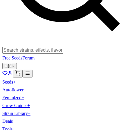
Free Seeds
Forum
🇺🇸
Seeds
+
Autoflower
+
Feminized
+
Grow Guides
+
Strain Library
+
Deals
+
Tools
+