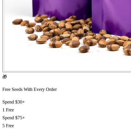
🎁
Free Seeds With Every Order
Spend
$30+
1 Free
Spend
$75+
5 Free