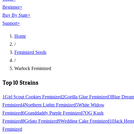
Beginner
+
Buy By State
+
Support
+
Home
/
Feminized Seeds
/
Warlock Feminized
Top 10 Strains
1
Girl Scout Cookies Feminized
2
Gorilla Glue Feminized
3
Blue Drea
Feminized
4
Northern Lights Feminized
5
White Widow
Feminized
6
Granddaddy Purple Feminized
7
OG Kush
Feminized
8
Gelato Feminized
9
Wedding Cake Feminized
10
Jack Here
Feminized