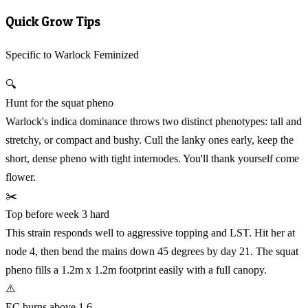
Quick Grow Tips
Specific to Warlock Feminized
🔍
Hunt for the squat pheno
Warlock's indica dominance throws two distinct phenotypes: tall and
stretchy, or compact and bushy. Cull the lanky ones early, keep the
short, dense pheno with tight internodes. You'll thank yourself come
flower.
✂️
Top before week 3 hard
This strain responds well to aggressive topping and LST. Hit her at
node 4, then bend the mains down 45 degrees by day 21. The squat
pheno fills a 1.2m x 1.2m footprint easily with a full canopy.
⚠️
EC burns above 1.6