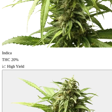
Indica
THC
20
%
📈
High Yield