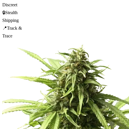
Discreet
🔒
Stealth
Shipping
📍
Track &
Trace