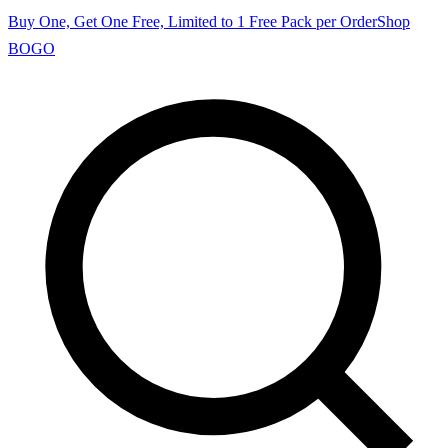
Buy One, Get One Free, Limited to 1 Free Pack per Order
Shop
BOGO