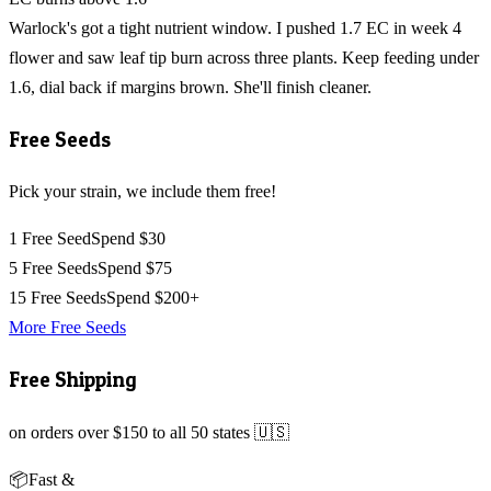
Warlock's got a tight nutrient window. I pushed 1.7 EC in week 4
flower and saw leaf tip burn across three plants. Keep feeding under
1.6, dial back if margins brown. She'll finish cleaner.
Free Seeds
Pick your strain, we include them free!
1 Free Seed
Spend $30
5 Free Seeds
Spend $75
15 Free Seeds
Spend $200+
More Free Seeds
Free Shipping
on orders over $150 to all 50 states 🇺🇸
📦
Fast &