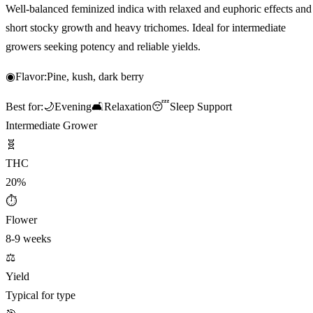
Well-balanced feminized indica with relaxed and euphoric effects and
short stocky growth and heavy trichomes. Ideal for intermediate
growers seeking potency and reliable yields.
◉
Flavor:
Pine, kush, dark berry
Best for:
🌙
Evening
🛋️
Relaxation
😴
Sleep Support
Intermediate Grower
🧬
THC
20%
⏱
Flower
8-9 weeks
⚖️
Yield
Typical for type