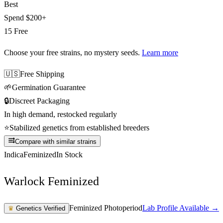
Best
Spend
$200+
15 Free
Choose your free strains
, no mystery seeds.
Learn more
🇺🇸
Free Shipping
🌱
Germination Guarantee
🔒
Discreet Packaging
In high demand, restocked regularly
⭐
Stabilized genetics from established breeders
Compare with similar strains
Indica
Feminized
In Stock
Warlock Feminized
Feminized Photoperiod
Lab Profile Available →
♛
Genetics Verified