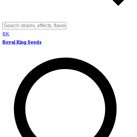
RK
Royal King Seeds