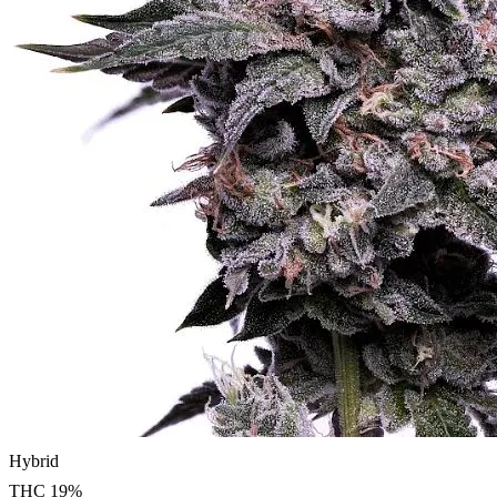
Hybrid
THC
19
%