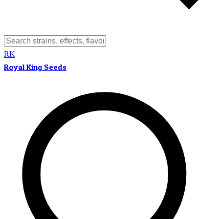
RK
Royal King Seeds