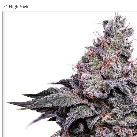
📈
High Yield