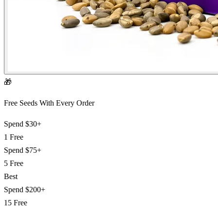
🎁
Free Seeds With Every Order
Spend
$30+
1 Free
Spend
$75+
5 Free
Best
Spend
$200+
15 Free