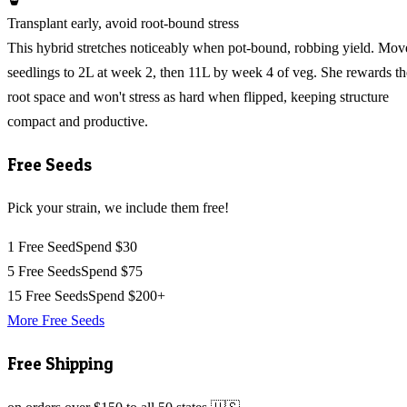
Transplant early, avoid root-bound stress
This hybrid stretches noticeably when pot-bound, robbing yield. Mov
seedlings to 2L at week 2, then 11L by week 4 of veg. She rewards th
root space and won't stress as hard when flipped, keeping structure
compact and productive.
Free Seeds
Pick your strain, we include them free!
1 Free Seed
Spend $30
5 Free Seeds
Spend $75
15 Free Seeds
Spend $200+
More Free Seeds
Free Shipping