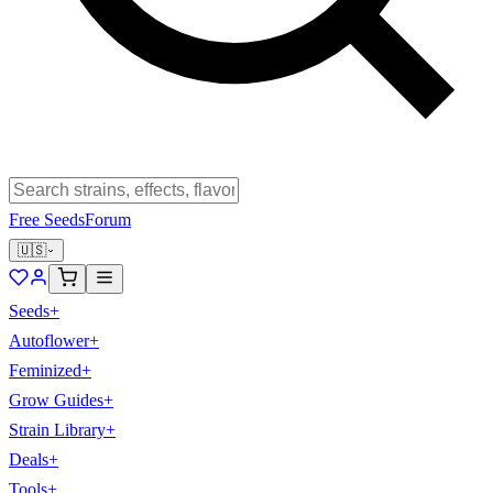
Free Seeds
Forum
🇺🇸
Seeds
+
Autoflower
+
Feminized
+
Grow Guides
+
Strain Library
+
Deals
+
Tools
+