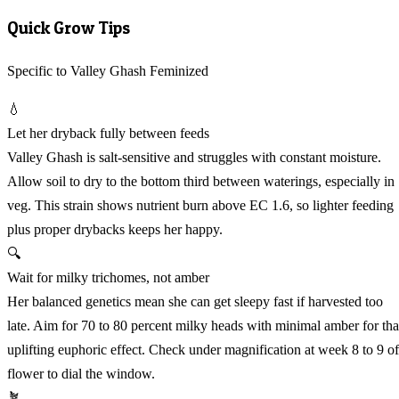
Quick Grow Tips
Specific to Valley Ghash Feminized
💧
Let her dryback fully between feeds
Valley Ghash is salt-sensitive and struggles with constant moisture.
Allow soil to dry to the bottom third between waterings, especially in
veg. This strain shows nutrient burn above EC 1.6, so lighter feeding
plus proper drybacks keeps her happy.
🔍
Wait for milky trichomes, not amber
Her balanced genetics mean she can get sleepy fast if harvested too
late. Aim for 70 to 80 percent milky heads with minimal amber for tha
uplifting euphoric effect. Check under magnification at week 8 to 9 of
flower to dial the window.
🪴