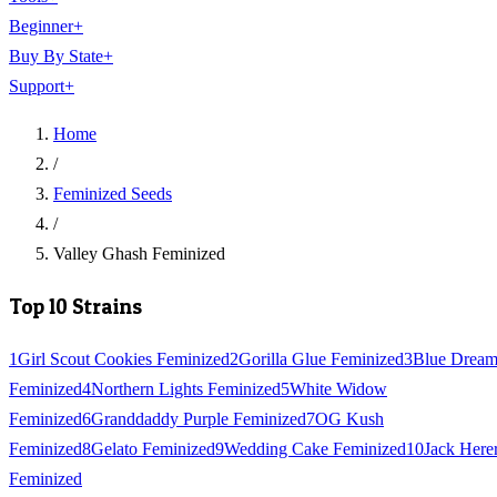
Beginner
+
Buy By State
+
Support
+
Home
/
Feminized Seeds
/
Valley Ghash Feminized
Top 10 Strains
1
Girl Scout Cookies Feminized
2
Gorilla Glue Feminized
3
Blue Drea
Feminized
4
Northern Lights Feminized
5
White Widow
Feminized
6
Granddaddy Purple Feminized
7
OG Kush
Feminized
8
Gelato Feminized
9
Wedding Cake Feminized
10
Jack Here
Feminized