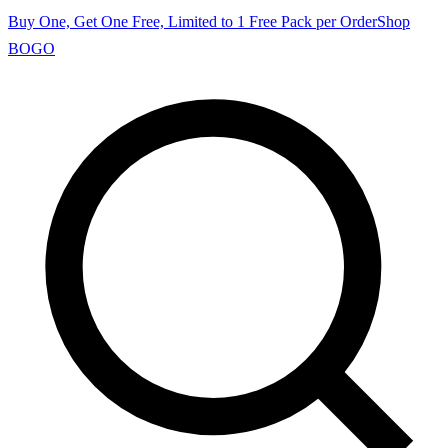
Buy One, Get One Free, Limited to 1 Free Pack per Order
Shop
BOGO