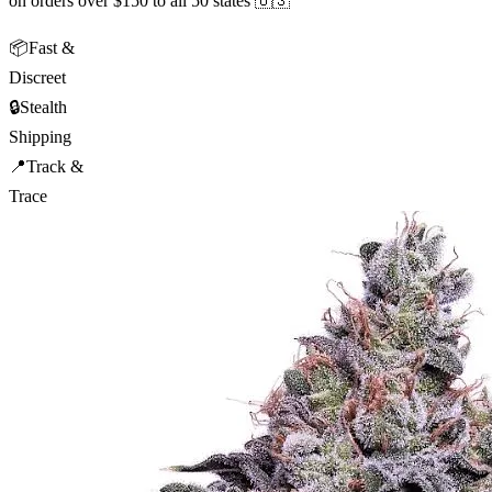
on orders over $150 to all 50 states 🇺🇸
📦
Fast &
Discreet
🔒
Stealth
Shipping
📍
Track &
Trace