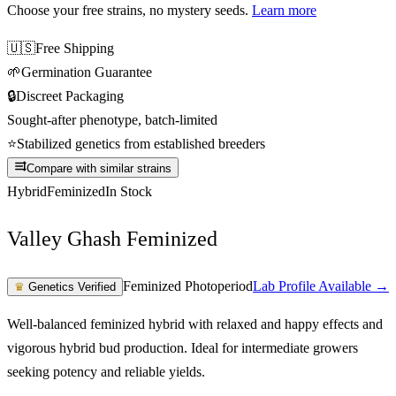
Choose your free strains
, no mystery seeds.
Learn more
🇺🇸
Free Shipping
🌱
Germination Guarantee
🔒
Discreet Packaging
Sought-after phenotype, batch-limited
⭐
Stabilized genetics from established breeders
Compare with similar strains
Hybrid
Feminized
In Stock
Valley Ghash Feminized
Feminized Photoperiod
Lab Profile Available →
♛
Genetics Verified
Well-balanced feminized hybrid with relaxed and happy effects and
vigorous hybrid bud production. Ideal for intermediate growers
seeking potency and reliable yields.