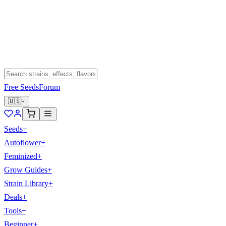
Free Seeds
Forum
🇺🇸
Seeds
+
Autoflower
+
Feminized
+
Grow Guides
+
Strain Library
+
Deals
+
Tools
+
Beginner
+