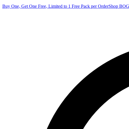
Buy One, Get One Free, Limited to 1 Free Pack per Order
Shop BO