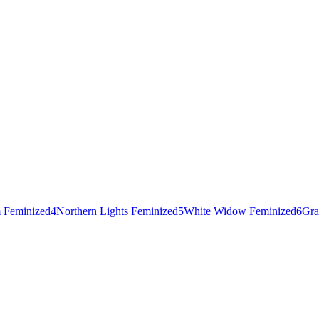
 Feminized
4
Northern Lights Feminized
5
White Widow Feminized
6
Gra