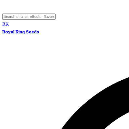
RK
Royal King Seeds