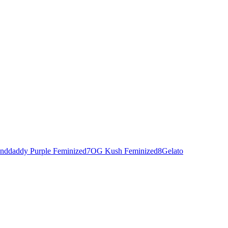
nddaddy Purple Feminized
7
OG Kush Feminized
8
Gelato