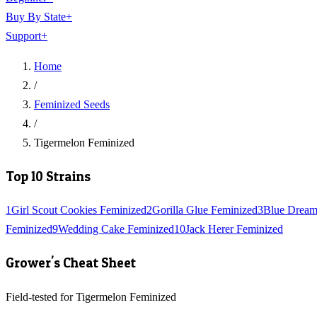
Buy By State
+
Support
+
Home
/
Feminized Seeds
/
Tigermelon Feminized
Top 10 Strains
1
Girl Scout Cookies Feminized
2
Gorilla Glue Feminized
3
Blue Dream
Feminized
9
Wedding Cake Feminized
10
Jack Herer Feminized
Grower's Cheat Sheet
Field-tested for Tigermelon Feminized