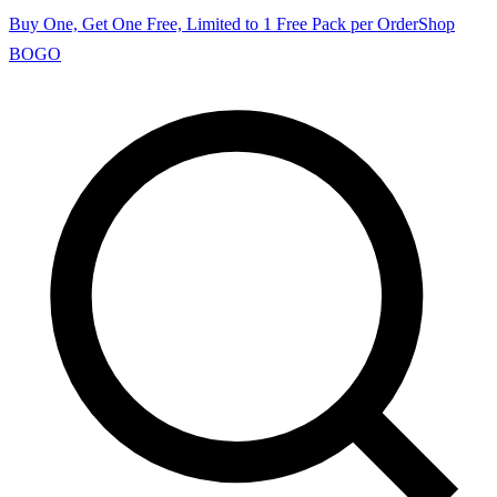
Buy One, Get One Free, Limited to 1 Free Pack per Order
Shop
BOGO