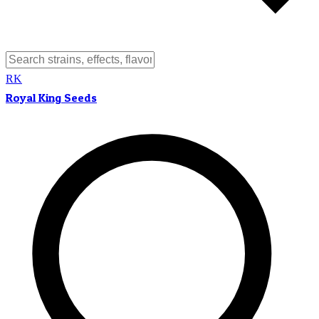
RK
Royal King Seeds