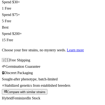
Spend
$30+
1 Free
Spend
$75+
5 Free
Best
Spend
$200+
15 Free
Choose your free strains
, no mystery seeds.
Learn more
🇺🇸
Free Shipping
🌱
Germination Guarantee
🔒
Discreet Packaging
Sought-after phenotype, batch-limited
⭐
Stabilized genetics from established breeders
Compare with similar strains
Hybrid
Feminized
In Stock