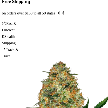
Free Shipping
on orders over $150 to all 50 states 🇺🇸
📦
Fast &
Discreet
🔒
Stealth
Shipping
📍
Track &
Trace