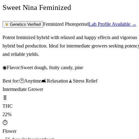
Sweet Nina Feminized
Feminized Photoperiod
Lab Profile Available →
♛
Genetics Verified
Potent feminized hybrid with relaxed and happy effects and vigorous
hybrid bud production. Ideal for intermediate growers seeking potenc
and reliable yields.
◉
Flavor:
Sweet dough, fruity candy, pine
Best for:
🕐
Anytime
🛋️
Relaxation
🧘
Stress Relief
Intermediate Grower
🧬
THC
22%
⏱
Flower