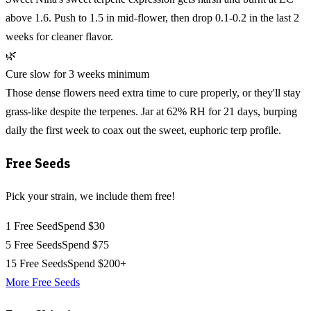
above 1.6. Push to 1.5 in mid-flower, then drop 0.1-0.2 in the last 2
weeks for cleaner flavor.
🌿
Cure slow for 3 weeks minimum
Those dense flowers need extra time to cure properly, or they'll stay
grass-like despite the terpenes. Jar at 62% RH for 21 days, burping
daily the first week to coax out the sweet, euphoric terp profile.
Free Seeds
Pick your strain, we include them free!
1 Free Seed
Spend $30
5 Free Seeds
Spend $75
15 Free Seeds
Spend $200+
More Free Seeds