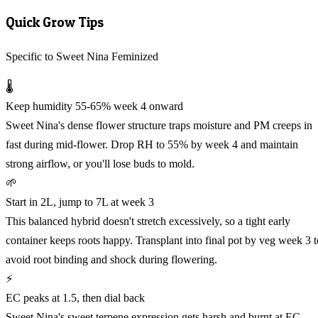
Quick Grow Tips
Specific to Sweet Nina Feminized
🌡️
Keep humidity 55-65% week 4 onward
Sweet Nina's dense flower structure traps moisture and PM creeps in
fast during mid-flower. Drop RH to 55% by week 4 and maintain
strong airflow, or you'll lose buds to mold.
🌱
Start in 2L, jump to 7L at week 3
This balanced hybrid doesn't stretch excessively, so a tight early
container keeps roots happy. Transplant into final pot by veg week 3 t
avoid root binding and shock during flowering.
⚡
EC peaks at 1.5, then dial back
Sweet Nina's sweet terpene expression gets harsh and burnt at EC