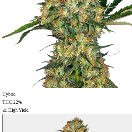
Hybrid
THC
22
%
📈
High Yield