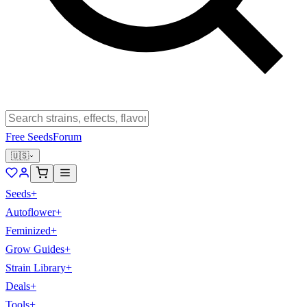
Free Seeds
Forum
🇺🇸
Seeds
+
Autoflower
+
Feminized
+
Grow Guides
+
Strain Library
+
Deals
+
Tools
+