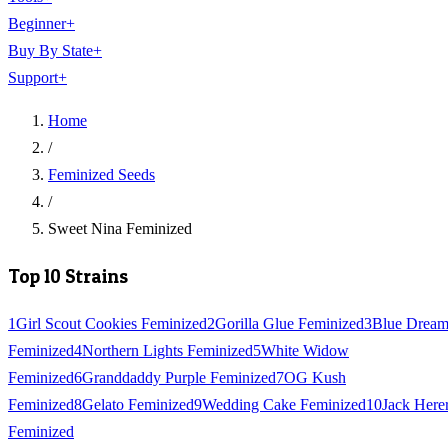
Beginner
+
Buy By State
+
Support
+
Home
/
Feminized Seeds
/
Sweet Nina Feminized
Top 10 Strains
1
Girl Scout Cookies Feminized
2
Gorilla Glue Feminized
3
Blue Drea
Feminized
4
Northern Lights Feminized
5
White Widow
Feminized
6
Granddaddy Purple Feminized
7
OG Kush
Feminized
8
Gelato Feminized
9
Wedding Cake Feminized
10
Jack Here
Feminized