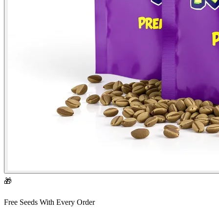
🎁
Free Seeds With Every Order