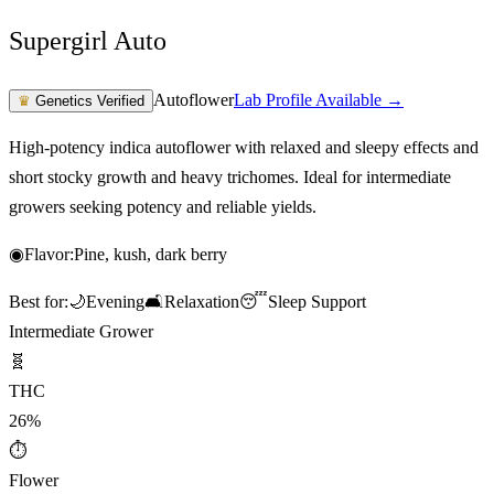
Supergirl Auto
Autoflower
Lab Profile Available →
♛
Genetics Verified
High-potency indica autoflower with relaxed and sleepy effects and
short stocky growth and heavy trichomes. Ideal for intermediate
growers seeking potency and reliable yields.
◉
Flavor:
Pine, kush, dark berry
Best for:
🌙
Evening
🛋️
Relaxation
😴
Sleep Support
Intermediate Grower
🧬
THC
26%
⏱
Flower