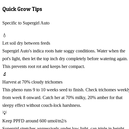
Quick Grow Tips
Specific to Supergirl Auto
💧
Let soil dry between feeds
Supergirl Auto's indica roots hate soggy conditions. Water when the
pot's light, then let the top inch dry completely before watering again.
This prevents root rot and keeps her compact.
🔬
Harvest at 70% cloudy trichomes
This pheno runs 9 to 10 weeks seed to finish. Check trichomes weekl
from week 8 onward. Catch her at 70% milky, 20% amber for that
sleepy effect without couch-lock harshness.
💡
Keep PPFD around 600 umol/m2/s
Supergirl stretches aggressively under low light, can triple in height.