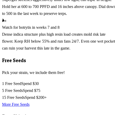
Hold her at 600 to 700 PPFD and 16 inches above canopy. Dial dow
to 500 in the last week to preserve terps.
🌬️
Watch for botrytis in weeks 7 and 8
Dense indica structure plus high resin load creates mold risk late
flower. Keep RH below 55% and run fans 24/7. Even one wet pocket
can ruin your harvest this late in the game.
Free Seeds
Pick your strain, we include them free!
1 Free Seed
Spend $30
5 Free Seeds
Spend $75
15 Free Seeds
Spend $200+
More Free Seeds