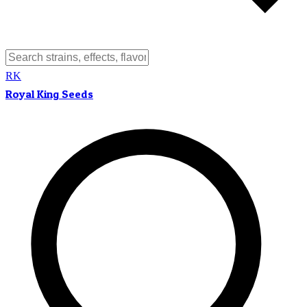
RK
Royal King Seeds