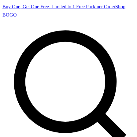
Buy One, Get One Free, Limited to 1 Free Pack per Order
Shop
BOGO