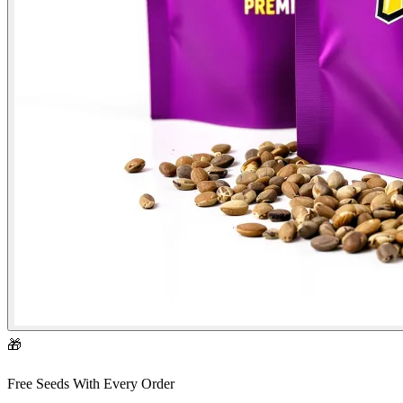
🎁
Free Seeds With Every Order