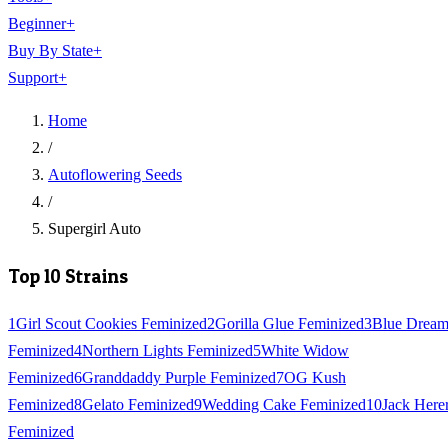
Beginner
+
Buy By State
+
Support
+
Home
/
Autoflowering Seeds
/
Supergirl Auto
Top 10 Strains
1
Girl Scout Cookies Feminized
2
Gorilla Glue Feminized
3
Blue Drea
Feminized
4
Northern Lights Feminized
5
White Widow
Feminized
6
Granddaddy Purple Feminized
7
OG Kush
Feminized
8
Gelato Feminized
9
Wedding Cake Feminized
10
Jack Here
Feminized