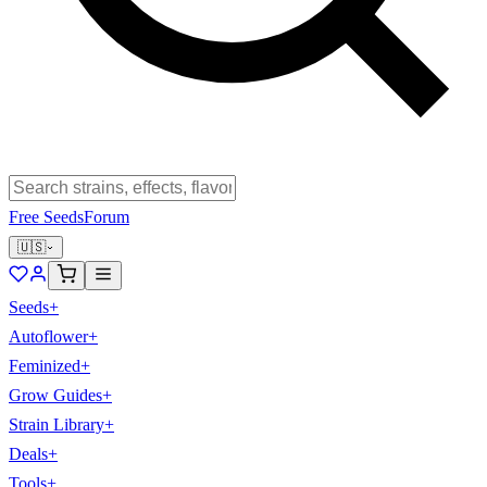
Free Seeds
Forum
🇺🇸
Seeds
+
Autoflower
+
Feminized
+
Grow Guides
+
Strain Library
+
Deals
+
Tools
+