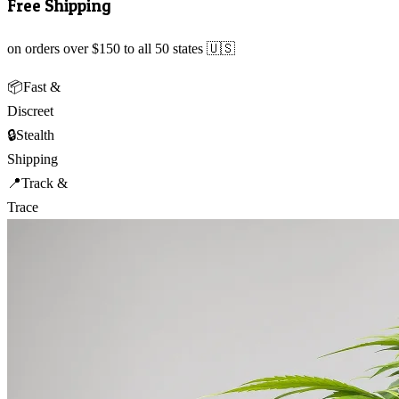
Free Shipping
on orders over $150 to all 50 states 🇺🇸
📦
Fast &
Discreet
🔒
Stealth
Shipping
📍
Track &
Trace