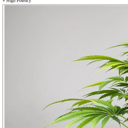
⚡
High Potency