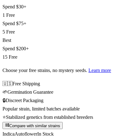
Spend
$30+
1 Free
Spend
$75+
5 Free
Best
Spend
$200+
15 Free
Choose your free strains
, no mystery seeds.
Learn more
🇺🇸
Free Shipping
🌱
Germination Guarantee
🔒
Discreet Packaging
Popular strain, limited batches available
⭐
Stabilized genetics from established breeders
Compare with similar strains
Indica
Autoflower
In Stock