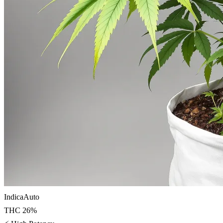
Indica
Auto
THC
26
%