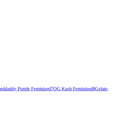
nddaddy Purple Feminized
7
OG Kush Feminized
8
Gelato