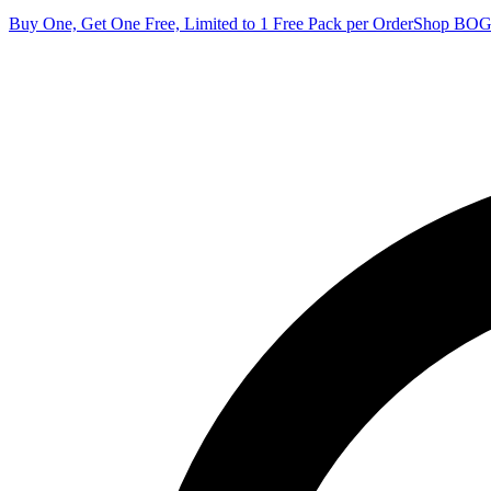
Buy One, Get One Free, Limited to 1 Free Pack per Order
Shop BO