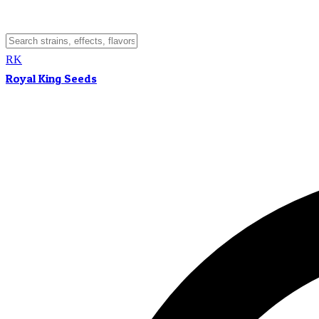
RK
Royal King Seeds