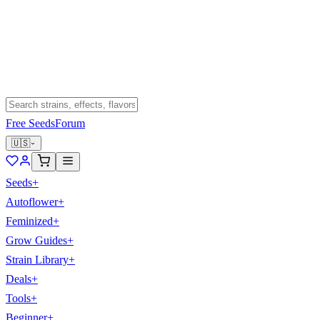
Free Seeds
Forum
🇺🇸
Seeds
+
Autoflower
+
Feminized
+
Grow Guides
+
Strain Library
+
Deals
+
Tools
+
Beginner
+