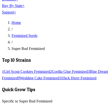
Buy By State
+
Support
+
Home
/
Feminized Seeds
/
Super Bud Feminized
Top 10 Strains
1
Girl Scout Cookies Feminized
2
Gorilla Glue Feminized
3
Blue Dream
Feminized
9
Wedding Cake Feminized
10
Jack Herer Feminized
Quick Grow Tips
Specific to Super Bud Feminized