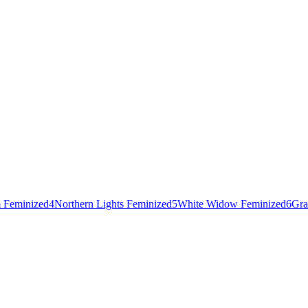
 Feminized
4
Northern Lights Feminized
5
White Widow Feminized
6
Gra