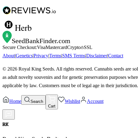
Herb
SeedBankFinder
.com
Secure Checkout:
Visa
Mastercard
Crypto
SSL
About
|
Genetics
|
Privacy
|
Terms
|
SMS Terms
|
Disclaimer
|
Contact
©
2026
Royal King Seeds. All rights reserved. Cannabis seeds are so
as adult novelty souvenirs and for genetic preservation purposes wher
applicable by law. Customers must be of legal age in their jurisdiction
Home
Wishlist
Account
Search
Cart
RK