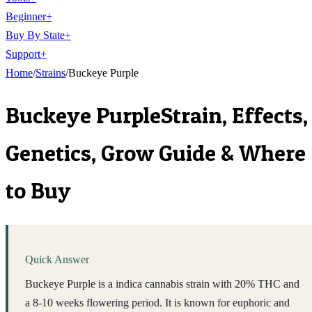
Beginner
+
Buy By State
+
Support
+
Home
/
Strains
/
Buckeye Purple
Buckeye Purple
Strain, Effects,
Genetics, Grow Guide & Where
to Buy
Quick Answer
Buckeye Purple is a indica cannabis strain with 20% THC and
a 8-10 weeks flowering period. It is known for euphoric and