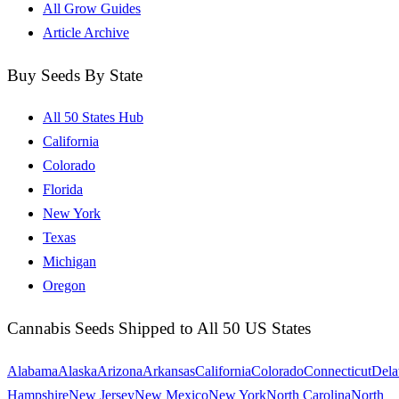
All Grow Guides
Article Archive
Buy Seeds By State
All 50 States Hub
California
Colorado
Florida
New York
Texas
Michigan
Oregon
Cannabis Seeds Shipped to All 50 US States
Alabama
Alaska
Arizona
Arkansas
California
Colorado
Connecticut
Dela
Hampshire
New Jersey
New Mexico
New York
North Carolina
North