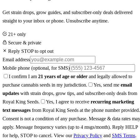
Get strain drops, grow guides, and subscriber-only deals delivered
straight to your inbox or phone. Unsubscribe anytime.
21+ only
Secure & private
Reply STOP to opt out
Email address
Mobile phone
(optional, for SMS)
I confirm I am
21 years of age or older
and legally allowed to
purchase cannabis seeds in my jurisdiction.
Yes, send me
email
updates
with strain drops, grow tips, and subscriber-only deals from
Royal King Seeds.
Yes, I agree to receive
recurring marketing
text messages
from Royal King Seeds at the phone number provided.
Consent is not a condition of any purchase. Message & data rates ma
apply. Message frequency varies (up to 4 msgs/month). Reply HELP
for help, STOP to cancel. View our
Privacy Policy
and
SMS Terms
.