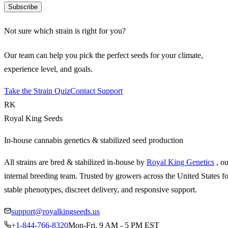
Subscribe
Not sure which strain is right for you?
Our team can help you pick the perfect seeds for your climate,
experience level, and goals.
Take the Strain Quiz
Contact Support
RK
Royal King Seeds
In-house cannabis genetics & stabilized seed production
All strains are bred & stabilized in-house by
Royal King Genetics
, o
internal breeding team. Trusted by growers across the United States fo
stable phenotypes, discreet delivery, and responsive support.
support@royalkingseeds.us
+1-844-766-8320
Mon-Fri, 9 AM - 5 PM EST