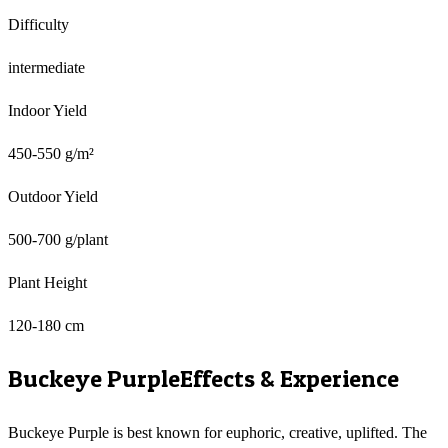
Difficulty
intermediate
Indoor Yield
450-550 g/m²
Outdoor Yield
500-700 g/plant
Plant Height
120-180 cm
Buckeye Purple
Effects & Experience
Buckeye Purple is best known for euphoric, creative, uplifted. The