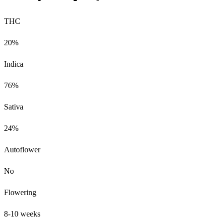
THC
20%
Indica
76%
Sativa
24%
Autoflower
No
Flowering
8-10 weeks