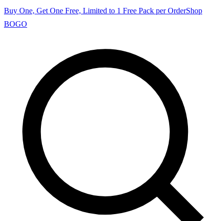
Buy One, Get One Free, Limited to 1 Free Pack per Order
Shop
BOGO