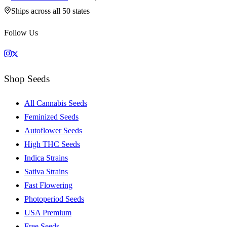
Ships across all 50 states
Follow Us
Shop Seeds
All Cannabis Seeds
Feminized Seeds
Autoflower Seeds
High THC Seeds
Indica Strains
Sativa Strains
Fast Flowering
Photoperiod Seeds
USA Premium
Free Seeds