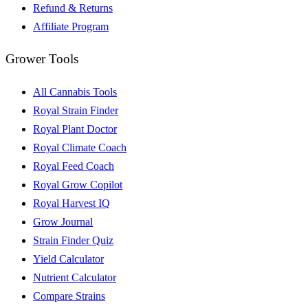
Refund & Returns
Affiliate Program
Grower Tools
All Cannabis Tools
Royal Strain Finder
Royal Plant Doctor
Royal Climate Coach
Royal Feed Coach
Royal Grow Copilot
Royal Harvest IQ
Grow Journal
Strain Finder Quiz
Yield Calculator
Nutrient Calculator
Compare Strains