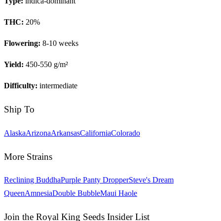
Type:
indica-dominant
THC:
20
%
Flowering:
8-10 weeks
Yield:
450-550 g/m²
Difficulty:
intermediate
Ship To
Alaska
Arizona
Arkansas
California
Colorado
More Strains
Reclining Buddha
Purple Panty Dropper
Steve's Dream
Queen
Amnesia
Double Bubble
Maui Haole
Join the Royal King Seeds Insider List