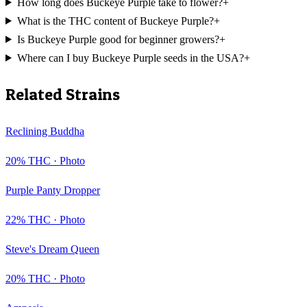
How long does Buckeye Purple take to flower?
+
What is the THC content of Buckeye Purple?
+
Is Buckeye Purple good for beginner growers?
+
Where can I buy Buckeye Purple seeds in the USA?
+
Related Strains
Reclining Buddha
20
% THC ·
Photo
Purple Panty Dropper
22
% THC ·
Photo
Steve's Dream Queen
20
% THC ·
Photo