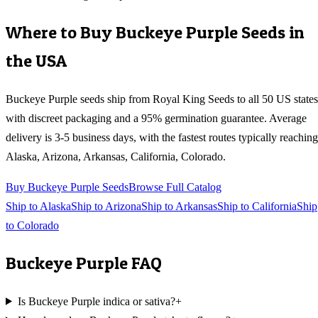
Where to Buy
Buckeye Purple
Seeds in
the USA
Buckeye Purple
seeds ship from Royal King Seeds to all 50 US states
with discreet packaging and a 95% germination guarantee. Average
delivery is 3-5 business days, with the fastest routes typically reaching
Alaska, Arizona, Arkansas, California, Colorado
.
Buy
Buckeye Purple
Seeds
Browse Full Catalog
Ship to
Alaska
Ship to
Arizona
Ship to
Arkansas
Ship to
California
Ship
to
Colorado
Buckeye Purple
FAQ
Is Buckeye Purple indica or sativa?
+