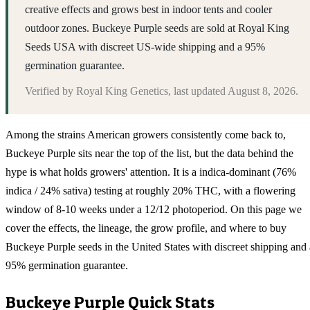
creative effects and grows best in indoor tents and cooler
outdoor zones. Buckeye Purple seeds are sold at Royal King
Seeds USA with discreet US-wide shipping and a 95%
germination guarantee.
Verified by
Royal King Genetics
, last updated
August 8, 2026
.
Among the strains American growers consistently come back to,
Buckeye Purple sits near the top of the list, but the data behind the
hype is what holds growers' attention. It is a indica-dominant (76%
indica / 24% sativa) testing at roughly 20% THC, with a flowering
window of 8-10 weeks under a 12/12 photoperiod. On this page we
cover the effects, the lineage, the grow profile, and where to buy
Buckeye Purple seeds in the United States with discreet shipping and 
95% germination guarantee.
Buckeye Purple
Quick Stats