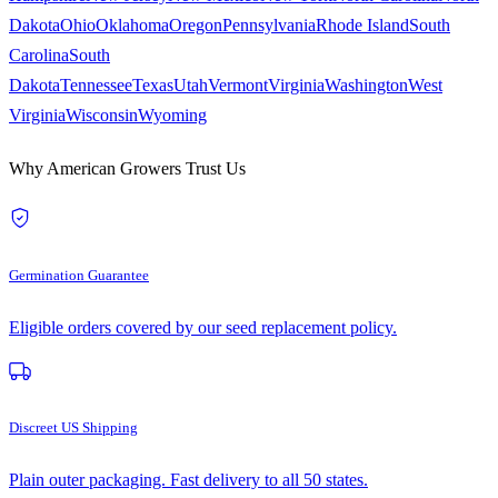
Dakota
Ohio
Oklahoma
Oregon
Pennsylvania
Rhode Island
South
Carolina
South
Dakota
Tennessee
Texas
Utah
Vermont
Virginia
Washington
West
Virginia
Wisconsin
Wyoming
Why American Growers Trust Us
Germination Guarantee
Eligible orders covered by our seed replacement policy.
Discreet US Shipping
Plain outer packaging. Fast delivery to all 50 states.