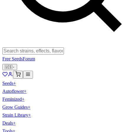
Free Seeds
Forum
🇺🇸
Seeds
+
Autoflower
+
Feminized
+
Grow Guides
+
Strain Library
+
Deals
+
Tools
+