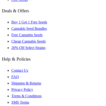
Deals & Offers
Buy 1 Get 1 Free Seeds
Cannabis Seed Bundles
Free Cannabis Seeds
Cheap Cannabis Seeds
20% Off Select Strains
Help & Policies
Contact Us
FAQ
Shipping & Returns
Privacy Policy
Terms & Conditions
SMS Terms