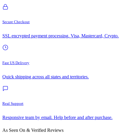
Secure Checkout
SSL encrypted payment processing. Visa, Mastercard, Crypto.
Fast US Delivery
Quick shipping across all states and territories.
Real Support
Responsive team by email. Help before and after purchase.
As Seen On & Verified Reviews