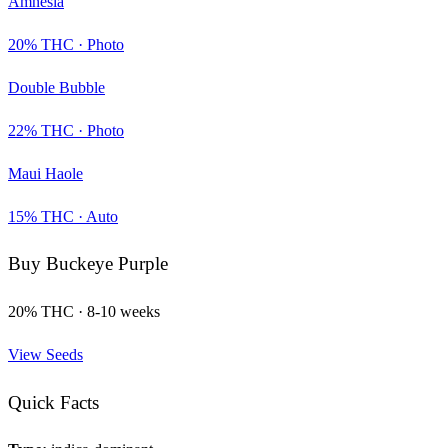
Amnesia
20
% THC ·
Photo
Double Bubble
22
% THC ·
Photo
Maui Haole
15
% THC ·
Auto
Buy
Buckeye Purple
20
% THC ·
8-10 weeks
View Seeds
Quick Facts