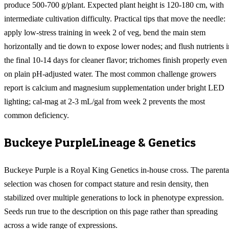
produce 500-700 g/plant. Expected plant height is 120-180 cm, with
intermediate cultivation difficulty. Practical tips that move the needle:
apply low-stress training in week 2 of veg, bend the main stem
horizontally and tie down to expose lower nodes; and flush nutrients i
the final 10-14 days for cleaner flavor; trichomes finish properly even
on plain pH-adjusted water. The most common challenge growers
report is calcium and magnesium supplementation under bright LED
lighting; cal-mag at 2-3 mL/gal from week 2 prevents the most
common deficiency.
Buckeye Purple
Lineage & Genetics
Buckeye Purple is a Royal King Genetics in-house cross. The parenta
selection was chosen for compact stature and resin density, then
stabilized over multiple generations to lock in phenotype expression.
Seeds run true to the description on this page rather than spreading
across a wide range of expressions.