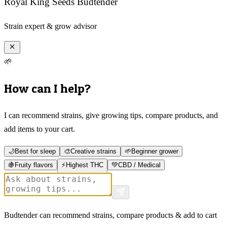
Royal King Seeds Budtender
Strain expert & grow advisor
🌱
How can I help?
I can recommend strains, give growing tips, compare products, and
add items to your cart.
🌙
Best for sleep
🎨
Creative strains
🌱
Beginner grower
🍇
Fruity flavors
⚡
Highest THC
💚
CBD / Medical
Budtender can recommend strains, compare products & add to cart