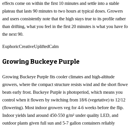
effects come on within the first 10 minutes and settle into a stable
plateau that lasts 90 minutes to two hours at typical doses. Growers
and users consistently note that the high stays true to its profile rather
than drifting, what you feel in the first 20 minutes is what you have fo
the next 90.
Euphoric
Creative
Uplifted
Calm
Growing
Buckeye Purple
Growing Buckeye Purple fits cooler climates and high-altitude
growers, where the compact structure resists wind and the short flowe
beats early frost. Buckeye Purple is photoperiod, which means you
control when it flowers by switching from 18/6 (vegetative) to 12/12
(flowering). Most indoor growers veg for 4-6 weeks before the flip.
Indoor yields land around 450-550 g/m² under quality LED, and
outdoor plants given full sun and 5-7 gallon containers reliably