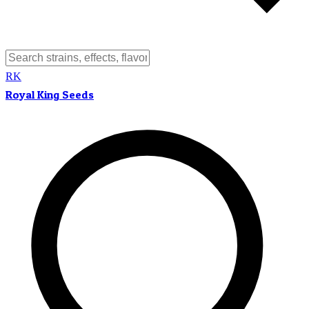
RK
Royal King Seeds