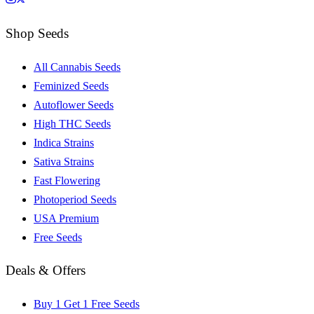
Shop Seeds
All Cannabis Seeds
Feminized Seeds
Autoflower Seeds
High THC Seeds
Indica Strains
Sativa Strains
Fast Flowering
Photoperiod Seeds
USA Premium
Free Seeds
Deals & Offers
Buy 1 Get 1 Free Seeds