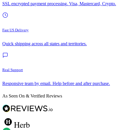
SSL encrypted payment processing. Visa, Mastercard, Crypto.
Fast US Delivery
Quick shipping across all states and territories.
Real Support
Responsive team by email. Help before and after purchase.
As Seen On & Verified Reviews
Herb