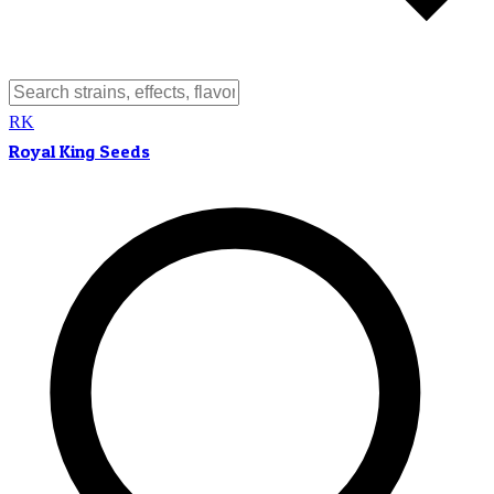
RK
Royal King Seeds