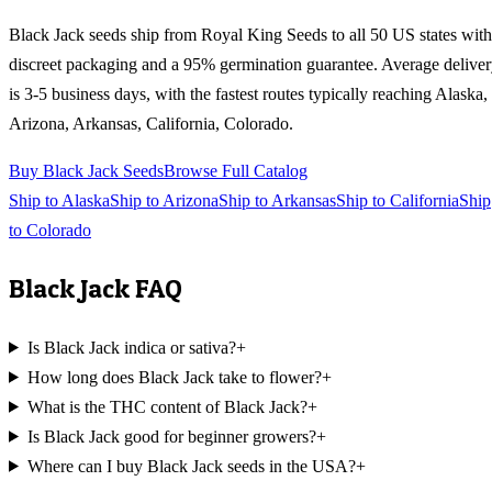
Black Jack
seeds ship from Royal King Seeds to all 50 US states with
discreet packaging and a 95% germination guarantee. Average delive
is 3-5 business days, with the fastest routes typically reaching
Alaska,
Arizona, Arkansas, California, Colorado
.
Buy
Black Jack
Seeds
Browse Full Catalog
Ship to
Alaska
Ship to
Arizona
Ship to
Arkansas
Ship to
California
Ship
to
Colorado
Black Jack
FAQ
Is Black Jack indica or sativa?
+
How long does Black Jack take to flower?
+
What is the THC content of Black Jack?
+
Is Black Jack good for beginner growers?
+
Where can I buy Black Jack seeds in the USA?
+