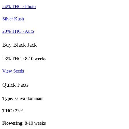
24
% THC ·
Photo
Silver Kush
20
% THC ·
Auto
Buy
Black Jack
23
% THC ·
8-10 weeks
View Seeds
Quick Facts
Type:
sativa-dominant
THC:
23
%
Flowering:
8-10 weeks