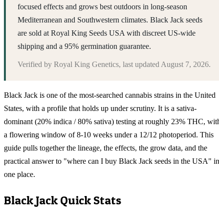
focused effects and grows best outdoors in long-season
Mediterranean and Southwestern climates. Black Jack seeds
are sold at Royal King Seeds USA with discreet US-wide
shipping and a 95% germination guarantee.
Verified by
Royal King Genetics
, last updated
August 7, 2026
.
Black Jack is one of the most-searched cannabis strains in the United
States, with a profile that holds up under scrutiny. It is a sativa-
dominant (20% indica / 80% sativa) testing at roughly 23% THC, wit
a flowering window of 8-10 weeks under a 12/12 photoperiod. This
guide pulls together the lineage, the effects, the grow data, and the
practical answer to "where can I buy Black Jack seeds in the USA" i
one place.
Black Jack
Quick Stats