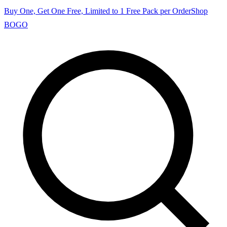
Buy One, Get One Free, Limited to 1 Free Pack per Order
Shop
BOGO