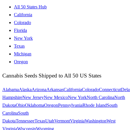
All 50 States Hub
California
Colorado
Florida
New York
Texas
Michigan
Oregon
Cannabis Seeds Shipped to All 50 US States
Alabama
Alaska
Arizona
Arkansas
California
Colorado
Connecticut
Dela
Hampshire
New Jersey
New Mexico
New York
North Carolina
North
Dakota
Ohio
Oklahoma
Oregon
Pennsylvania
Rhode Island
South
Carolina
South
Dakota
Tennessee
Texas
Utah
Vermont
Virginia
Washington
West
Virginia
Wisconsin
Wyoming