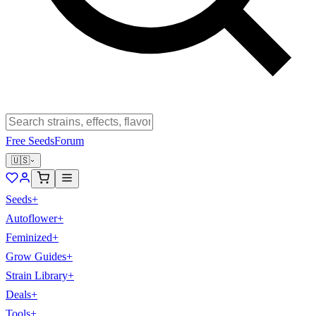
Free Seeds
Forum
🇺🇸
Seeds
+
Autoflower
+
Feminized
+
Grow Guides
+
Strain Library
+
Deals
+
Tools
+