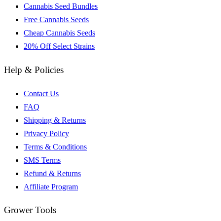
Cannabis Seed Bundles
Free Cannabis Seeds
Cheap Cannabis Seeds
20% Off Select Strains
Help & Policies
Contact Us
FAQ
Shipping & Returns
Privacy Policy
Terms & Conditions
SMS Terms
Refund & Returns
Affiliate Program
Grower Tools