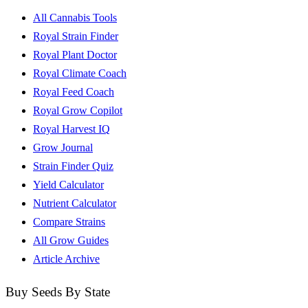
All Cannabis Tools
Royal Strain Finder
Royal Plant Doctor
Royal Climate Coach
Royal Feed Coach
Royal Grow Copilot
Royal Harvest IQ
Grow Journal
Strain Finder Quiz
Yield Calculator
Nutrient Calculator
Compare Strains
All Grow Guides
Article Archive
Buy Seeds By State