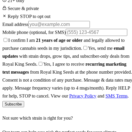
21+ only
Secure & private
Reply STOP to opt out
Email address
Mobile phone
(optional, for SMS)
I confirm I am
21 years of age or older
and legally allowed to
purchase cannabis seeds in my jurisdiction.
Yes, send me
email
updates
with strain drops, grow tips, and subscriber-only deals from
Royal King Seeds.
Yes, I agree to receive
recurring marketing
text messages
from Royal King Seeds at the phone number provided.
Consent is not a condition of any purchase. Message & data rates ma
apply. Message frequency varies (up to 4 msgs/month). Reply HELP
for help, STOP to cancel. View our
Privacy Policy
and
SMS Terms
.
Subscribe
Not sure which strain is right for you?