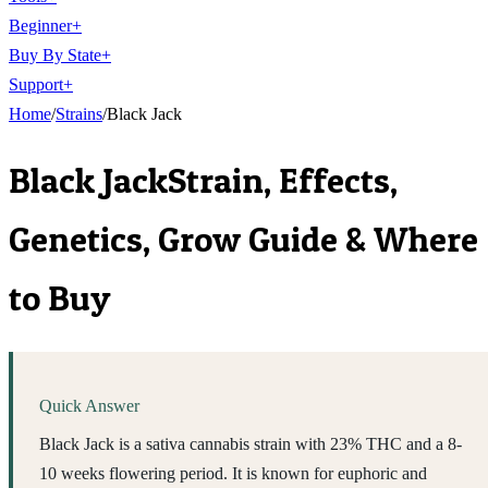
Beginner
+
Buy By State
+
Support
+
Home
/
Strains
/
Black Jack
Black Jack
Strain, Effects,
Genetics, Grow Guide & Where
to Buy
Quick Answer
Black Jack is a sativa cannabis strain with 23% THC and a 8-
10 weeks flowering period. It is known for euphoric and