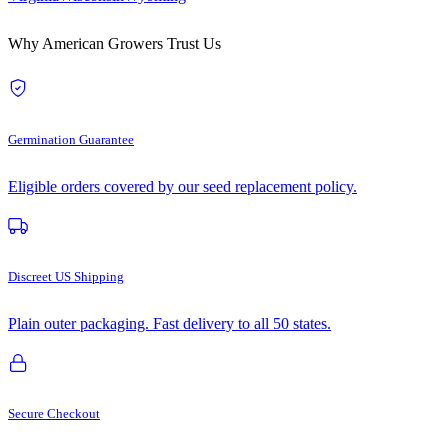
Why American Growers Trust Us
Germination Guarantee
Eligible orders covered by our seed replacement policy.
Discreet US Shipping
Plain outer packaging. Fast delivery to all 50 states.
Secure Checkout