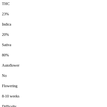
THC
23%
Indica
20%
Sativa
80%
Autoflower
No
Flowering
8-10 weeks
Difficulty