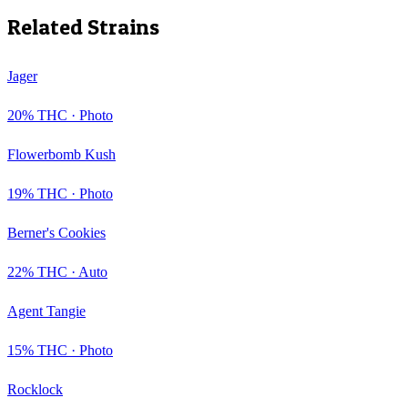
Related Strains
Jager
20
% THC ·
Photo
Flowerbomb Kush
19
% THC ·
Photo
Berner's Cookies
22
% THC ·
Auto
Agent Tangie
15
% THC ·
Photo
Rocklock