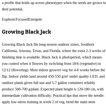
a profile that holds up across phenotypes when the seeds are grown to
their potential.
Euphoric
Focused
Energetic
Growing
Black Jack
Growing Black Jack fits long-season outdoor zones, Southern
California, Arizona, Texas, and Florida, where the extra 2-3 weeks of
finishing time is available. Black Jack is photoperiod, which means
you control when it flowers by switching from 18/6 (vegetative) to
12/12 (flowering). Most indoor growers veg for 4-6 weeks before the
flip. Indoor yields land around 450-550 g/m² under quality LED, and
outdoor plants given full sun and 5-7 gallon containers reliably
produce 500-700 g/plant. Expected plant height is 120-180 cm, with
intermediate cultivation difficulty. Practical tips that move the needle:
apply low-stress training in week 2 of veg, bend the main stem