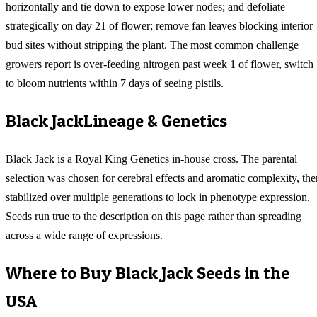
horizontally and tie down to expose lower nodes; and defoliate
strategically on day 21 of flower; remove fan leaves blocking interior
bud sites without stripping the plant. The most common challenge
growers report is over-feeding nitrogen past week 1 of flower, switch
to bloom nutrients within 7 days of seeing pistils.
Black Jack
Lineage & Genetics
Black Jack is a Royal King Genetics in-house cross. The parental
selection was chosen for cerebral effects and aromatic complexity, the
stabilized over multiple generations to lock in phenotype expression.
Seeds run true to the description on this page rather than spreading
across a wide range of expressions.
Where to Buy
Black Jack
Seeds in the
USA