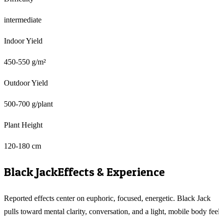
intermediate
Indoor Yield
450-550 g/m²
Outdoor Yield
500-700 g/plant
Plant Height
120-180 cm
Black Jack
Effects & Experience
Reported effects center on euphoric, focused, energetic. Black Jack
pulls toward mental clarity, conversation, and a light, mobile body feel