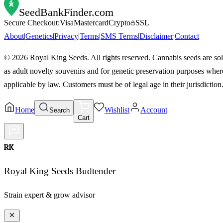
SeedBankFinder
.com
Secure Checkout:
Visa
Mastercard
Crypto
SSL
About
|
Genetics
|
Privacy
|
Terms
|
SMS Terms
|
Disclaimer
|
Contact
©
2026
Royal King Seeds. All rights reserved. Cannabis seeds are so
as adult novelty souvenirs and for genetic preservation purposes wher
applicable by law. Customers must be of legal age in their jurisdiction
Home
Wishlist
Account
Search
Cart
RK
Royal King Seeds Budtender
Strain expert & grow advisor