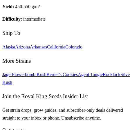
Yield:
450-550 g/m²
Difficulty:
intermediate
Ship To
Alaska
Arizona
Arkansas
California
Colorado
More Strains
Jager
Flowerbomb Kush
Berner's Cookies
Agent Tangie
Rocklock
Silve
Kush
Join the Royal King Seeds Insider List
Get strain drops, grow guides, and subscriber-only deals delivered
straight to your inbox or phone. Unsubscribe anytime.