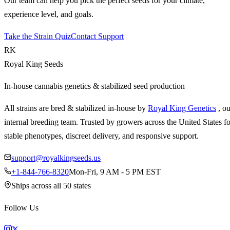
Our team can help you pick the perfect seeds for your climate,
experience level, and goals.
Take the Strain Quiz
Contact Support
RK
Royal King Seeds
In-house cannabis genetics & stabilized seed production
All strains are bred & stabilized in-house by
Royal King Genetics
, o
internal breeding team. Trusted by growers across the United States fo
stable phenotypes, discreet delivery, and responsive support.
support@royalkingseeds.us
+1-844-766-8320
Mon-Fri, 9 AM - 5 PM EST
Ships across all 50 states
Follow Us