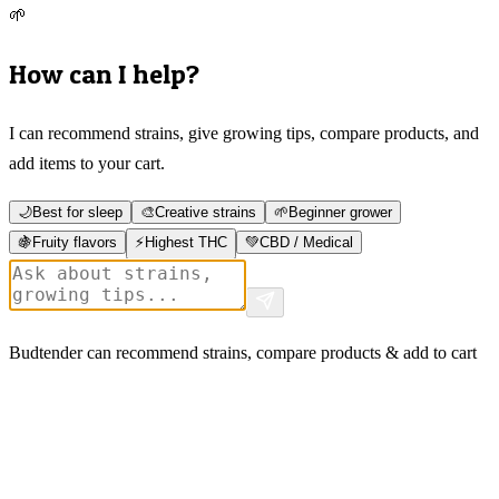
🌱
How can I help?
I can recommend strains, give growing tips, compare products, and
add items to your cart.
🌙
Best for sleep
🎨
Creative strains
🌱
Beginner grower
🍇
Fruity flavors
⚡
Highest THC
💚
CBD / Medical
Budtender can recommend strains, compare products & add to cart