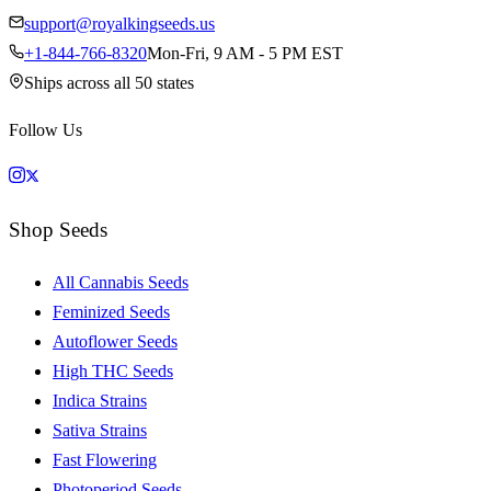
support@royalkingseeds.us
+1-844-766-8320
Mon-Fri, 9 AM - 5 PM EST
Ships across all 50 states
Follow Us
Shop Seeds
All Cannabis Seeds
Feminized Seeds
Autoflower Seeds
High THC Seeds
Indica Strains
Sativa Strains
Fast Flowering
Photoperiod Seeds