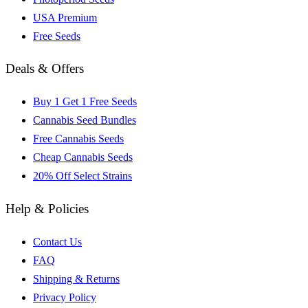
USA Premium
Free Seeds
Deals & Offers
Buy 1 Get 1 Free Seeds
Cannabis Seed Bundles
Free Cannabis Seeds
Cheap Cannabis Seeds
20% Off Select Strains
Help & Policies
Contact Us
FAQ
Shipping & Returns
Privacy Policy