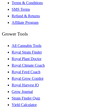
Terms & Conditions
SMS Terms
Refund & Returns
Affiliate Program
Grower Tools
All Cannabis Tools
Royal Strain Finder
Royal Plant Doctor
Royal Climate Coach
Royal Feed Coach
Royal Grow Copilot
Royal Harvest IQ
Grow Journal
Strain Finder Quiz
Yield Calculator