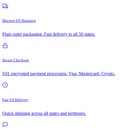
Discreet US Shipping
Plain outer packaging. Fast delivery to all 50 states.
Secure Checkout
SSL encrypted payment processing. Visa, Mastercard, Crypto.
Fast US Delivery
Quick shipping across all states and territories.