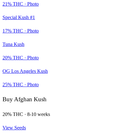
21
% THC ·
Photo
Special Kush #1
17
% THC ·
Photo
Tuna Kush
20
% THC ·
Photo
OG Los Angeles Kush
25
% THC ·
Photo
Buy
Afghan Kush
20
% THC ·
8-10 weeks
View Seeds