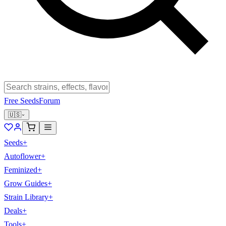
Free Seeds
Forum
🇺🇸
Seeds
+
Autoflower
+
Feminized
+
Grow Guides
+
Strain Library
+
Deals
+
Tools
+