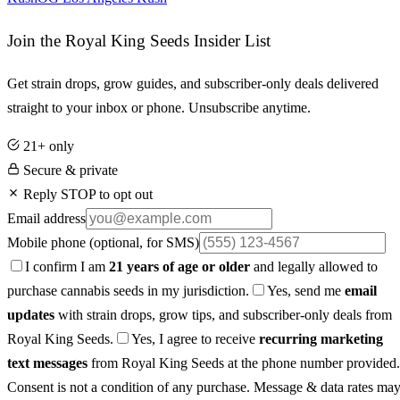
Join the Royal King Seeds Insider List
Get strain drops, grow guides, and subscriber-only deals delivered
straight to your inbox or phone. Unsubscribe anytime.
21+ only
Secure & private
Reply STOP to opt out
Email address
Mobile phone
(optional, for SMS)
I confirm I am
21 years of age or older
and legally allowed to
purchase cannabis seeds in my jurisdiction.
Yes, send me
email
updates
with strain drops, grow tips, and subscriber-only deals from
Royal King Seeds.
Yes, I agree to receive
recurring marketing
text messages
from Royal King Seeds at the phone number provided.
Consent is not a condition of any purchase. Message & data rates ma