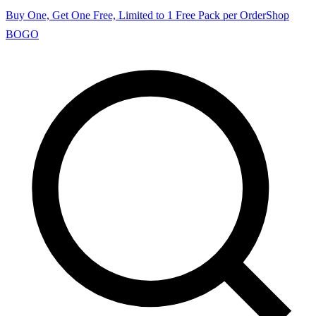
Buy One, Get One Free, Limited to 1 Free Pack per Order
Shop
BOGO