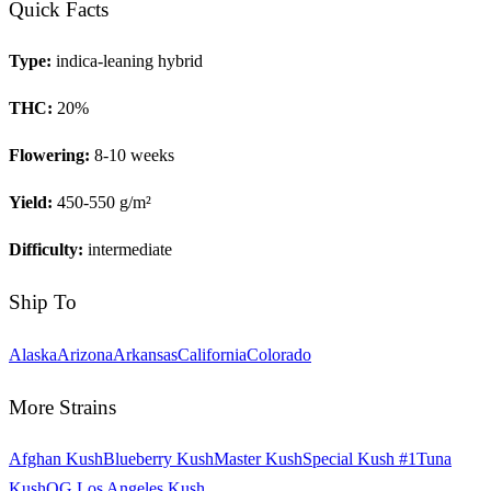
Quick Facts
Type:
indica-leaning hybrid
THC:
20
%
Flowering:
8-10 weeks
Yield:
450-550 g/m²
Difficulty:
intermediate
Ship To
Alaska
Arizona
Arkansas
California
Colorado
More Strains
Afghan Kush
Blueberry Kush
Master Kush
Special Kush #1
Tuna
Kush
OG Los Angeles Kush