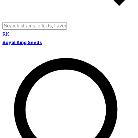
RK
Royal King Seeds