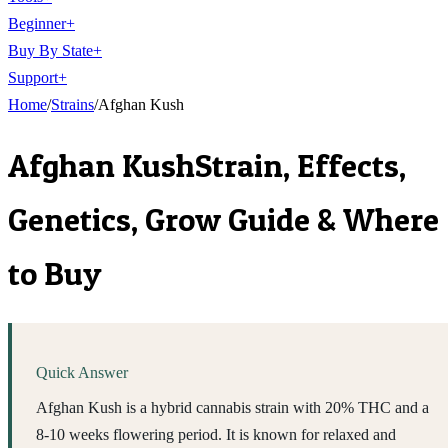
Beginner
+
Buy By State
+
Support
+
Home
/
Strains
/
Afghan Kush
Afghan Kush
Strain, Effects,
Genetics, Grow Guide & Where
to Buy
Quick Answer
Afghan Kush is a hybrid cannabis strain with 20% THC and a
8-10 weeks flowering period. It is known for relaxed and