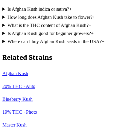
Is Afghan Kush indica or sativa?
+
How long does Afghan Kush take to flower?
+
What is the THC content of Afghan Kush?
+
Is Afghan Kush good for beginner growers?
+
Where can I buy Afghan Kush seeds in the USA?
+
Related Strains
Afghan Kush
20
% THC ·
Auto
Blueberry Kush
19
% THC ·
Photo
Master Kush