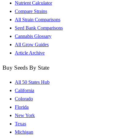
Nutrient Calculator
Compare Strains
All Strain Comparisons
Seed Bank Comparisons
Cannabis Glossary
All Grow Guides
Article Archive
Buy Seeds By State
All 50 States Hub
California
Colorado
Florida
New York
Texas
Michigan