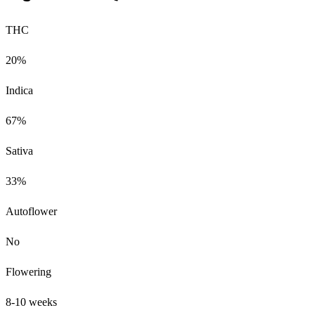
THC
20%
Indica
67%
Sativa
33%
Autoflower
No
Flowering
8-10 weeks