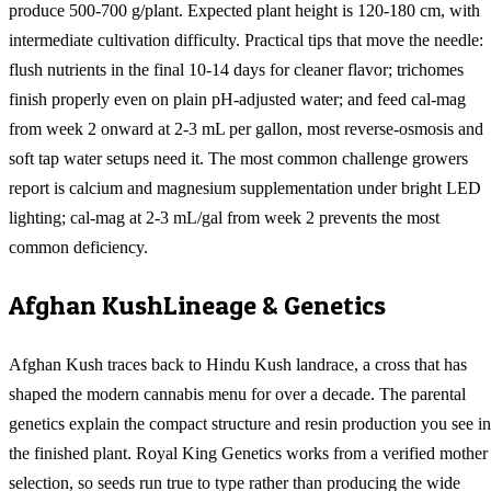
produce 500-700 g/plant. Expected plant height is 120-180 cm, with
intermediate cultivation difficulty. Practical tips that move the needle:
flush nutrients in the final 10-14 days for cleaner flavor; trichomes
finish properly even on plain pH-adjusted water; and feed cal-mag
from week 2 onward at 2-3 mL per gallon, most reverse-osmosis and
soft tap water setups need it. The most common challenge growers
report is calcium and magnesium supplementation under bright LED
lighting; cal-mag at 2-3 mL/gal from week 2 prevents the most
common deficiency.
Afghan Kush
Lineage & Genetics
Afghan Kush traces back to Hindu Kush landrace, a cross that has
shaped the modern cannabis menu for over a decade. The parental
genetics explain the compact structure and resin production you see in
the finished plant. Royal King Genetics works from a verified mother
selection, so seeds run true to type rather than producing the wide