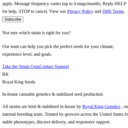
apply. Message frequency varies (up to 4 msgs/month). Reply HELP
for help, STOP to cancel. View our
Privacy Policy
and
SMS Terms
.
Subscribe
Not sure which strain is right for you?
Our team can help you pick the perfect seeds for your climate,
experience level, and goals.
Take the Strain Quiz
Contact Support
RK
Royal King Seeds
In-house cannabis genetics & stabilized seed production
All strains are bred & stabilized in-house by
Royal King Genetics
, o
internal breeding team. Trusted by growers across the United States fo
stable phenotypes, discreet delivery, and responsive support.