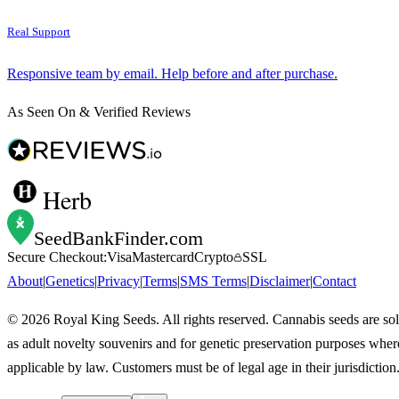
Real Support
Responsive team by email. Help before and after purchase.
As Seen On & Verified Reviews
Herb
SeedBankFinder
.com
Secure Checkout:
Visa
Mastercard
Crypto
SSL
About
|
Genetics
|
Privacy
|
Terms
|
SMS Terms
|
Disclaimer
|
Contact
©
2026
Royal King Seeds. All rights reserved. Cannabis seeds are so
as adult novelty souvenirs and for genetic preservation purposes wher
applicable by law. Customers must be of legal age in their jurisdiction