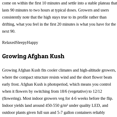
come on within the first 10 minutes and settle into a stable plateau that
lasts 90 minutes to two hours at typical doses. Growers and users
consistently note that the high stays true to its profile rather than
drifting, what you feel in the first 20 minutes is what you have for the
next 90.
Relaxed
Sleepy
Happy
Growing
Afghan Kush
Growing Afghan Kush fits cooler climates and high-altitude growers,
where the compact structure resists wind and the short flower beats
early frost. Afghan Kush is photoperiod, which means you control
when it flowers by switching from 18/6 (vegetative) to 12/12
(flowering). Most indoor growers veg for 4-6 weeks before the flip.
Indoor yields land around 450-550 g/m² under quality LED, and
outdoor plants given full sun and 5-7 gallon containers reliably