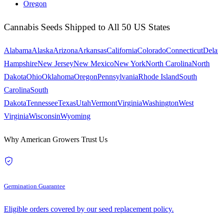
Oregon
Cannabis Seeds Shipped to All 50 US States
Alabama
Alaska
Arizona
Arkansas
California
Colorado
Connecticut
Dela
Hampshire
New Jersey
New Mexico
New York
North Carolina
North
Dakota
Ohio
Oklahoma
Oregon
Pennsylvania
Rhode Island
South
Carolina
South
Dakota
Tennessee
Texas
Utah
Vermont
Virginia
Washington
West
Virginia
Wisconsin
Wyoming
Why American Growers Trust Us
Germination Guarantee
Eligible orders covered by our seed replacement policy.