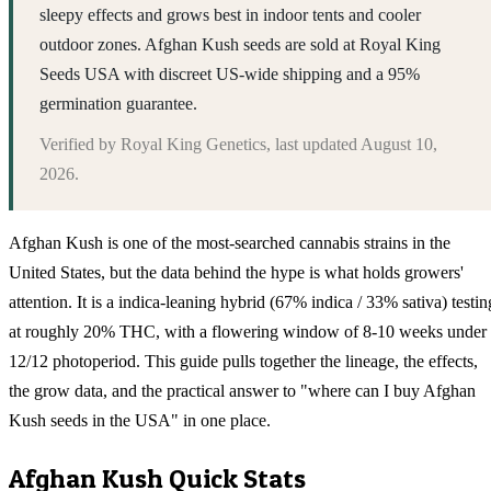
sleepy effects and grows best in indoor tents and cooler
outdoor zones. Afghan Kush seeds are sold at Royal King
Seeds USA with discreet US-wide shipping and a 95%
germination guarantee.
Verified by
Royal King Genetics
, last updated
August 10,
2026
.
Afghan Kush is one of the most-searched cannabis strains in the
United States, but the data behind the hype is what holds growers'
attention. It is a indica-leaning hybrid (67% indica / 33% sativa) testin
at roughly 20% THC, with a flowering window of 8-10 weeks under
12/12 photoperiod. This guide pulls together the lineage, the effects,
the grow data, and the practical answer to "where can I buy Afghan
Kush seeds in the USA" in one place.
Afghan Kush
Quick Stats