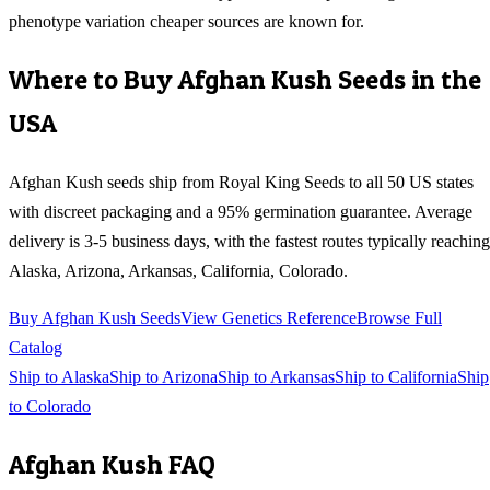
phenotype variation cheaper sources are known for.
Where to Buy
Afghan Kush
Seeds in the
USA
Afghan Kush
seeds ship from Royal King Seeds to all 50 US states
with discreet packaging and a 95% germination guarantee. Average
delivery is 3-5 business days, with the fastest routes typically reaching
Alaska, Arizona, Arkansas, California, Colorado
.
Buy
Afghan Kush
Seeds
View Genetics Reference
Browse Full
Catalog
Ship to
Alaska
Ship to
Arizona
Ship to
Arkansas
Ship to
California
Ship
to
Colorado
Afghan Kush
FAQ