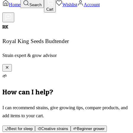
Home
Wishlist
Account
Search
Cart
RK
Royal King Seeds Budtender
Strain expert & grow advisor
🌱
How can I help?
I can recommend strains, give growing tips, compare products, and
add items to your cart.
🌙
Best for sleep
🎨
Creative strains
🌱
Beginner grower