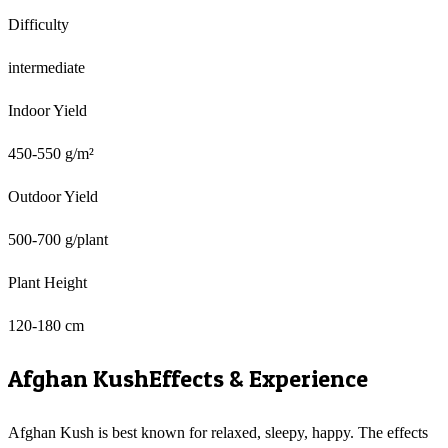
Difficulty
intermediate
Indoor Yield
450-550 g/m²
Outdoor Yield
500-700 g/plant
Plant Height
120-180 cm
Afghan Kush
Effects & Experience
Afghan Kush is best known for relaxed, sleepy, happy. The effects