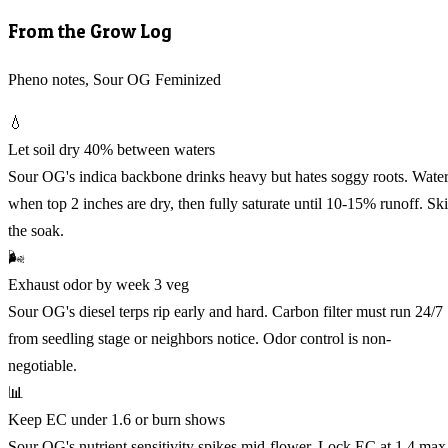
From the Grow Log
Pheno notes, Sour OG Feminized
💧
Let soil dry 40% between waters
Sour OG's indica backbone drinks heavy but hates soggy roots. Wate
when top 2 inches are dry, then fully saturate until 10-15% runoff. Sk
the soak.
🌬️
Exhaust odor by week 3 veg
Sour OG's diesel terps rip early and hard. Carbon filter must run 24/7
from seedling stage or neighbors notice. Odor control is non-
negotiable.
📊
Keep EC under 1.6 or burn shows
Sour OG's nutrient sensitivity spikes mid-flower. Lock EC at 1.4 max