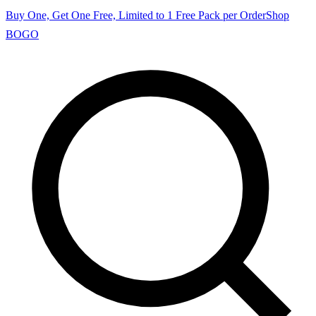
Buy One, Get One Free, Limited to 1 Free Pack per Order
Shop
BOGO