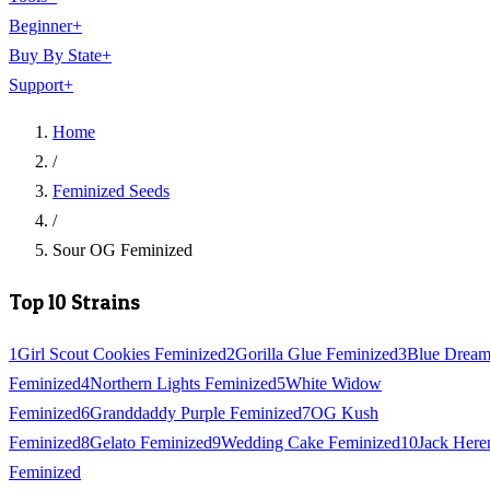
Beginner
+
Buy By State
+
Support
+
Home
/
Feminized Seeds
/
Sour OG Feminized
Top 10 Strains
1
Girl Scout Cookies Feminized
2
Gorilla Glue Feminized
3
Blue Drea
Feminized
4
Northern Lights Feminized
5
White Widow
Feminized
6
Granddaddy Purple Feminized
7
OG Kush
Feminized
8
Gelato Feminized
9
Wedding Cake Feminized
10
Jack Here
Feminized