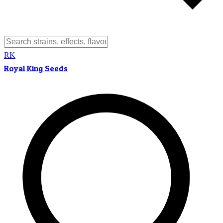
RK
Royal King Seeds