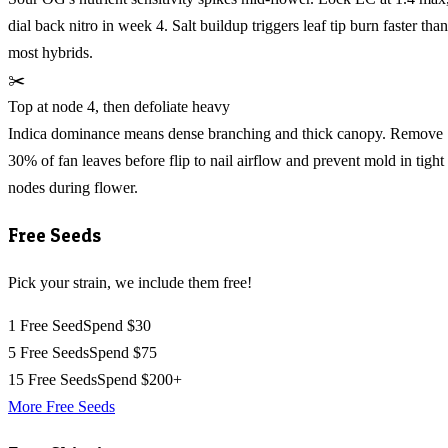
dial back nitro in week 4. Salt buildup triggers leaf tip burn faster than
most hybrids.
✂️
Top at node 4, then defoliate heavy
Indica dominance means dense branching and thick canopy. Remove
30% of fan leaves before flip to nail airflow and prevent mold in tight
nodes during flower.
Free Seeds
Pick your strain, we include them free!
1 Free Seed
Spend $30
5 Free Seeds
Spend $75
15 Free Seeds
Spend $200+
More Free Seeds