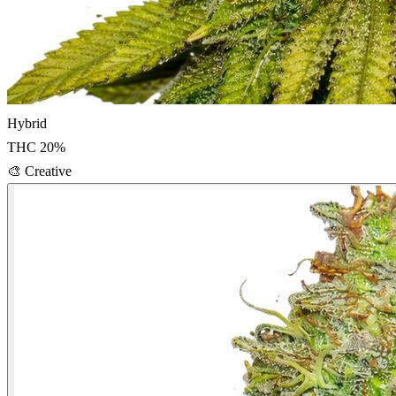
Hybrid
THC
20
%
🎨
Creative