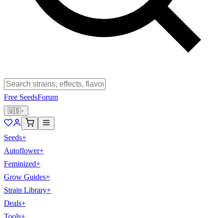
Free Seeds
Forum
🇺🇸
Seeds
+
Autoflower
+
Feminized
+
Grow Guides
+
Strain Library
+
Deals
+
Tools
+