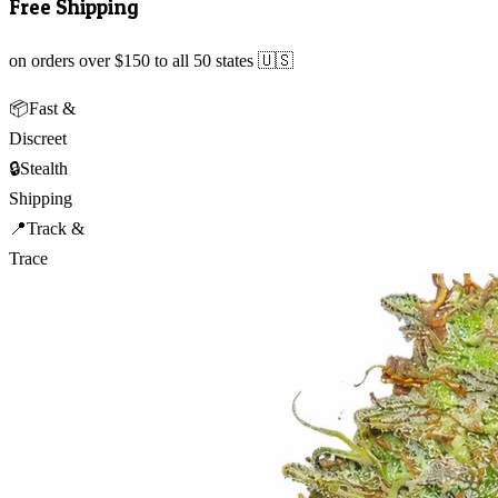
Free Shipping
on orders over $150 to all 50 states 🇺🇸
📦
Fast &
Discreet
🔒
Stealth
Shipping
📍
Track &
Trace