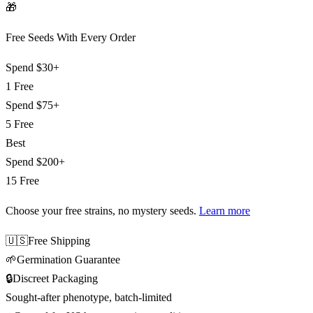
🎁
Free Seeds With Every Order
Spend
$30+
1 Free
Spend
$75+
5 Free
Best
Spend
$200+
15 Free
Choose your free strains
, no mystery seeds.
Learn more
🇺🇸
Free Shipping
🌱
Germination Guarantee
🔒
Discreet Packaging
Sought-after phenotype, batch-limited