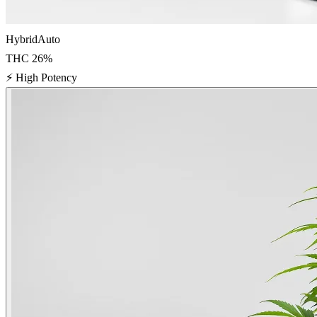
Hybrid
Auto
THC
26
%
⚡
High Potency