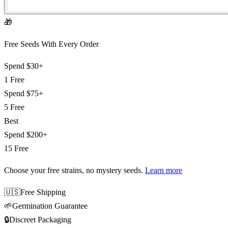
🎁
Free Seeds With Every Order
Spend
$30+
1 Free
Spend
$75+
5 Free
Best
Spend
$200+
15 Free
Choose your free strains
, no mystery seeds.
Learn more
🇺🇸
Free Shipping
🌱
Germination Guarantee
🔒
Discreet Packaging