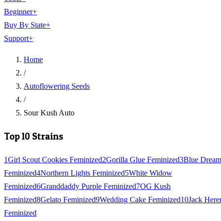
Beginner
+
Buy By State
+
Support
+
Home
/
Autoflowering Seeds
/
Sour Kush Auto
Top 10 Strains
1
Girl Scout Cookies Feminized
2
Gorilla Glue Feminized
3
Blue Drea
Feminized
4
Northern Lights Feminized
5
White Widow
Feminized
6
Granddaddy Purple Feminized
7
OG Kush
Feminized
8
Gelato Feminized
9
Wedding Cake Feminized
10
Jack Here
Feminized