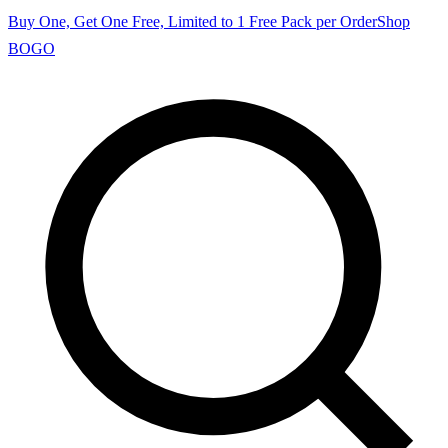
Buy One, Get One Free, Limited to 1 Free Pack per Order
Shop
BOGO