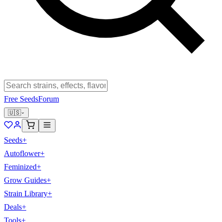
Free Seeds
Forum
🇺🇸
Seeds
+
Autoflower
+
Feminized
+
Grow Guides
+
Strain Library
+
Deals
+
Tools
+