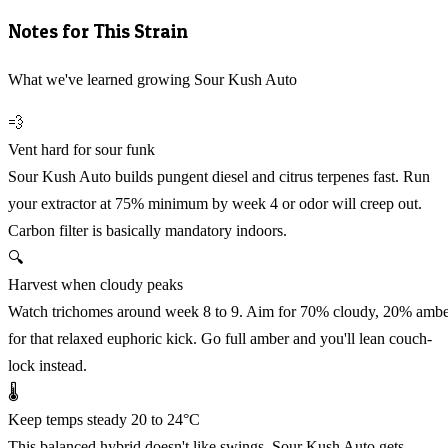
Notes for This Strain
What we've learned growing Sour Kush Auto
💨
Vent hard for sour funk
Sour Kush Auto builds pungent diesel and citrus terpenes fast. Run
your extractor at 75% minimum by week 4 or odor will creep out.
Carbon filter is basically mandatory indoors.
🔍
Harvest when cloudy peaks
Watch trichomes around week 8 to 9. Aim for 70% cloudy, 20% amb
for that relaxed euphoric kick. Go full amber and you'll lean couch-
lock instead.
🌡️
Keep temps steady 20 to 24°C
This balanced hybrid doesn't like swings. Sour Kush Auto gets