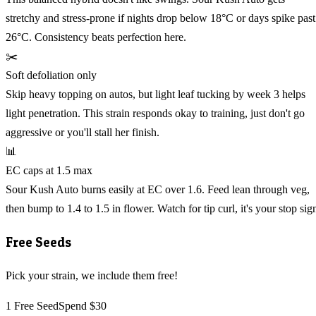
stretchy and stress-prone if nights drop below 18°C or days spike past
26°C. Consistency beats perfection here.
✂️
Soft defoliation only
Skip heavy topping on autos, but light leaf tucking by week 3 helps
light penetration. This strain responds okay to training, just don't go
aggressive or you'll stall her finish.
📊
EC caps at 1.5 max
Sour Kush Auto burns easily at EC over 1.6. Feed lean through veg,
then bump to 1.4 to 1.5 in flower. Watch for tip curl, it's your stop sig
Free Seeds
Pick your strain, we include them free!
1 Free Seed
Spend $30