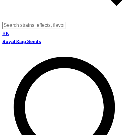
RK
Royal King Seeds