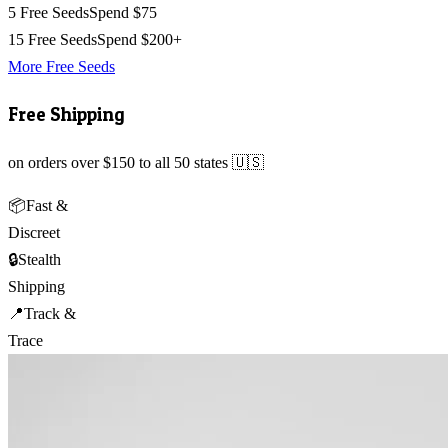
5 Free Seeds
Spend $75
15 Free Seeds
Spend $200+
More Free Seeds
Free Shipping
on orders over $150 to all 50 states 🇺🇸
📦
Fast &
Discreet
🔒
Stealth
Shipping
📍
Track &
Trace