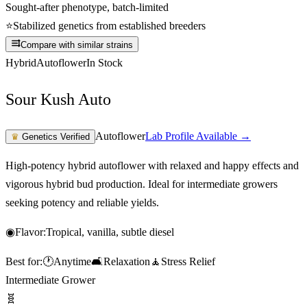
Sought-after phenotype, batch-limited
⭐
Stabilized genetics from established breeders
Compare with similar strains
Hybrid
Autoflower
In Stock
Sour Kush Auto
Autoflower
Lab Profile Available →
♛
Genetics Verified
High-potency hybrid autoflower with relaxed and happy effects and
vigorous hybrid bud production. Ideal for intermediate growers
seeking potency and reliable yields.
◉
Flavor:
Tropical, vanilla, subtle diesel
Best for:
🕐
Anytime
🛋️
Relaxation
🧘
Stress Relief
Intermediate Grower
🧬