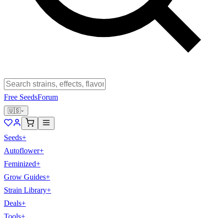
Free Seeds
Forum
🇺🇸
Seeds
+
Autoflower
+
Feminized
+
Grow Guides
+
Strain Library
+
Deals
+
Tools
+