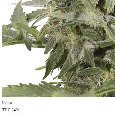
Indica
THC
24
%