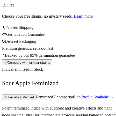
15 Free
Choose your free strains
, no mystery seeds.
Learn more
🇺🇸
Free Shipping
🌱
Germination Guarantee
🔒
Discreet Packaging
Premium genetics, sells out fast
⭐
Backed by our 95% germination guarantee
Compare with similar strains
Indica
Feminized
In Stock
Sour Apple Feminized
Feminized Photoperiod
Lab Profile Available →
♛
Genetics Verified
Potent feminized indica with euphoric and creative effects and tight
node spacing. Ideal for intermediate growers seeking balanced potenc