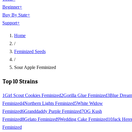
Beginner
+
Buy By State
+
Support
+
Home
/
Feminized Seeds
/
Sour Apple Feminized
Top 10 Strains
1
Girl Scout Cookies Feminized
2
Gorilla Glue Feminized
3
Blue Drea
Feminized
4
Northern Lights Feminized
5
White Widow
Feminized
6
Granddaddy Purple Feminized
7
OG Kush
Feminized
8
Gelato Feminized
9
Wedding Cake Feminized
10
Jack Here
Feminized