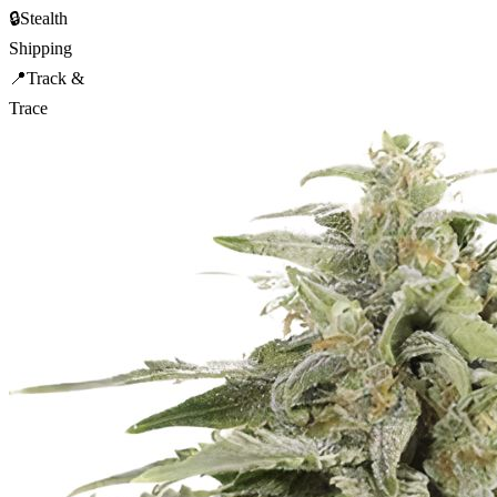
🔒
Stealth
Shipping
📍
Track &
Trace