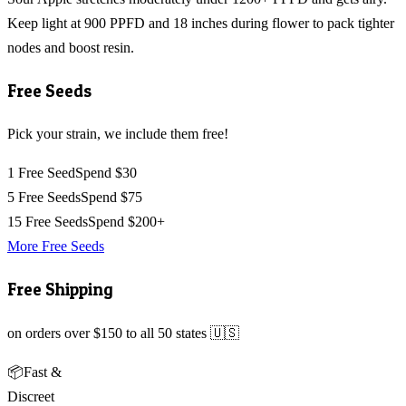
Keep light at 900 PPFD and 18 inches during flower to pack tighter
nodes and boost resin.
Free Seeds
Pick your strain, we include them free!
1 Free Seed
Spend $30
5 Free Seeds
Spend $75
15 Free Seeds
Spend $200+
More Free Seeds
Free Shipping
on orders over $150 to all 50 states 🇺🇸
📦
Fast &
Discreet