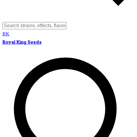
RK
Royal King Seeds