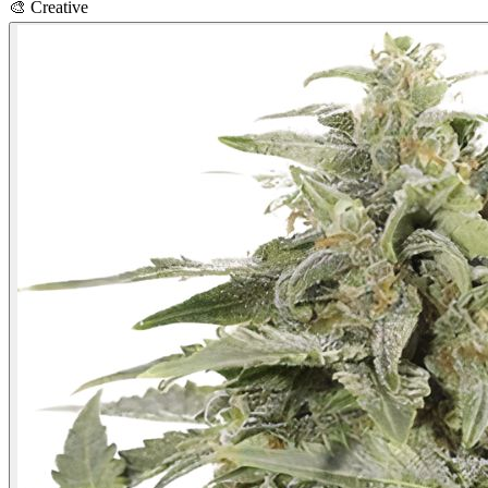
🎨
Creative