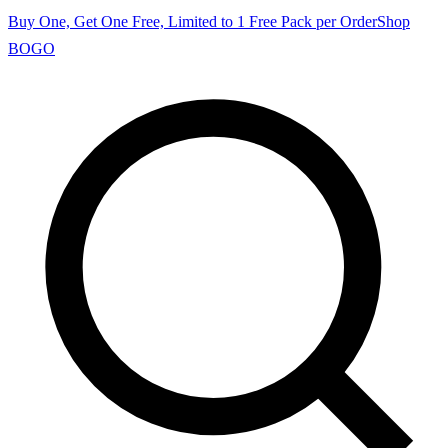
Buy One, Get One Free, Limited to 1 Free Pack per Order
Shop
BOGO