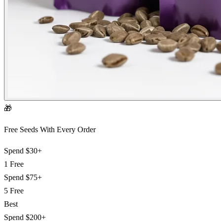
🎁
Free Seeds With Every Order
Spend
$30+
1 Free
Spend
$75+
5 Free
Best
Spend
$200+