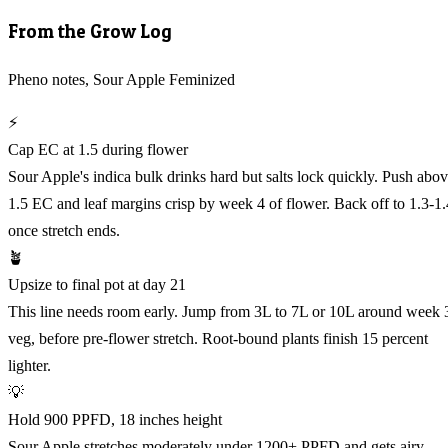
From the Grow Log
Pheno notes, Sour Apple Feminized
⚡
Cap EC at 1.5 during flower
Sour Apple's indica bulk drinks hard but salts lock quickly. Push abo
1.5 EC and leaf margins crisp by week 4 of flower. Back off to 1.3-1.
once stretch ends.
🪴
Upsize to final pot at day 21
This line needs room early. Jump from 3L to 7L or 10L around week 
veg, before pre-flower stretch. Root-bound plants finish 15 percent
lighter.
💡
Hold 900 PPFD, 18 inches height
Sour Apple stretches moderately under 1200+ PPFD and gets airy.