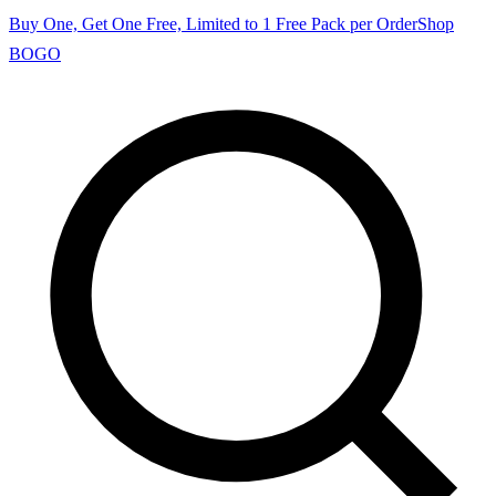
Buy One, Get One Free, Limited to 1 Free Pack per Order
Shop
BOGO