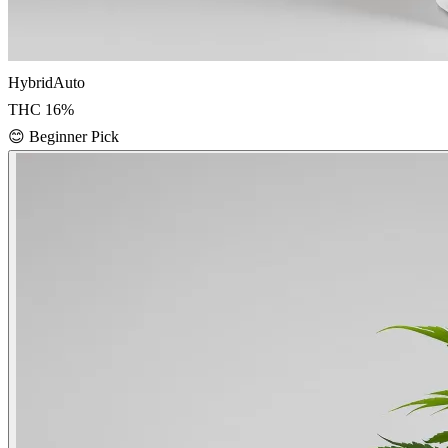
Hybrid
Auto
THC
16
%
😊
Beginner Pick