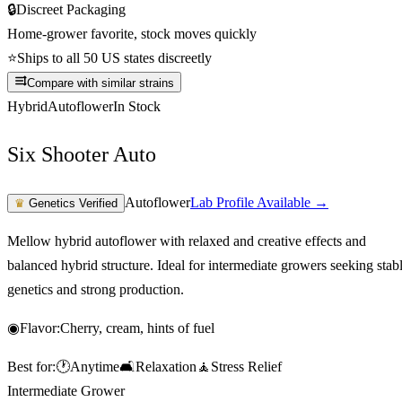
🔒
Discreet Packaging
Home-grower favorite, stock moves quickly
⭐
Ships to all 50 US states discreetly
Compare with similar strains
Hybrid
Autoflower
In Stock
Six Shooter Auto
Autoflower
Lab Profile Available →
♛
Genetics Verified
Mellow hybrid autoflower with relaxed and creative effects and
balanced hybrid structure. Ideal for intermediate growers seeking stab
genetics and strong production.
◉
Flavor:
Cherry, cream, hints of fuel
Best for:
🕐
Anytime
🛋️
Relaxation
🧘
Stress Relief
Intermediate Grower