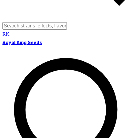
RK
Royal King Seeds