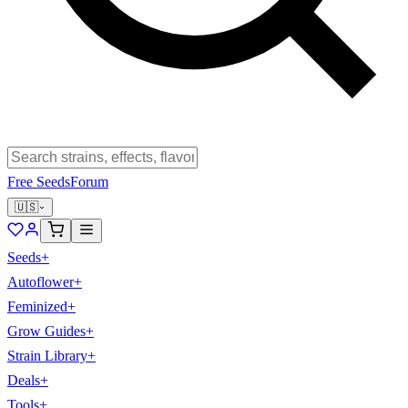
Free Seeds
Forum
🇺🇸
Seeds
+
Autoflower
+
Feminized
+
Grow Guides
+
Strain Library
+
Deals
+
Tools
+