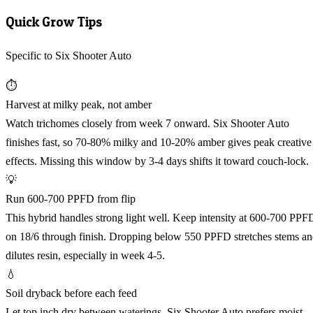
Quick Grow Tips
Specific to Six Shooter Auto
⏱️
Harvest at milky peak, not amber
Watch trichomes closely from week 7 onward. Six Shooter Auto
finishes fast, so 70-80% milky and 10-20% amber gives peak creative
effects. Missing this window by 3-4 days shifts it toward couch-lock.
💡
Run 600-700 PPFD from flip
This hybrid handles strong light well. Keep intensity at 600-700 PPF
on 18/6 through finish. Dropping below 550 PPFD stretches stems a
dilutes resin, especially in week 4-5.
💧
Soil dryback before each feed
Let top inch dry between waterings. Six Shooter Auto prefers moist