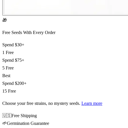
🎁
Free Seeds With Every Order
Spend
$30+
1 Free
Spend
$75+
5 Free
Best
Spend
$200+
15 Free
Choose your free strains
, no mystery seeds.
Learn more
🇺🇸
Free Shipping
🌱
Germination Guarantee