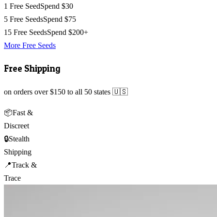
1 Free Seed
Spend $30
5 Free Seeds
Spend $75
15 Free Seeds
Spend $200+
More Free Seeds
Free Shipping
on orders over $150 to all 50 states 🇺🇸
📦
Fast &
Discreet
🔒
Stealth
Shipping
📍
Track &
Trace