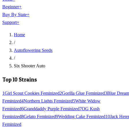
Beginner
+
Buy By State
+
Support
+
Home
/
Autoflowering Seeds
/
Six Shooter Auto
Top 10 Strains
1
Girl Scout Cookies Feminized
2
Gorilla Glue Feminized
3
Blue Drea
Feminized
4
Northern Lights Feminized
5
White Widow
Feminized
6
Granddaddy Purple Feminized
7
OG Kush
Feminized
8
Gelato Feminized
9
Wedding Cake Feminized
10
Jack Here
Feminized