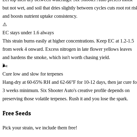
but not wet, and soil that dries slightly between cycles cuts root rot ris
and boosts nutrient uptake consistency.
⚠️
EC stays under 1.6 always
This strain burns easily at higher concentrations. Keep EC at 1.2-1.5
from week 4 onward. Excess nitrogen in late flower yellows leaves
and hardens the smoke, which isn't worth chasing yield.
🌬️
Cure low and slow for terpenes
Hang-dry at 60-65% RH and 62-66°F for 10-12 days, then jar cure fo
3 weeks minimum. Six Shooter Auto's creative profile depends on
preserving those volatile terpenes. Rush it and you lose the spark.
Free Seeds
Pick your strain, we include them free!