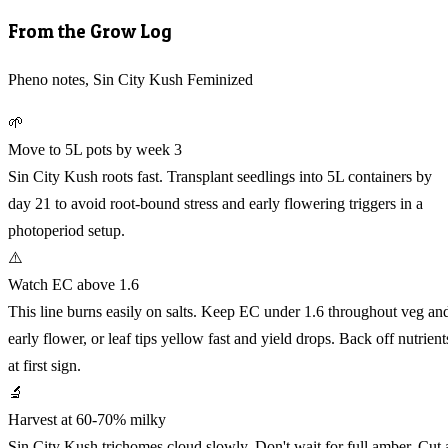
From the Grow Log
Pheno notes, Sin City Kush Feminized
🌱
Move to 5L pots by week 3
Sin City Kush roots fast. Transplant seedlings into 5L containers by
day 21 to avoid root-bound stress and early flowering triggers in a
photoperiod setup.
⚠️
Watch EC above 1.6
This line burns easily on salts. Keep EC under 1.6 throughout veg an
early flower, or leaf tips yellow fast and yield drops. Back off nutrient
at first sign.
🔬
Harvest at 60-70% milky
Sin City Kush trichomes cloud slowly. Don't wait for full amber. Cut 