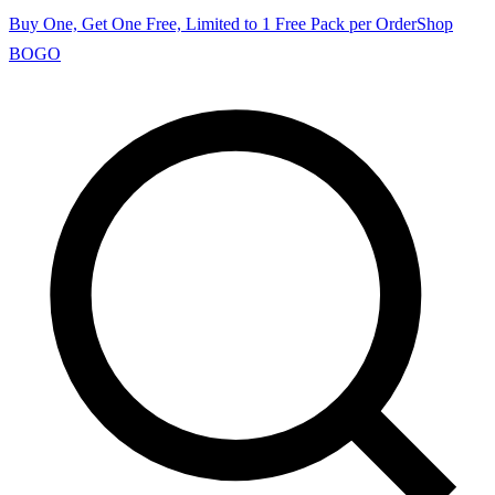
Buy One, Get One Free, Limited to 1 Free Pack per Order
Shop
BOGO