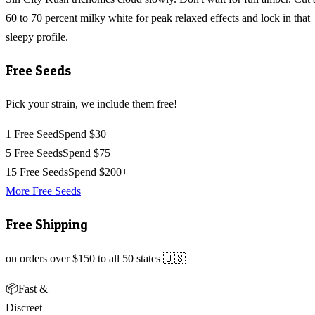
60 to 70 percent milky white for peak relaxed effects and lock in that
sleepy profile.
Free Seeds
Pick your strain, we include them free!
1 Free Seed
Spend $30
5 Free Seeds
Spend $75
15 Free Seeds
Spend $200+
More Free Seeds
Free Shipping
on orders over $150 to all 50 states 🇺🇸
📦
Fast &
Discreet