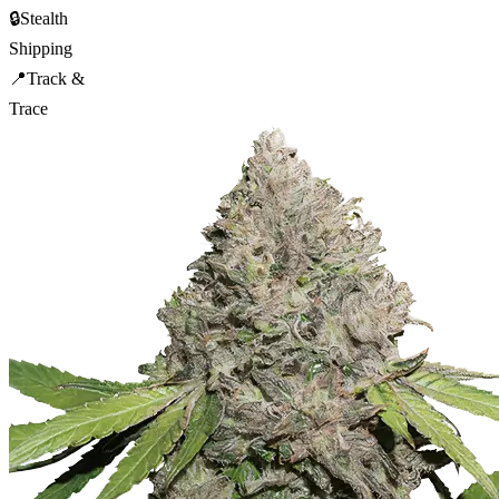
🔒
Stealth
Shipping
📍
Track &
Trace