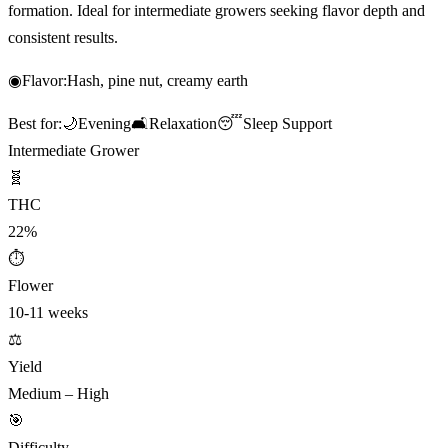
formation. Ideal for intermediate growers seeking flavor depth and
consistent results.
◉
Flavor:
Hash, pine nut, creamy earth
Best for:
🌙
Evening
🛋️
Relaxation
😴
Sleep Support
Intermediate Grower
🧬
THC
22%
⏱
Flower
10-11 weeks
⚖️
Yield
Medium – High
🎯
Difficulty