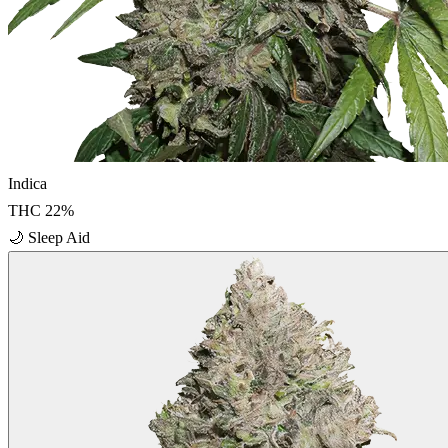
Indica
THC
22
%
🌙
Sleep Aid