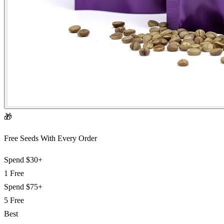
🎁
Free Seeds With Every Order
Spend
$30+
1 Free
Spend
$75+
5 Free
Best