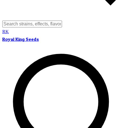
RK
Royal King Seeds