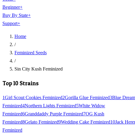
Beginner
+
Buy By State
+
Support
+
Home
/
Feminized Seeds
/
Sin City Kush Feminized
Top 10 Strains
1
Girl Scout Cookies Feminized
2
Gorilla Glue Feminized
3
Blue Drea
Feminized
4
Northern Lights Feminized
5
White Widow
Feminized
6
Granddaddy Purple Feminized
7
OG Kush
Feminized
8
Gelato Feminized
9
Wedding Cake Feminized
10
Jack Here
Feminized