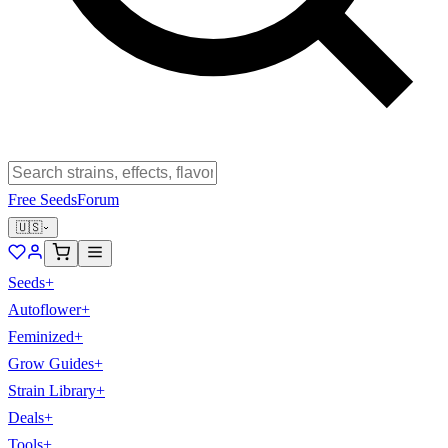
Free Seeds
Forum
🇺🇸
Seeds
+
Autoflower
+
Feminized
+
Grow Guides
+
Strain Library
+
Deals
+
Tools
+