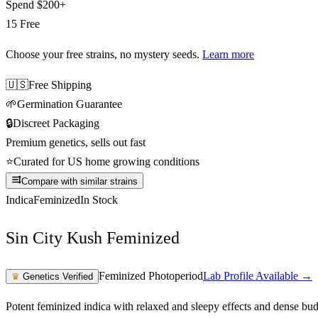
Spend
$200+
15 Free
Choose your free strains
, no mystery seeds.
Learn more
🇺🇸
Free Shipping
🌱
Germination Guarantee
🔒
Discreet Packaging
Premium genetics, sells out fast
⭐
Curated for US home growing conditions
Compare with similar strains
Indica
Feminized
In Stock
Sin City Kush Feminized
Feminized Photoperiod
Lab Profile Available →
♛
Genetics Verified
Potent feminized indica with relaxed and sleepy effects and dense bu