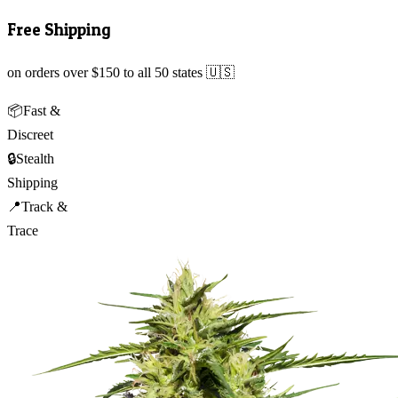
Free Shipping
on orders over $150 to all 50 states 🇺🇸
📦
Fast &
Discreet
🔒
Stealth
Shipping
📍
Track &
Trace