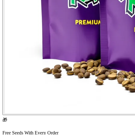
🎁
Free Seeds With Every Order