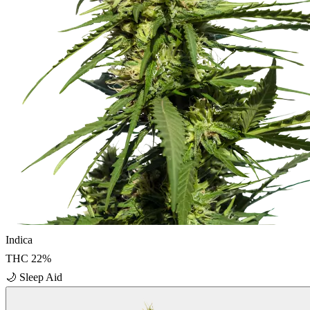
Indica
THC
22
%
🌙
Sleep Aid