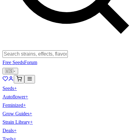
Free Seeds
Forum
🇺🇸
Seeds
+
Autoflower
+
Feminized
+
Grow Guides
+
Strain Library
+
Deals
+
Tools
+