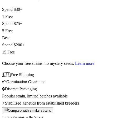
Spend
$30+
1 Free
Spend
$75+
5 Free
Best
Spend
$200+
15 Free
Choose your free strains
, no mystery seeds.
Learn more
🇺🇸
Free Shipping
🌱
Germination Guarantee
🔒
Discreet Packaging
Popular strain, limited batches available
⭐
Stabilized genetics from established breeders
Compare with similar strains
Indica
Feminized
In Stock