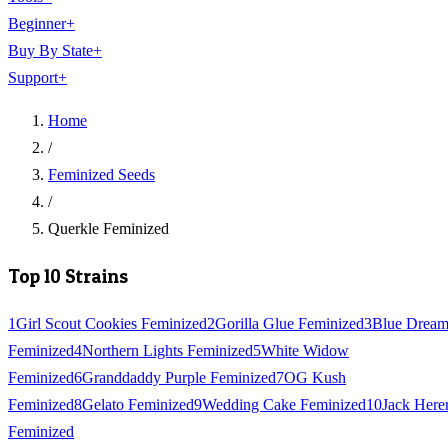
Beginner
+
Buy By State
+
Support
+
Home
/
Feminized Seeds
/
Querkle Feminized
Top 10 Strains
1
Girl Scout Cookies Feminized
2
Gorilla Glue Feminized
3
Blue Drea
Feminized
4
Northern Lights Feminized
5
White Widow
Feminized
6
Granddaddy Purple Feminized
7
OG Kush
Feminized
8
Gelato Feminized
9
Wedding Cake Feminized
10
Jack Here
Feminized