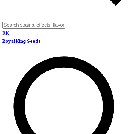
RK
Royal King Seeds