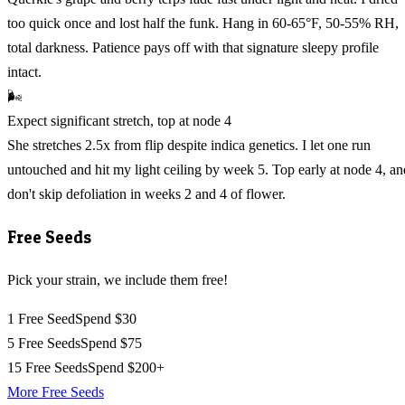
too quick once and lost half the funk. Hang in 60-65°F, 50-55% RH,
total darkness. Patience pays off with that signature sleepy profile
intact.
🌬️
Expect significant stretch, top at node 4
She stretches 2.5x from flip despite indica genetics. I let one run
untouched and hit my light ceiling by week 5. Top early at node 4, an
don't skip defoliation in weeks 2 and 4 of flower.
Free Seeds
Pick your strain, we include them free!
1 Free Seed
Spend $30
5 Free Seeds
Spend $75
15 Free Seeds
Spend $200+
More Free Seeds