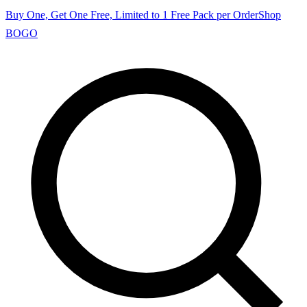
Buy One, Get One Free, Limited to 1 Free Pack per Order
Shop
BOGO