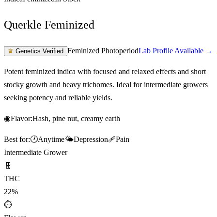
Querkle Feminized
Feminized Photoperiod
Lab Profile Available →
♛
Genetics Verified
Potent feminized indica with focused and relaxed effects and short
stocky growth and heavy trichomes. Ideal for intermediate growers
seeking potency and reliable yields.
◉
Flavor:
Hash, pine nut, creamy earth
Best for:
🕐
Anytime
🌤️
Depression
🩹
Pain
Intermediate Grower
🧬
THC
22%
⏱