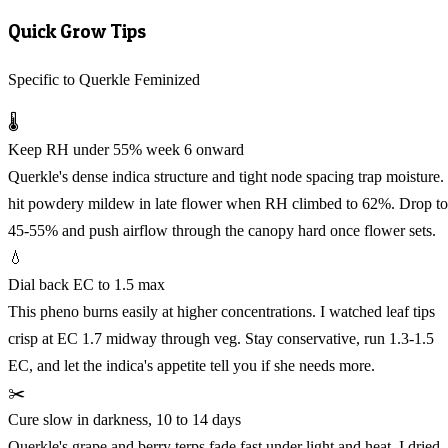
Quick Grow Tips
Specific to Querkle Feminized
🌡️
Keep RH under 55% week 6 onward
Querkle's dense indica structure and tight node spacing trap moisture. 
hit powdery mildew in late flower when RH climbed to 62%. Drop to
45-55% and push airflow through the canopy hard once flower sets.
💧
Dial back EC to 1.5 max
This pheno burns easily at higher concentrations. I watched leaf tips
crisp at EC 1.7 midway through veg. Stay conservative, run 1.3-1.5
EC, and let the indica's appetite tell you if she needs more.
✂️
Cure slow in darkness, 10 to 14 days
Querkle's grape and berry terps fade fast under light and heat. I dried