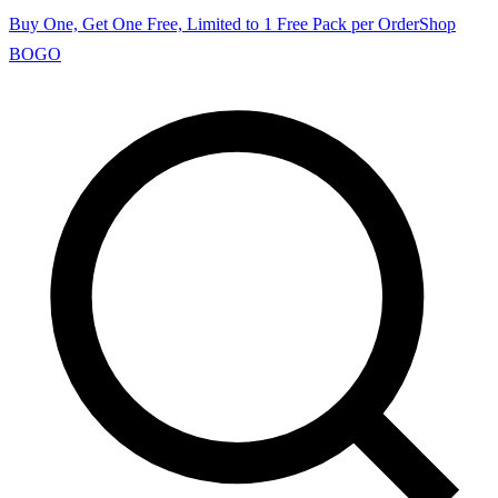
Buy One, Get One Free, Limited to 1 Free Pack per Order
Shop
BOGO