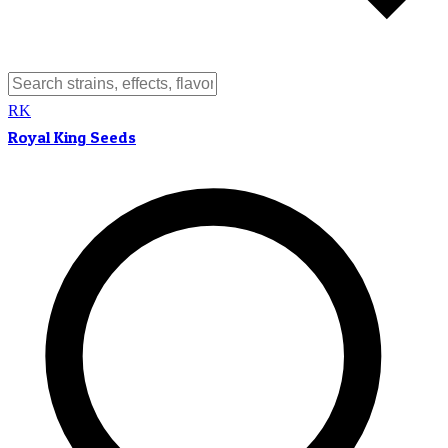
RK
Royal King Seeds