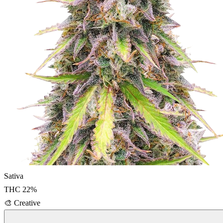
Sativa
THC
22
%
🎨
Creative