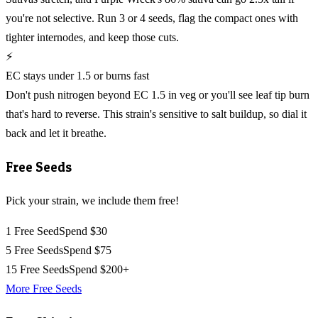
you're not selective. Run 3 or 4 seeds, flag the compact ones with
tighter internodes, and keep those cuts.
⚡
EC stays under 1.5 or burns fast
Don't push nitrogen beyond EC 1.5 in veg or you'll see leaf tip burn
that's hard to reverse. This strain's sensitive to salt buildup, so dial it
back and let it breathe.
Free Seeds
Pick your strain, we include them free!
1 Free Seed
Spend $30
5 Free Seeds
Spend $75
15 Free Seeds
Spend $200+
More Free Seeds