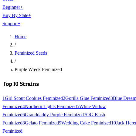
Beginner
+
Buy By State
+
Support
+
Home
/
Feminized Seeds
/
Purple Wreck Feminized
Top 10 Strains
1
Girl Scout Cookies Feminized
2
Gorilla Glue Feminized
3
Blue Drea
Feminized
4
Northern Lights Feminized
5
White Widow
Feminized
6
Granddaddy Purple Feminized
7
OG Kush
Feminized
8
Gelato Feminized
9
Wedding Cake Feminized
10
Jack Here
Feminized