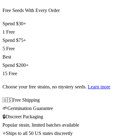
Free Seeds With Every Order
Spend
$30+
1 Free
Spend
$75+
5 Free
Best
Spend
$200+
15 Free
Choose your free strains
, no mystery seeds.
Learn more
🇺🇸
Free Shipping
🌱
Germination Guarantee
🔒
Discreet Packaging
Popular strain, limited batches available
⭐
Ships to all 50 US states discreetly