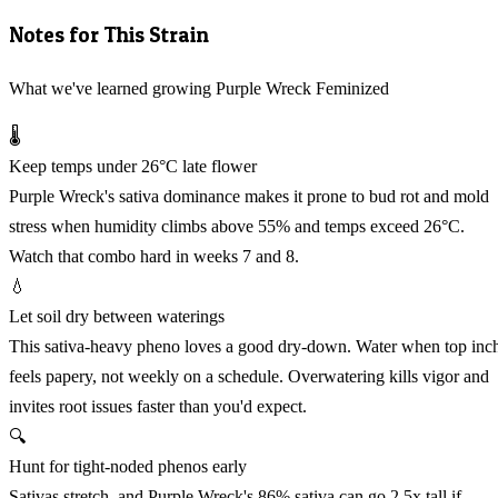
Notes for This Strain
What we've learned growing Purple Wreck Feminized
🌡️
Keep temps under 26°C late flower
Purple Wreck's sativa dominance makes it prone to bud rot and mold
stress when humidity climbs above 55% and temps exceed 26°C.
Watch that combo hard in weeks 7 and 8.
💧
Let soil dry between waterings
This sativa-heavy pheno loves a good dry-down. Water when top inc
feels papery, not weekly on a schedule. Overwatering kills vigor and
invites root issues faster than you'd expect.
🔍
Hunt for tight-noded phenos early
Sativas stretch, and Purple Wreck's 86% sativa can go 2.5x tall if