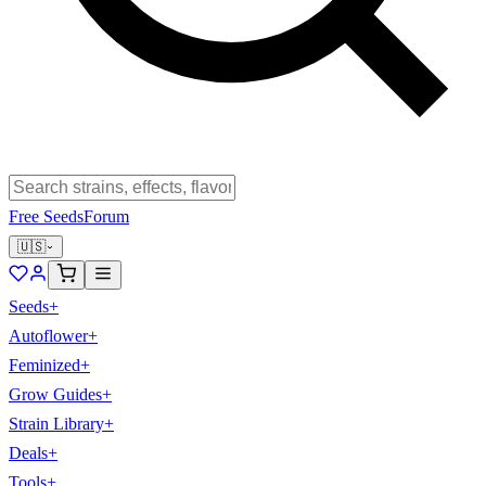
Free Seeds
Forum
🇺🇸
Seeds
+
Autoflower
+
Feminized
+
Grow Guides
+
Strain Library
+
Deals
+
Tools
+