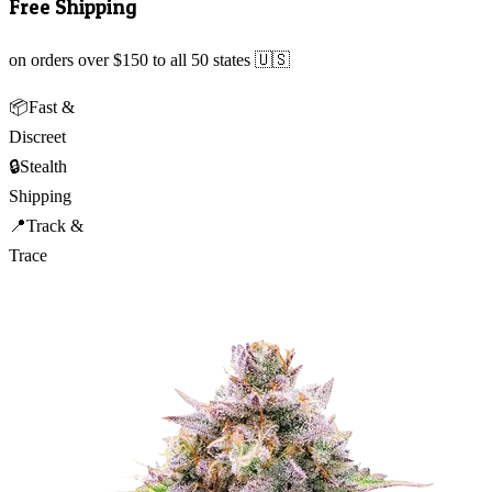
Free Shipping
on orders over $150 to all 50 states 🇺🇸
📦
Fast &
Discreet
🔒
Stealth
Shipping
📍
Track &
Trace