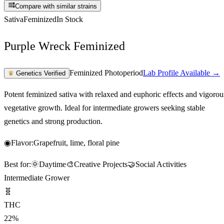
Compare with similar strains
Sativa
Feminized
In Stock
Purple Wreck Feminized
Feminized Photoperiod
Lab Profile Available →
♛
Genetics Verified
Potent feminized sativa with relaxed and euphoric effects and vigorou
vegetative growth. Ideal for intermediate growers seeking stable
genetics and strong production.
◉
Flavor:
Grapefruit, lime, floral pine
Best for:
🌞
Daytime
🎨
Creative Projects
🤝
Social Activities
Intermediate Grower
🧬
THC
22%