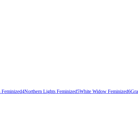
 Feminized
4
Northern Lights Feminized
5
White Widow Feminized
6
Gra