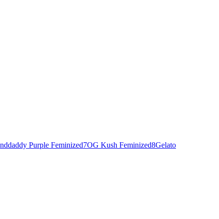
nddaddy Purple Feminized
7
OG Kush Feminized
8
Gelato