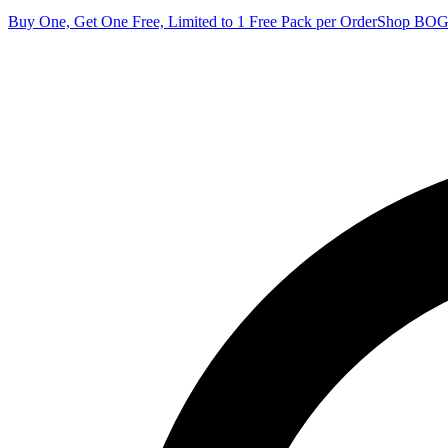
Buy One, Get One Free, Limited to 1 Free Pack per Order
Shop BO