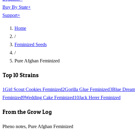
Buy By State
+
Support
+
Home
/
Feminized Seeds
/
Pure Afghan Feminized
Top 10 Strains
1
Girl Scout Cookies Feminized
2
Gorilla Glue Feminized
3
Blue Dream
Feminized
9
Wedding Cake Feminized
10
Jack Herer Feminized
From the Grow Log
Pheno notes, Pure Afghan Feminized