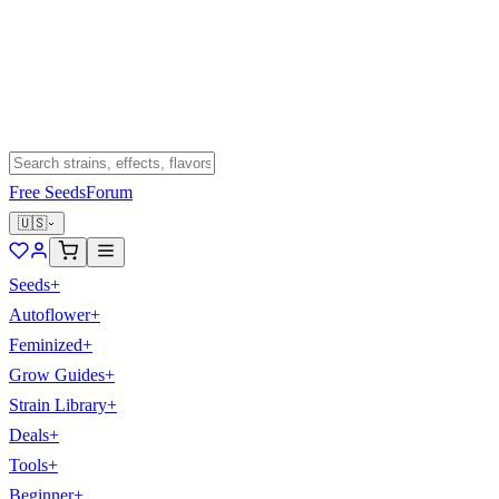
Free Seeds
Forum
🇺🇸
Seeds
+
Autoflower
+
Feminized
+
Grow Guides
+
Strain Library
+
Deals
+
Tools
+
Beginner
+