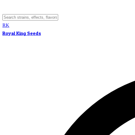
RK
Royal King Seeds