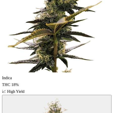
Indica
THC
18
%
📈
High Yield