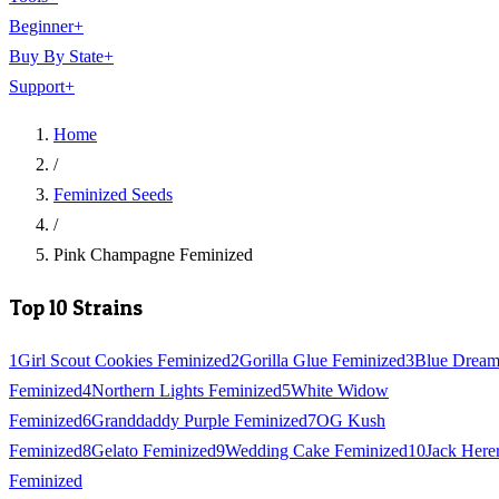
Beginner
+
Buy By State
+
Support
+
Home
/
Feminized Seeds
/
Pink Champagne Feminized
Top 10 Strains
1
Girl Scout Cookies Feminized
2
Gorilla Glue Feminized
3
Blue Drea
Feminized
4
Northern Lights Feminized
5
White Widow
Feminized
6
Granddaddy Purple Feminized
7
OG Kush
Feminized
8
Gelato Feminized
9
Wedding Cake Feminized
10
Jack Here
Feminized