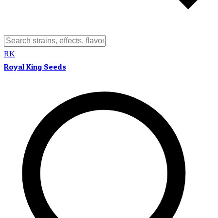
RK
Royal King Seeds