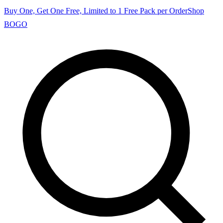
Buy One, Get One Free, Limited to 1 Free Pack per Order
Shop
BOGO