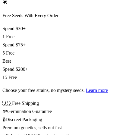
🎁
Free Seeds With Every Order
Spend
$30+
1 Free
Spend
$75+
5 Free
Best
Spend
$200+
15 Free
Choose your free strains
, no mystery seeds.
Learn more
🇺🇸
Free Shipping
🌱
Germination Guarantee
🔒
Discreet Packaging
Premium genetics, sells out fast