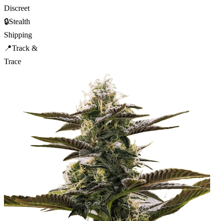
Discreet
🔒
Stealth
Shipping
📍
Track &
Trace