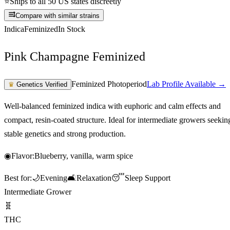
⭐
Ships to all 50 US states discreetly
Compare with similar strains
Indica
Feminized
In Stock
Pink Champagne Feminized
Feminized Photoperiod
Lab Profile Available →
♛
Genetics Verified
Well-balanced feminized indica with euphoric and calm effects and
compact, resin-coated structure. Ideal for intermediate growers seekin
stable genetics and strong production.
◉
Flavor:
Blueberry, vanilla, warm spice
Best for:
🌙
Evening
🛋️
Relaxation
😴
Sleep Support
Intermediate Grower
🧬
THC