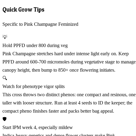
Quick Grow Tips
Specific to Pink Champagne Feminized
💡
Hold PPFD under 800 during veg
Pink Champagne stretches hard under intense light early on. Keep
PPFD around 600-700 micromoles during vegetative stage to manage
canopy height, then bump to 850+ once flowering initiates.
🔍
Watch for phenotype vigor splits
This cross throws two distinct phenos: one compact and resinous, one
taller with looser structure. Run at least 4 seeds to ID the keeper; the
compact pheno finishes faster and packs better bag appeal.
🛡️
Start IPM week 4, especially mildew
Indica-heavy genetics and dense flower clusters make Pink