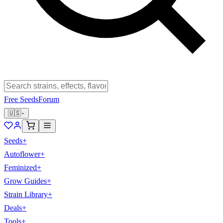
Free Seeds
Forum
🇺🇸
Seeds
+
Autoflower
+
Feminized
+
Grow Guides
+
Strain Library
+
Deals
+
Tools
+