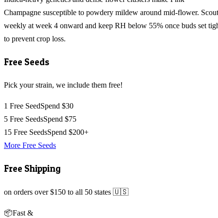
Champagne susceptible to powdery mildew around mid-flower. Scou
weekly at week 4 onward and keep RH below 55% once buds set tig
to prevent crop loss.
Free Seeds
Pick your strain, we include them free!
1 Free Seed
Spend $30
5 Free Seeds
Spend $75
15 Free Seeds
Spend $200+
More Free Seeds
Free Shipping
on orders over $150 to all 50 states 🇺🇸
📦
Fast &