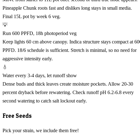
Pineapple Chunk roots fast and dislikes long stays in small media.
Final 15L pot by week 6 veg.
💡
Run 600 PPFD, 18h photoperiod veg
Keep lights 60 cm above canopy. Indica structure stays compact at 60
PPFD. 18/6 schedule is sufficient. Stretch is minimal, so no need for
aggressive intensity early.
💧
Water every 3-4 days, let runoff show
Dense buds and thick leaves create moisture pockets. Allow 20-30
percent dryback before rewatering. Check runoff pH 6.2-6.8 every
second watering to catch salt lockout early.
Free Seeds
Pick your strain, we include them free!