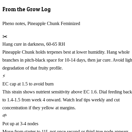
From the Grow Log
Pheno notes, Pineapple Chunk Feminized
✂️
Hang cure in darkness, 60-65 RH
Pineapple Chunk holds terpenes best at lower humidity. Hang whole
branches in pitch-black space for 10-14 days, then jar cure. Avoid ligh
degradation of that fruity profile.
⚡
EC cap at 1.5 to avoid burn
This strain shows nutrient sensitivity above EC 1.6. Dial feeding back
to 1.4-1.5 from week 4 onward. Watch leaf tips weekly and cut
concentration if they yellow at margins.
🌱
Pot up at 3-4 nodes
Move from starter to 11L pot once second or third true node appears.