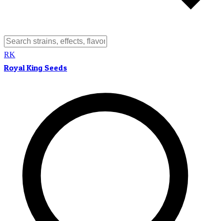
RK
Royal King Seeds