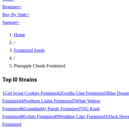
Beginner
+
Buy By State
+
Support
+
Home
/
Feminized Seeds
/
Pineapple Chunk Feminized
Top 10 Strains
1
Girl Scout Cookies Feminized
2
Gorilla Glue Feminized
3
Blue Drea
Feminized
4
Northern Lights Feminized
5
White Widow
Feminized
6
Granddaddy Purple Feminized
7
OG Kush
Feminized
8
Gelato Feminized
9
Wedding Cake Feminized
10
Jack Here
Feminized