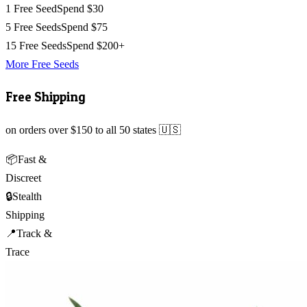
1 Free Seed
Spend $30
5 Free Seeds
Spend $75
15 Free Seeds
Spend $200+
More Free Seeds
Free Shipping
on orders over $150 to all 50 states 🇺🇸
📦
Fast &
Discreet
🔒
Stealth
Shipping
📍
Track &
Trace