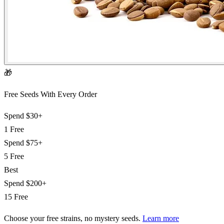
🎁
Free Seeds With Every Order
Spend
$30+
1 Free
Spend
$75+
5 Free
Best
Spend
$200+
15 Free
Choose your free strains
, no mystery seeds.
Learn more