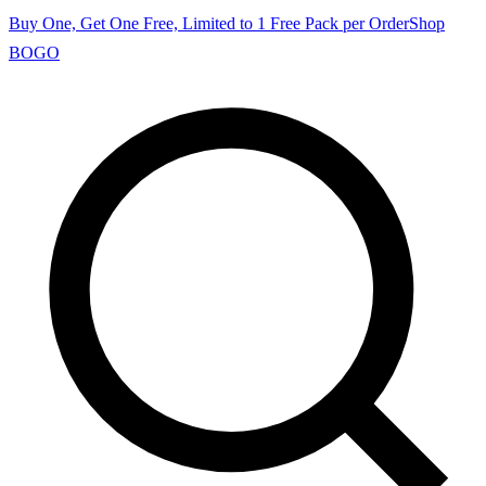
Buy One, Get One Free, Limited to 1 Free Pack per Order
Shop
BOGO