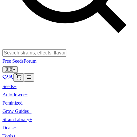
Free Seeds
Forum
🇺🇸
Seeds
+
Autoflower
+
Feminized
+
Grow Guides
+
Strain Library
+
Deals
+
Tools
+