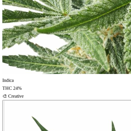
Indica
THC
24
%
🎨
Creative