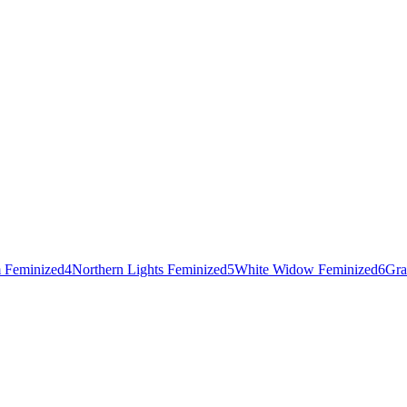
 Feminized
4
Northern Lights Feminized
5
White Widow Feminized
6
Gra