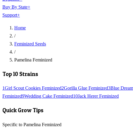
Buy By State
+
Support
+
Home
/
Feminized Seeds
/
Pamelina Feminized
Top 10 Strains
1
Girl Scout Cookies Feminized
2
Gorilla Glue Feminized
3
Blue Dream
Feminized
9
Wedding Cake Feminized
10
Jack Herer Feminized
Quick Grow Tips
Specific to Pamelina Feminized