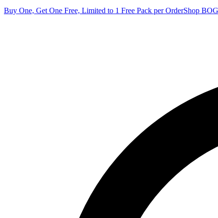
Buy One, Get One Free, Limited to 1 Free Pack per Order
Shop BO