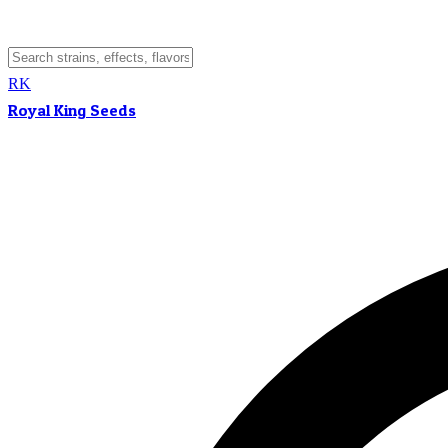
RK
Royal King Seeds