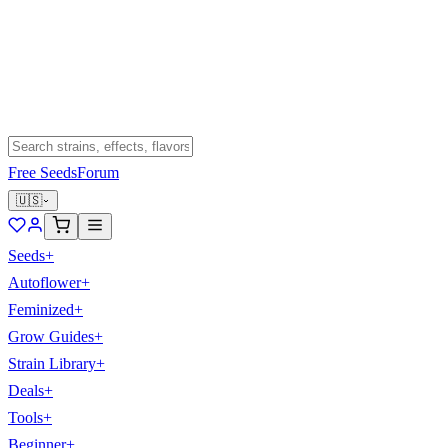
Free Seeds
Forum
🇺🇸
Seeds
+
Autoflower
+
Feminized
+
Grow Guides
+
Strain Library
+
Deals
+
Tools
+
Beginner
+