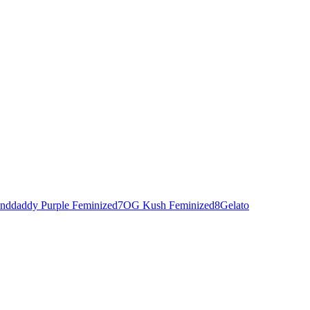
nddaddy Purple Feminized
7
OG Kush Feminized
8
Gelato