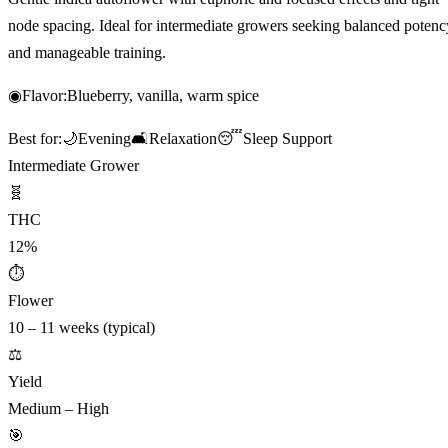
node spacing. Ideal for intermediate growers seeking balanced potenc
and manageable training.
◉
Flavor:
Blueberry, vanilla, warm spice
Best for:
🌙
Evening
🛋️
Relaxation
😴
Sleep Support
Intermediate Grower
🧬
THC
12%
⏱
Flower
10 – 11 weeks (typical)
⚖️
Yield
Medium – High
🎯