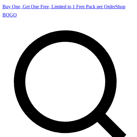
Buy One, Get One Free, Limited to 1 Free Pack per Order
Shop
BOGO