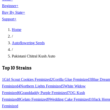
Beginner
+
Buy By State
+
Support
+
Home
/
Autoflowering Seeds
/
Pakistani Chitral Kush Auto
Top 10 Strains
1
Girl Scout Cookies Feminized
2
Gorilla Glue Feminized
3
Blue Drea
Feminized
4
Northern Lights Feminized
5
White Widow
Feminized
6
Granddaddy Purple Feminized
7
OG Kush
Feminized
8
Gelato Feminized
9
Wedding Cake Feminized
10
Jack Here
Feminized