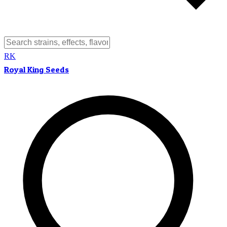
RK
Royal King Seeds