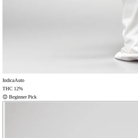
Indica
Auto
THC
12
%
😊
Beginner Pick