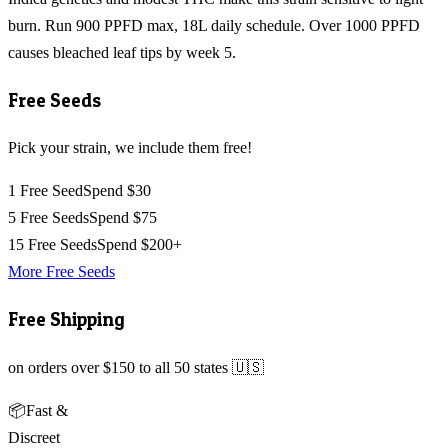
burn. Run 900 PPFD max, 18L daily schedule. Over 1000 PPFD
causes bleached leaf tips by week 5.
Free Seeds
Pick your strain, we include them free!
1 Free Seed
Spend $30
5 Free Seeds
Spend $75
15 Free Seeds
Spend $200+
More Free Seeds
Free Shipping
on orders over $150 to all 50 states 🇺🇸
📦
Fast &
Discreet