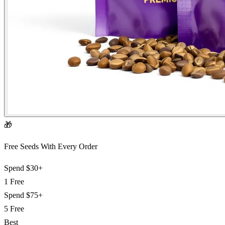
🎁
Free Seeds With Every Order
Spend
$30+
1 Free
Spend
$75+
5 Free
Best