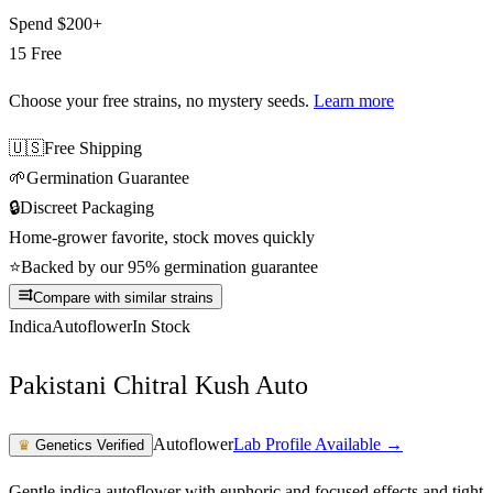
Spend
$200+
15 Free
Choose your free strains
, no mystery seeds.
Learn more
🇺🇸
Free Shipping
🌱
Germination Guarantee
🔒
Discreet Packaging
Home-grower favorite, stock moves quickly
⭐
Backed by our 95% germination guarantee
Compare with similar strains
Indica
Autoflower
In Stock
Pakistani Chitral Kush Auto
Autoflower
Lab Profile Available →
♛
Genetics Verified
Gentle indica autoflower with euphoric and focused effects and tight