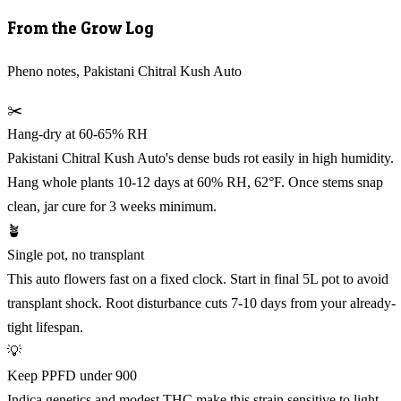
From the Grow Log
Pheno notes, Pakistani Chitral Kush Auto
✂️
Hang-dry at 60-65% RH
Pakistani Chitral Kush Auto's dense buds rot easily in high humidity.
Hang whole plants 10-12 days at 60% RH, 62°F. Once stems snap
clean, jar cure for 3 weeks minimum.
🪴
Single pot, no transplant
This auto flowers fast on a fixed clock. Start in final 5L pot to avoid
transplant shock. Root disturbance cuts 7-10 days from your already-
tight lifespan.
💡
Keep PPFD under 900
Indica genetics and modest THC make this strain sensitive to light