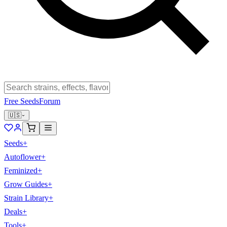
Free Seeds
Forum
🇺🇸
Seeds
+
Autoflower
+
Feminized
+
Grow Guides
+
Strain Library
+
Deals
+
Tools
+