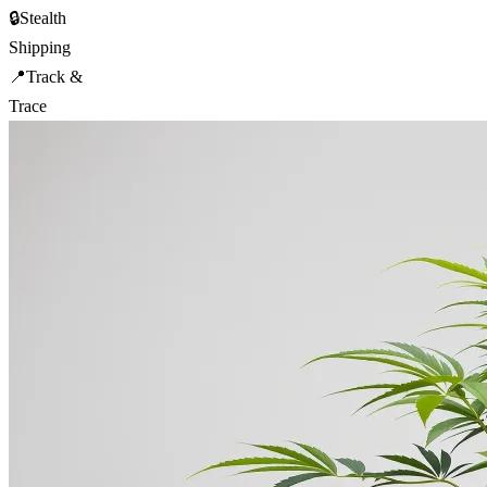
🔒
Stealth
Shipping
📍
Track &
Trace