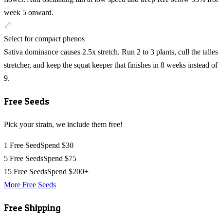
week 5 onward.
📏
Select for compact phenos
Sativa dominance causes 2.5x stretch. Run 2 to 3 plants, cull the talles
stretcher, and keep the squat keeper that finishes in 8 weeks instead of
9.
Free Seeds
Pick your strain, we include them free!
1 Free Seed
Spend $30
5 Free Seeds
Spend $75
15 Free Seeds
Spend $200+
More Free Seeds
Free Shipping