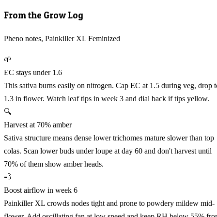
From the Grow Log
Pheno notes, Painkiller XL Feminized
🌱
EC stays under 1.6
This sativa burns easily on nitrogen. Cap EC at 1.5 during veg, drop t
1.3 in flower. Watch leaf tips in week 3 and dial back if tips yellow.
🔍
Harvest at 70% amber
Sativa structure means dense lower trichomes mature slower than top
colas. Scan lower buds under loupe at day 60 and don't harvest until
70% of them show amber heads.
💨
Boost airflow in week 6
Painkiller XL crowds nodes tight and prone to powdery mildew mid-
flower. Add oscillating fan at low speed and keep RH below 55% fr