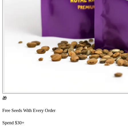
🎁
Free Seeds With Every Order
Spend
$30+