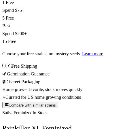
1 Free
Spend
$75+
5 Free
Best
Spend
$200+
15 Free
Choose your free strains
, no mystery seeds.
Learn more
🇺🇸
Free Shipping
🌱
Germination Guarantee
🔒
Discreet Packaging
Home-grower favorite, stock moves quickly
⭐
Curated for US home growing conditions
Compare with similar strains
Sativa
Feminized
In Stock
Painkiller XL Feminized