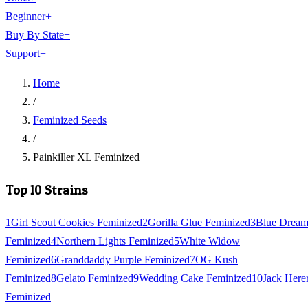
Beginner
+
Buy By State
+
Support
+
Home
/
Feminized Seeds
/
Painkiller XL Feminized
Top 10 Strains
1
Girl Scout Cookies Feminized
2
Gorilla Glue Feminized
3
Blue Drea
Feminized
4
Northern Lights Feminized
5
White Widow
Feminized
6
Granddaddy Purple Feminized
7
OG Kush
Feminized
8
Gelato Feminized
9
Wedding Cake Feminized
10
Jack Here
Feminized