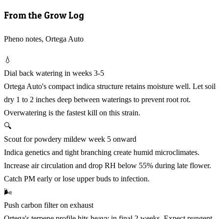
From the Grow Log
Pheno notes, Ortega Auto
💧
Dial back watering in weeks 3-5
Ortega Auto's compact indica structure retains moisture well. Let soil
dry 1 to 2 inches deep between waterings to prevent root rot.
Overwatering is the fastest kill on this strain.
🔍
Scout for powdery mildew week 5 onward
Indica genetics and tight branching create humid microclimates.
Increase air circulation and drop RH below 55% during late flower.
Catch PM early or lose upper buds to infection.
🌬️
Push carbon filter on exhaust
Ortega's terpene profile hits heavy in final 2 weeks. Expect pungent