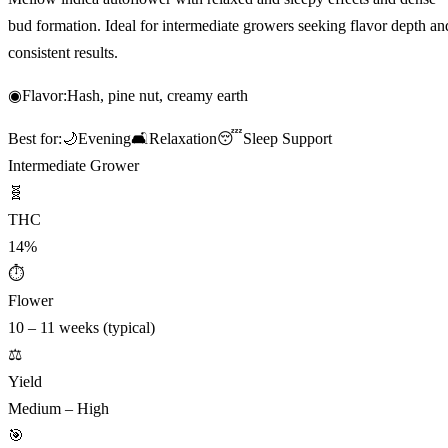
bud formation. Ideal for intermediate growers seeking flavor depth an
consistent results.
◉
Flavor:
Hash, pine nut, creamy earth
Best for:
🌙
Evening
🛋️
Relaxation
😴
Sleep Support
Intermediate Grower
🧬
THC
14%
⏱
Flower
10 – 11 weeks (typical)
⚖️
Yield
Medium – High
🎯