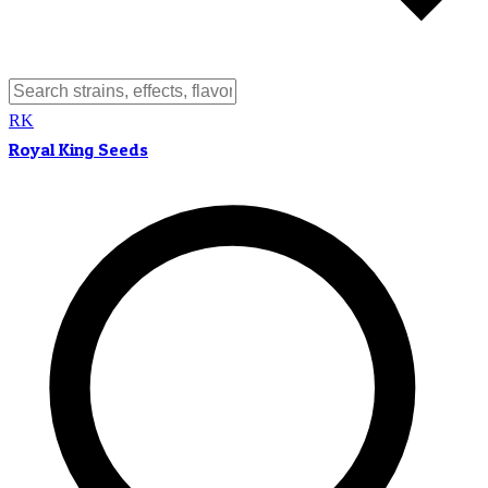
RK
Royal King Seeds