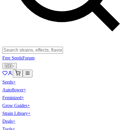
Free Seeds
Forum
🇺🇸
Seeds
+
Autoflower
+
Feminized
+
Grow Guides
+
Strain Library
+
Deals
+
Tools
+