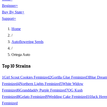
Beginner
+
Buy By State
+
Support
+
Home
/
Autoflowering Seeds
/
Ortega Auto
Top 10 Strains
1
Girl Scout Cookies Feminized
2
Gorilla Glue Feminized
3
Blue Drea
Feminized
4
Northern Lights Feminized
5
White Widow
Feminized
6
Granddaddy Purple Feminized
7
OG Kush
Feminized
8
Gelato Feminized
9
Wedding Cake Feminized
10
Jack Here
Feminized