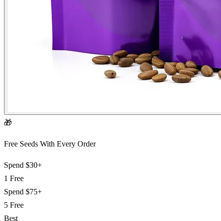
🎁
Free Seeds With Every Order
Spend
$30+
1 Free
Spend
$75+
5 Free
Best