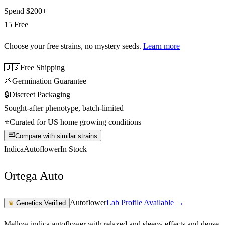
Spend
$200+
15 Free
Choose your free strains
, no mystery seeds.
Learn more
🇺🇸
Free Shipping
🌱
Germination Guarantee
🔒
Discreet Packaging
Sought-after phenotype, batch-limited
⭐
Curated for US home growing conditions
Compare with similar strains
Indica
Autoflower
In Stock
Ortega Auto
Autoflower
Lab Profile Available →
♛
Genetics Verified
Mellow indica autoflower with relaxed and sleepy effects and dense