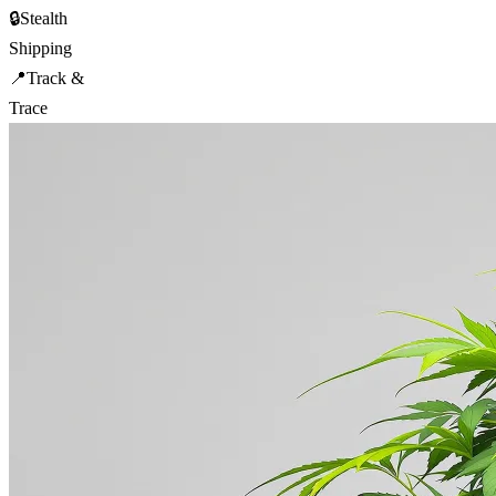
🔒
Stealth
Shipping
📍
Track &
Trace