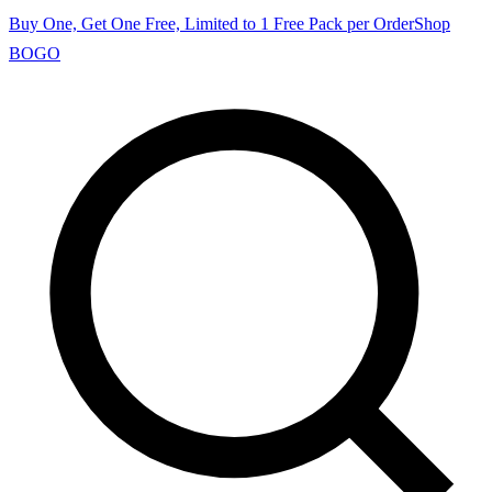
Buy One, Get One Free, Limited to 1 Free Pack per Order
Shop
BOGO