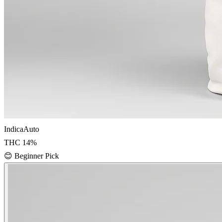
Indica
Auto
THC
14
%
😊
Beginner Pick