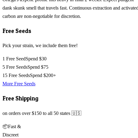
dank skunk smell that travels fast. Continuous extraction and activate
carbon are non-negotiable for discretion.
Free Seeds
Pick your strain, we include them free!
1 Free Seed
Spend $30
5 Free Seeds
Spend $75
15 Free Seeds
Spend $200+
More Free Seeds
Free Shipping
on orders over $150 to all 50 states 🇺🇸
📦
Fast &
Discreet