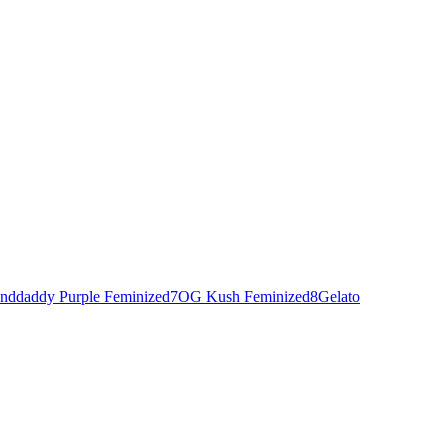
nddaddy Purple Feminized
7
OG Kush Feminized
8
Gelato