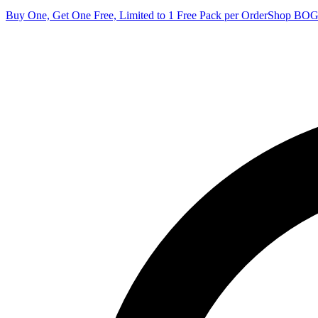
Buy One, Get One Free, Limited to 1 Free Pack per Order
Shop BO