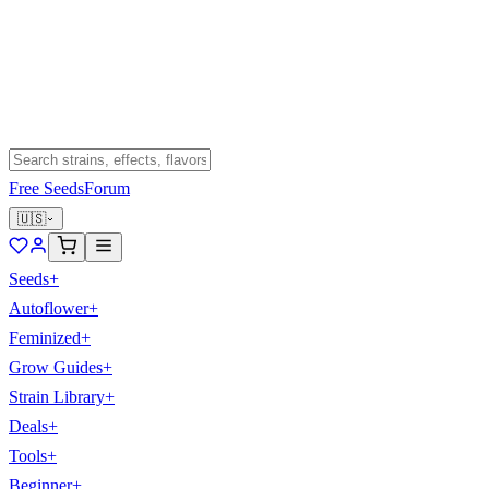
Free Seeds
Forum
🇺🇸
Seeds
+
Autoflower
+
Feminized
+
Grow Guides
+
Strain Library
+
Deals
+
Tools
+
Beginner
+