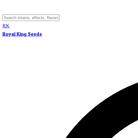
RK
Royal King Seeds