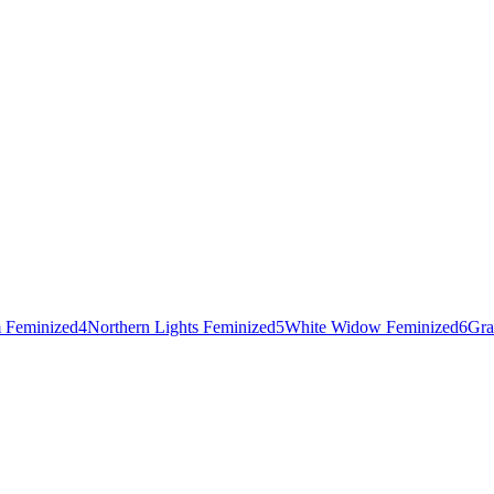
 Feminized
4
Northern Lights Feminized
5
White Widow Feminized
6
Gra