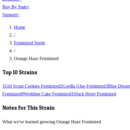
Buy By State
+
Support
+
Home
/
Feminized Seeds
/
Orange Haze Feminized
Top 10 Strains
1
Girl Scout Cookies Feminized
2
Gorilla Glue Feminized
3
Blue Dream
Feminized
9
Wedding Cake Feminized
10
Jack Herer Feminized
Notes for This Strain
What we've learned growing Orange Haze Feminized