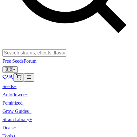
Free Seeds
Forum
🇺🇸
Seeds
+
Autoflower
+
Feminized
+
Grow Guides
+
Strain Library
+
Deals
+
Tools
+