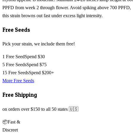
PPFD from week 2 through flower. Avoid spiking above 700 PPFD,
this strain browns out fast under excess light intensity.
Free Seeds
Pick your strain, we include them free!
1 Free Seed
Spend $30
5 Free Seeds
Spend $75
15 Free Seeds
Spend $200+
More Free Seeds
Free Shipping
on orders over $150 to all 50 states 🇺🇸
📦
Fast &
Discreet