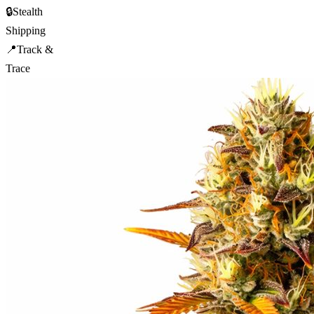
🔒
Stealth
Shipping
📍
Track &
Trace