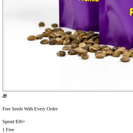
🎁
Free Seeds With Every Order
Spend
$30+
1 Free