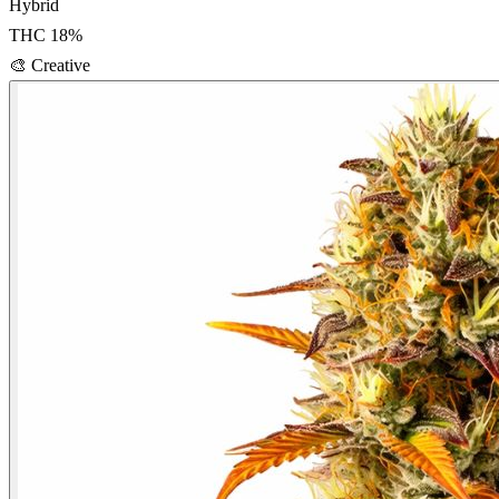
Hybrid
THC
18
%
🎨
Creative