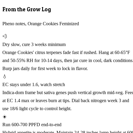
From the Grow Log
Pheno notes, Orange Cookies Feminized
💨
Dry slow, cure 3 weeks minimum
Orange Cookies' citrus terpenes fade fast if rushed. Hang at 60-65°F
and 50-55% RH for 10-14 days, then jar cure in cool, dark conditions
Burp jars daily for first week to lock in flavor.
💧
EC stays under 1.6, watch stretch
Indica-dom frame but sativa genes push vertical growth mid-veg. Fee
at EC 1.4 max or leaves burn at tips. Dial back nitrogen week 3 and
use 18/6 light cycle to control height.
☀️
Run 600-700 PPFD end-to-end
Hybrid appetite is moderate. Maintain 24-28 inches lamp height at 60