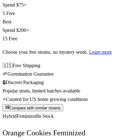
Spend
$75+
5 Free
Best
Spend
$200+
15 Free
Choose your free strains
, no mystery seeds.
Learn more
🇺🇸
Free Shipping
🌱
Germination Guarantee
🔒
Discreet Packaging
Popular strain, limited batches available
⭐
Curated for US home growing conditions
Compare with similar strains
Hybrid
Feminized
In Stock
Orange Cookies Feminized