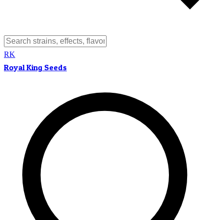
RK
Royal King Seeds