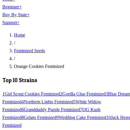
Beginner
+
Buy By State
+
Support
+
Home
/
Feminized Seeds
/
Orange Cookies Feminized
Top 10 Strains
1
Girl Scout Cookies Feminized
2
Gorilla Glue Feminized
3
Blue Drea
Feminized
4
Northern Lights Feminized
5
White Widow
Feminized
6
Granddaddy Purple Feminized
7
OG Kush
Feminized
8
Gelato Feminized
9
Wedding Cake Feminized
10
Jack Here
Feminized