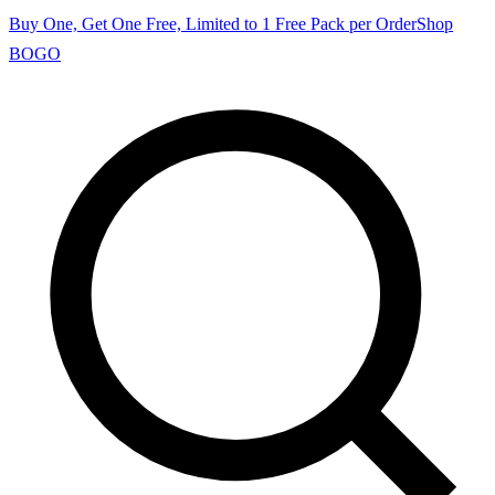
Buy One, Get One Free, Limited to 1 Free Pack per Order
Shop
BOGO