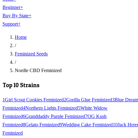
Beginner
+
Buy By State
+
Support
+
Home
/
Feminized Seeds
/
Nordle CBD Feminized
Top 10 Strains
1
Girl Scout Cookies Feminized
2
Gorilla Glue Feminized
3
Blue Drea
Feminized
4
Northern Lights Feminized
5
White Widow
Feminized
6
Granddaddy Purple Feminized
7
OG Kush
Feminized
8
Gelato Feminized
9
Wedding Cake Feminized
10
Jack Here
Feminized