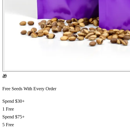
🎁
Free Seeds With Every Order
Spend
$30+
1 Free
Spend
$75+
5 Free