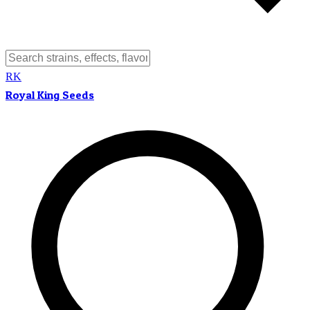
RK
Royal King Seeds