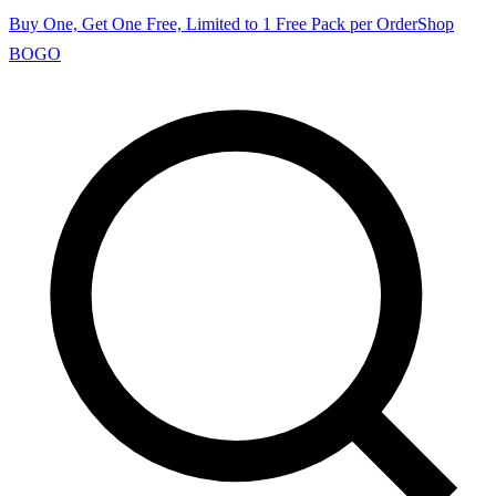
Buy One, Get One Free, Limited to 1 Free Pack per Order
Shop
BOGO