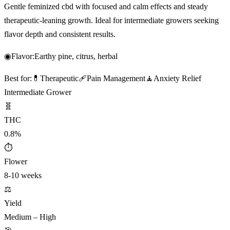
Gentle feminized cbd with focused and calm effects and steady
therapeutic-leaning growth. Ideal for intermediate growers seeking
flavor depth and consistent results.
◉
Flavor:
Earthy pine, citrus, herbal
Best for:
💊
Therapeutic
🩹
Pain Management
🧘
Anxiety Relief
Intermediate Grower
🧬
THC
0.8%
⏱
Flower
8-10 weeks
⚖️
Yield
Medium – High