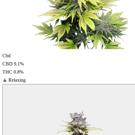
Cbd
CBD
9.1
%
THC
0.8
%
🧘
Relaxing