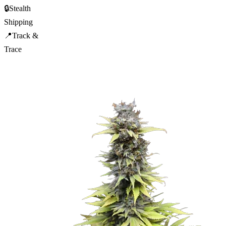
🔒
Stealth
Shipping
📍
Track &
Trace