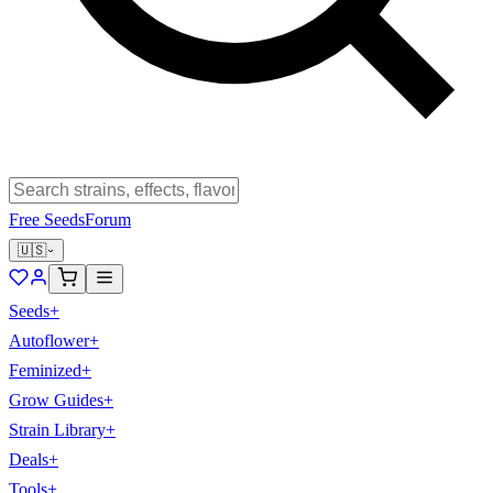
Free Seeds
Forum
🇺🇸
Seeds
+
Autoflower
+
Feminized
+
Grow Guides
+
Strain Library
+
Deals
+
Tools
+