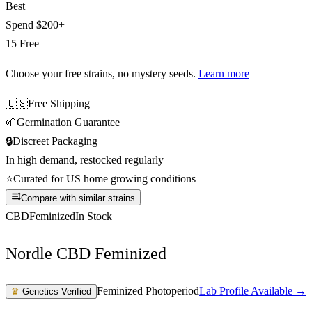
Best
Spend
$200+
15 Free
Choose your free strains
, no mystery seeds.
Learn more
🇺🇸
Free Shipping
🌱
Germination Guarantee
🔒
Discreet Packaging
In high demand, restocked regularly
⭐
Curated for US home growing conditions
Compare with similar strains
CBD
Feminized
In Stock
Nordle CBD Feminized
Feminized Photoperiod
Lab Profile Available →
♛
Genetics Verified