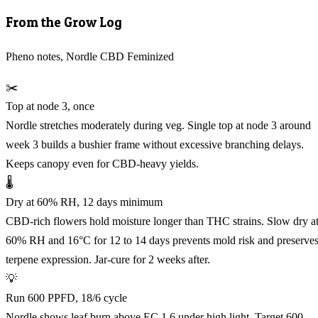
From the Grow Log
Pheno notes, Nordle CBD Feminized
✂️
Top at node 3, once
Nordle stretches moderately during veg. Single top at node 3 around
week 3 builds a bushier frame without excessive branching delays.
Keeps canopy even for CBD-heavy yields.
🌡️
Dry at 60% RH, 12 days minimum
CBD-rich flowers hold moisture longer than THC strains. Slow dry a
60% RH and 16°C for 12 to 14 days prevents mold risk and preserve
terpene expression. Jar-cure for 2 weeks after.
💡
Run 600 PPFD, 18/6 cycle
Nordle shows leaf burn above EC 1.6 under high light. Target 600