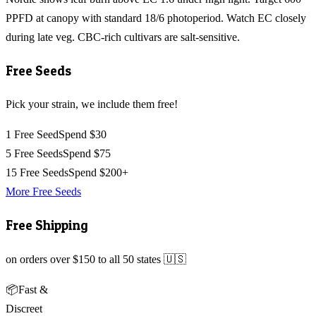
PPFD at canopy with standard 18/6 photoperiod. Watch EC closely
during late veg. CBC-rich cultivars are salt-sensitive.
Free Seeds
Pick your strain, we include them free!
1 Free Seed
Spend $30
5 Free Seeds
Spend $75
15 Free Seeds
Spend $200+
More Free Seeds
Free Shipping
on orders over $150 to all 50 states 🇺🇸
📦
Fast &
Discreet