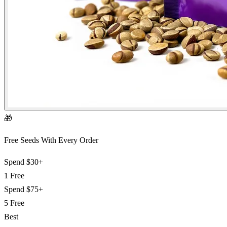
🎁
Free Seeds With Every Order
Spend
$30+
1 Free
Spend
$75+
5 Free
Best