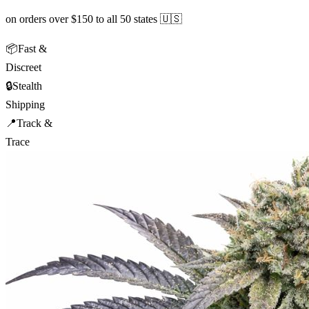
on orders over $150 to all 50 states 🇺🇸
📦
Fast &
Discreet
🔒
Stealth
Shipping
📍
Track &
Trace