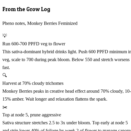
From the Grow Log
Pheno notes, Monkey Berries Feminized
💡
Run 600-700 PPFD veg to flower
This sativa-dominant hybrid drinks light. Push 600 PPFD minimum i
veg, scale to 700 during peak bloom. Below 550 and stretch worsens
fast.
🔍
Harvest at 70% cloudy trichomes
Monkey Berries peaks in creative head effect around 70% cloudy, 10-
15% amber. Wait longer and relaxation flattens the spark.
✂️
Top at node 5, prune aggressive
Sativa structure stretches 2.5 to 3x under bloom. Top early at node 5
and strip lower 40% of foliage by week 2 of flower to manage canop