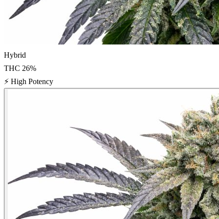
Hybrid
THC
26
%
⚡
High Potency