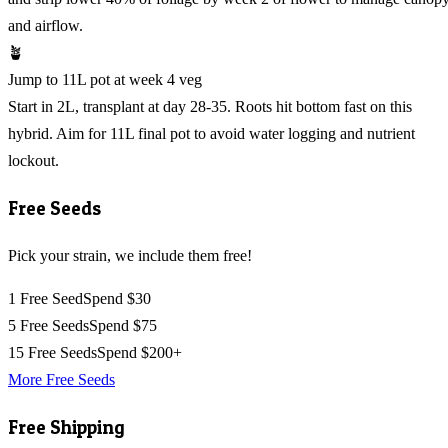
and airflow.
🪴
Jump to 11L pot at week 4 veg
Start in 2L, transplant at day 28-35. Roots hit bottom fast on this
hybrid. Aim for 11L final pot to avoid water logging and nutrient
lockout.
Free Seeds
Pick your strain, we include them free!
1 Free Seed
Spend $30
5 Free Seeds
Spend $75
15 Free Seeds
Spend $200+
More Free Seeds
Free Shipping