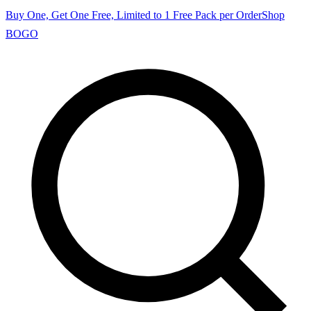
Buy One, Get One Free, Limited to 1 Free Pack per Order
Shop
BOGO