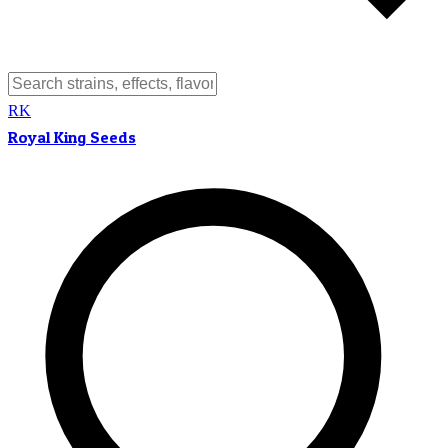
RK
Royal King Seeds