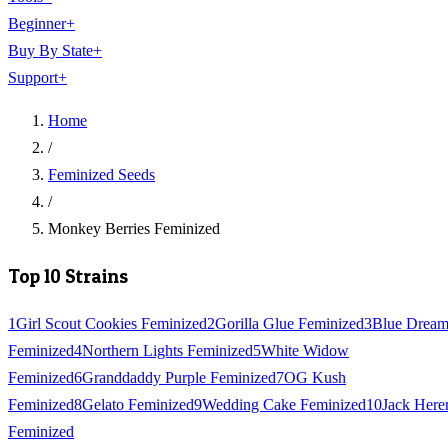
Beginner
+
Buy By State
+
Support
+
Home
/
Feminized Seeds
/
Monkey Berries Feminized
Top 10 Strains
1
Girl Scout Cookies Feminized
2
Gorilla Glue Feminized
3
Blue Drea
Feminized
4
Northern Lights Feminized
5
White Widow
Feminized
6
Granddaddy Purple Feminized
7
OG Kush
Feminized
8
Gelato Feminized
9
Wedding Cake Feminized
10
Jack Here
Feminized