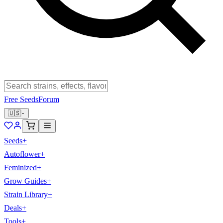
Free Seeds
Forum
🇺🇸
Seeds
+
Autoflower
+
Feminized
+
Grow Guides
+
Strain Library
+
Deals
+
Tools
+