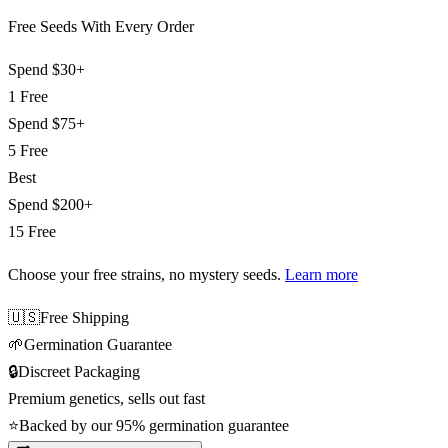
Free Seeds With Every Order
Spend
$30+
1 Free
Spend
$75+
5 Free
Best
Spend
$200+
15 Free
Choose your free strains
, no mystery seeds.
Learn more
🇺🇸
Free Shipping
🌱
Germination Guarantee
🔒
Discreet Packaging
Premium genetics, sells out fast
⭐
Backed by our 95% germination guarantee