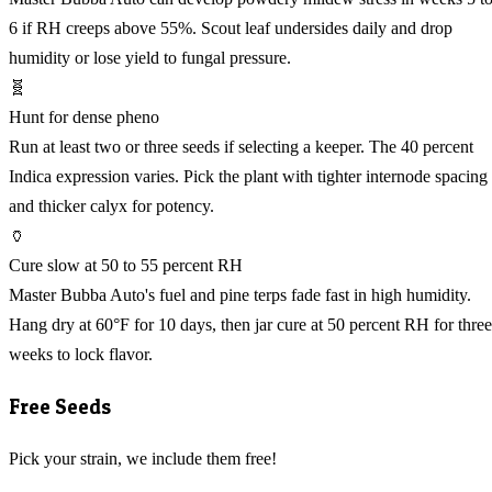
6 if RH creeps above 55%. Scout leaf undersides daily and drop
humidity or lose yield to fungal pressure.
🧬
Hunt for dense pheno
Run at least two or three seeds if selecting a keeper. The 40 percent
Indica expression varies. Pick the plant with tighter internode spacing
and thicker calyx for potency.
🏺
Cure slow at 50 to 55 percent RH
Master Bubba Auto's fuel and pine terps fade fast in high humidity.
Hang dry at 60°F for 10 days, then jar cure at 50 percent RH for three
weeks to lock flavor.
Free Seeds
Pick your strain, we include them free!