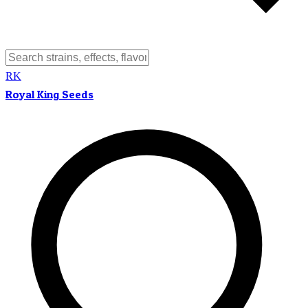
RK
Royal King Seeds