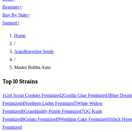
Beginner
+
Buy By State
+
Support
+
Home
/
Autoflowering Seeds
/
Master Bubba Auto
Top 10 Strains
1
Girl Scout Cookies Feminized
2
Gorilla Glue Feminized
3
Blue Drea
Feminized
4
Northern Lights Feminized
5
White Widow
Feminized
6
Granddaddy Purple Feminized
7
OG Kush
Feminized
8
Gelato Feminized
9
Wedding Cake Feminized
10
Jack Here
Feminized