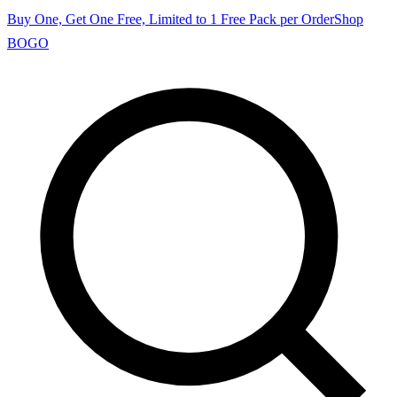
Buy One, Get One Free, Limited to 1 Free Pack per Order
Shop
BOGO