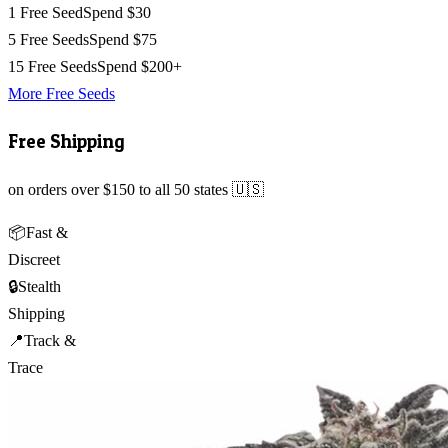
1 Free Seed
Spend $30
5 Free Seeds
Spend $75
15 Free Seeds
Spend $200+
More Free Seeds
Free Shipping
on orders over $150 to all 50 states 🇺🇸
📦
Fast &
Discreet
🔒
Stealth
Shipping
📍
Track &
Trace