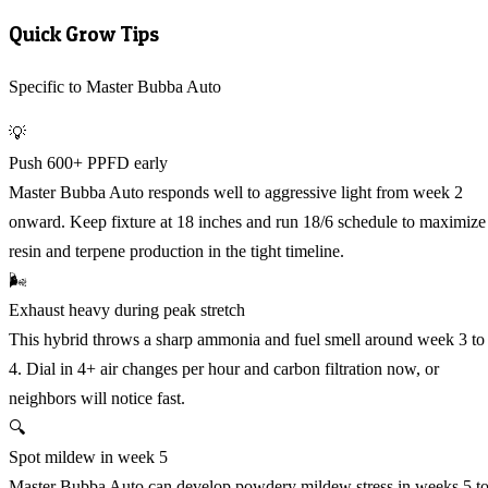
Quick Grow Tips
Specific to Master Bubba Auto
💡
Push 600+ PPFD early
Master Bubba Auto responds well to aggressive light from week 2
onward. Keep fixture at 18 inches and run 18/6 schedule to maximize
resin and terpene production in the tight timeline.
🌬️
Exhaust heavy during peak stretch
This hybrid throws a sharp ammonia and fuel smell around week 3 to
4. Dial in 4+ air changes per hour and carbon filtration now, or
neighbors will notice fast.
🔍
Spot mildew in week 5
Master Bubba Auto can develop powdery mildew stress in weeks 5 t