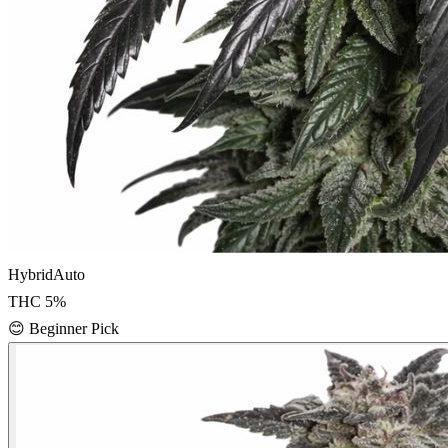
Hybrid
Auto
THC
5
%
😊
Beginner Pick