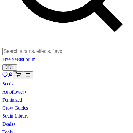
Free Seeds
Forum
🇺🇸
Seeds
+
Autoflower
+
Feminized
+
Grow Guides
+
Strain Library
+
Deals
+
Tools
+