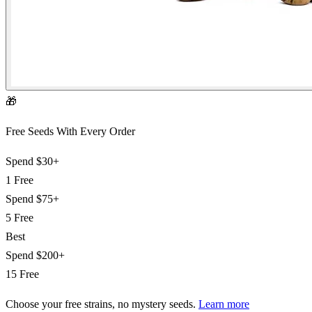
🎁
Free Seeds With Every Order
Spend
$30+
1 Free
Spend
$75+
5 Free
Best
Spend
$200+
15 Free
Choose your free strains
, no mystery seeds.
Learn more