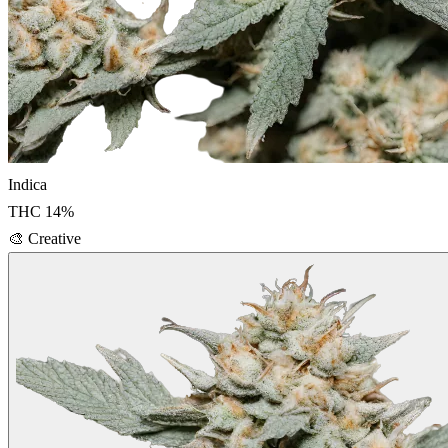
Indica
THC
14
%
🎨
Creative