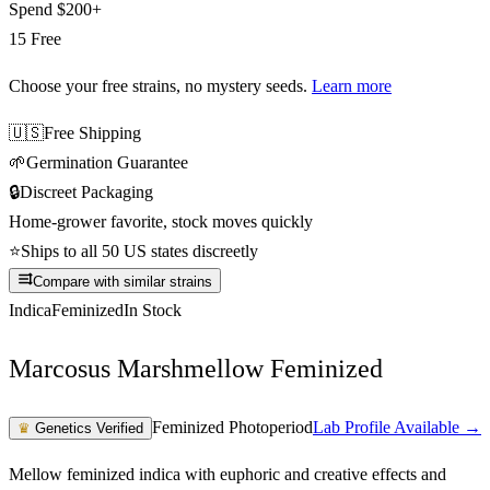
Spend
$200+
15 Free
Choose your free strains
, no mystery seeds.
Learn more
🇺🇸
Free Shipping
🌱
Germination Guarantee
🔒
Discreet Packaging
Home-grower favorite, stock moves quickly
⭐
Ships to all 50 US states discreetly
Compare with similar strains
Indica
Feminized
In Stock
Marcosus Marshmellow Feminized
Feminized Photoperiod
Lab Profile Available →
♛
Genetics Verified
Mellow feminized indica with euphoric and creative effects and