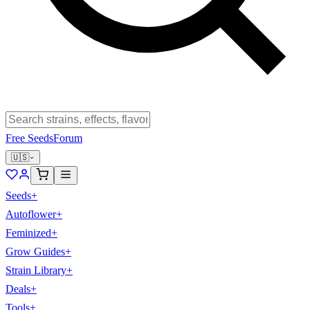
Free Seeds
Forum
🇺🇸
Seeds
+
Autoflower
+
Feminized
+
Grow Guides
+
Strain Library
+
Deals
+
Tools
+