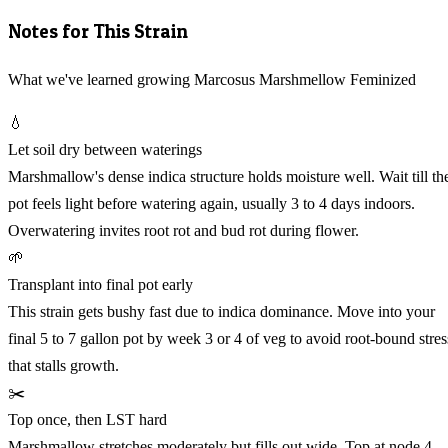
Notes for This Strain
What we've learned growing Marcosus Marshmellow Feminized
💧
Let soil dry between waterings
Marshmallow's dense indica structure holds moisture well. Wait till th
pot feels light before watering again, usually 3 to 4 days indoors.
Overwatering invites root rot and bud rot during flower.
🌱
Transplant into final pot early
This strain gets bushy fast due to indica dominance. Move into your
final 5 to 7 gallon pot by week 3 or 4 of veg to avoid root-bound stres
that stalls growth.
✂️
Top once, then LST hard
Marshmallow stretches moderately but fills out wide. Top at node 4,