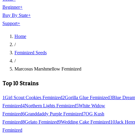
Beginner
+
Buy By State
+
Support
+
Home
/
Feminized Seeds
/
Marcosus Marshmellow Feminized
Top 10 Strains
1
Girl Scout Cookies Feminized
2
Gorilla Glue Feminized
3
Blue Drea
Feminized
4
Northern Lights Feminized
5
White Widow
Feminized
6
Granddaddy Purple Feminized
7
OG Kush
Feminized
8
Gelato Feminized
9
Wedding Cake Feminized
10
Jack Here
Feminized