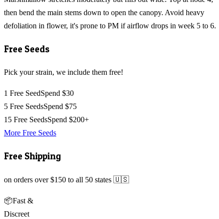
then bend the main stems down to open the canopy. Avoid heavy
defoliation in flower, it's prone to PM if airflow drops in week 5 to 6.
Free Seeds
Pick your strain, we include them free!
1 Free Seed
Spend $30
5 Free Seeds
Spend $75
15 Free Seeds
Spend $200+
More Free Seeds
Free Shipping
on orders over $150 to all 50 states 🇺🇸
📦
Fast &
Discreet