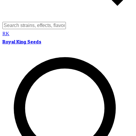
RK
Royal King Seeds