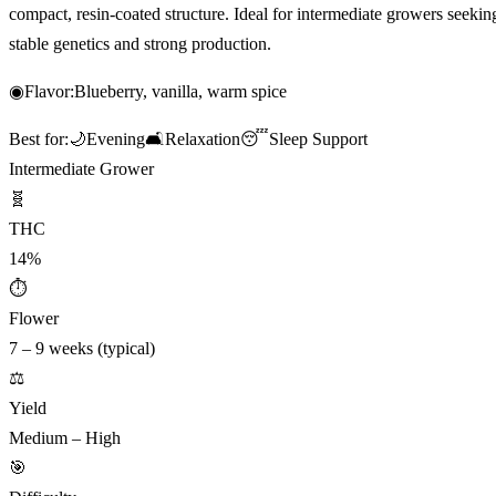
compact, resin-coated structure. Ideal for intermediate growers seekin
stable genetics and strong production.
◉
Flavor:
Blueberry, vanilla, warm spice
Best for:
🌙
Evening
🛋️
Relaxation
😴
Sleep Support
Intermediate Grower
🧬
THC
14%
⏱
Flower
7 – 9 weeks (typical)
⚖️
Yield
Medium – High
🎯