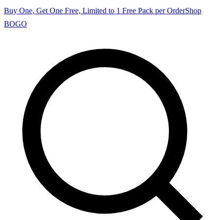
Buy One, Get One Free, Limited to 1 Free Pack per Order
Shop
BOGO