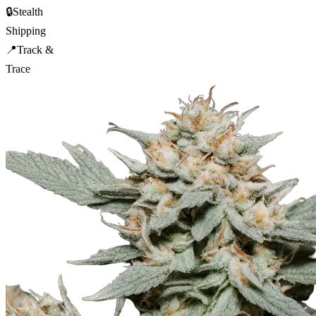
🔒
Stealth
Shipping
📍
Track &
Trace