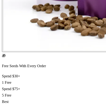
🎁
Free Seeds With Every Order
Spend
$30+
1 Free
Spend
$75+
5 Free
Best