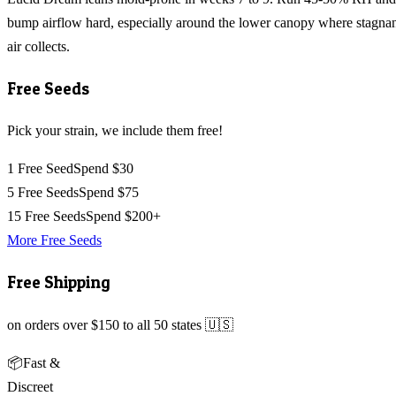
bump airflow hard, especially around the lower canopy where stagna
air collects.
Free Seeds
Pick your strain, we include them free!
1 Free Seed
Spend $30
5 Free Seeds
Spend $75
15 Free Seeds
Spend $200+
More Free Seeds
Free Shipping
on orders over $150 to all 50 states 🇺🇸
📦
Fast &
Discreet