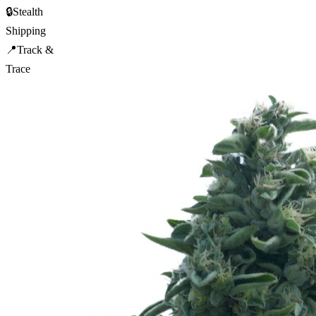
🔒
Stealth
Shipping
📍
Track &
Trace