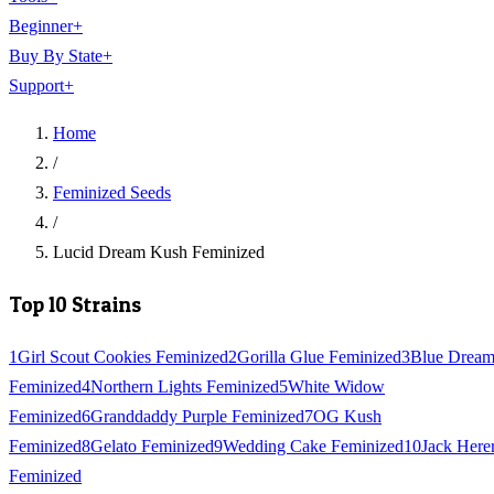
Beginner
+
Buy By State
+
Support
+
Home
/
Feminized Seeds
/
Lucid Dream Kush Feminized
Top 10 Strains
1
Girl Scout Cookies Feminized
2
Gorilla Glue Feminized
3
Blue Drea
Feminized
4
Northern Lights Feminized
5
White Widow
Feminized
6
Granddaddy Purple Feminized
7
OG Kush
Feminized
8
Gelato Feminized
9
Wedding Cake Feminized
10
Jack Here
Feminized