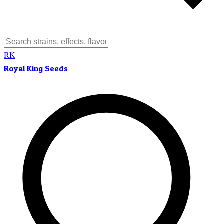
RK
Royal King Seeds