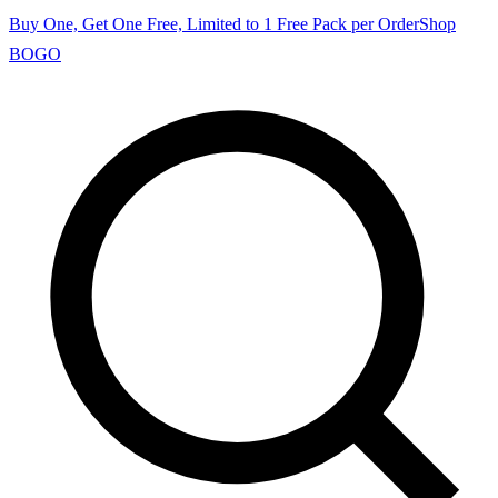
Buy One, Get One Free, Limited to 1 Free Pack per Order
Shop
BOGO