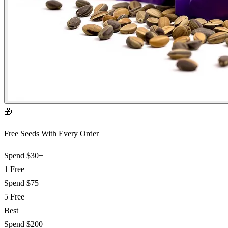
🎁
Free Seeds With Every Order
Spend
$30+
1 Free
Spend
$75+
5 Free
Best
Spend
$200+