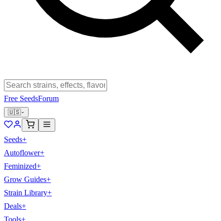
Free Seeds
Forum
🇺🇸
Seeds
+
Autoflower
+
Feminized
+
Grow Guides
+
Strain Library
+
Deals
+
Tools
+