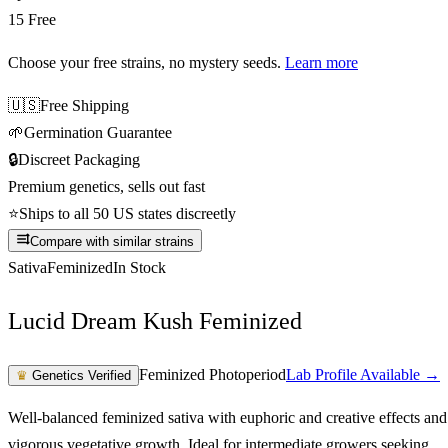
15 Free
Choose your free strains
, no mystery seeds.
Learn more
🇺🇸
Free Shipping
🌱
Germination Guarantee
🔒
Discreet Packaging
Premium genetics, sells out fast
⭐
Ships to all 50 US states discreetly
Compare with similar strains
Sativa
Feminized
In Stock
Lucid Dream Kush Feminized
Feminized Photoperiod
Lab Profile Available →
♛
Genetics Verified
Well-balanced feminized sativa with euphoric and creative effects and
vigorous vegetative growth. Ideal for intermediate growers seeking