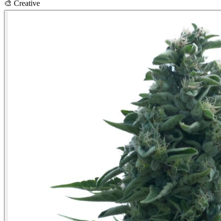
🎨
Creative