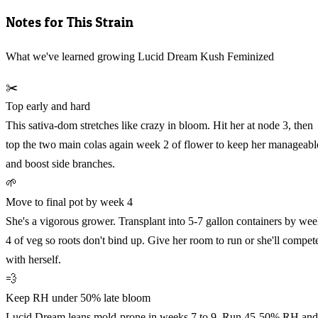
Notes for This Strain
What we've learned growing Lucid Dream Kush Feminized
✂️
Top early and hard
This sativa-dom stretches like crazy in bloom. Hit her at node 3, then
top the two main colas again week 2 of flower to keep her manageabl
and boost side branches.
🌱
Move to final pot by week 4
She's a vigorous grower. Transplant into 5-7 gallon containers by we
4 of veg so roots don't bind up. Give her room to run or she'll compet
with herself.
💨
Keep RH under 50% late bloom
Lucid Dream leans mold-prone in weeks 7 to 9. Run 45-50% RH and