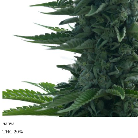
Sativa
THC
20
%