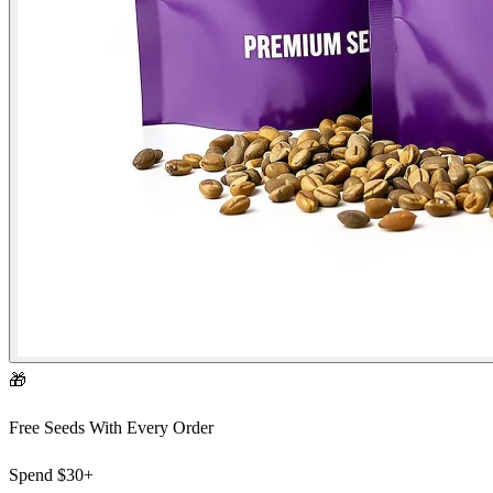
🎁
Free Seeds With Every Order
Spend
$30+