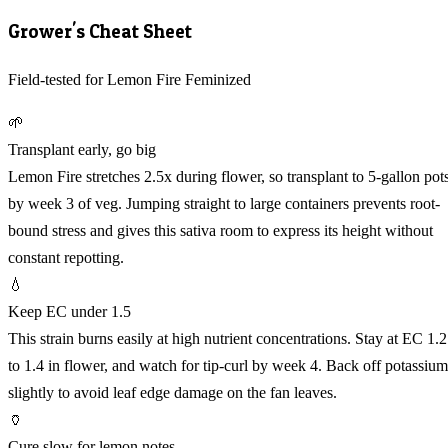
Grower's Cheat Sheet
Field-tested for Lemon Fire Feminized
🌱
Transplant early, go big
Lemon Fire stretches 2.5x during flower, so transplant to 5-gallon pot
by week 3 of veg. Jumping straight to large containers prevents root-
bound stress and gives this sativa room to express its height without
constant repotting.
💧
Keep EC under 1.5
This strain burns easily at high nutrient concentrations. Stay at EC 1.2
to 1.4 in flower, and watch for tip-curl by week 4. Back off potassium
slightly to avoid leaf edge damage on the fan leaves.
🏺
Cure slow for lemon notes