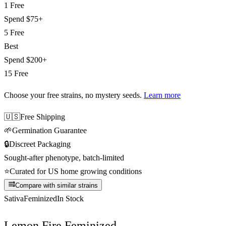
1 Free
Spend
$75+
5 Free
Best
Spend
$200+
15 Free
Choose your free strains
, no mystery seeds.
Learn more
🇺🇸
Free Shipping
🌱
Germination Guarantee
🔒
Discreet Packaging
Sought-after phenotype, batch-limited
⭐
Curated for US home growing conditions
Compare with similar strains
Sativa
Feminized
In Stock
Lemon Fire Feminized