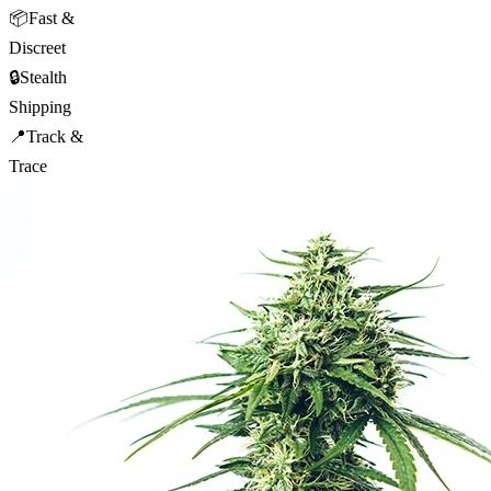
📦
Fast &
Discreet
🔒
Stealth
Shipping
📍
Track &
Trace