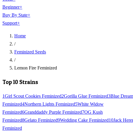
Beginner
+
Buy By State
+
Support
+
Home
/
Feminized Seeds
/
Lemon Fire Feminized
Top 10 Strains
1
Girl Scout Cookies Feminized
2
Gorilla Glue Feminized
3
Blue Drea
Feminized
4
Northern Lights Feminized
5
White Widow
Feminized
6
Granddaddy Purple Feminized
7
OG Kush
Feminized
8
Gelato Feminized
9
Wedding Cake Feminized
10
Jack Here
Feminized