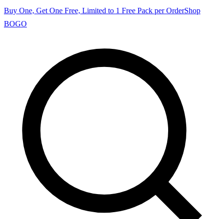
Buy One, Get One Free, Limited to 1 Free Pack per Order
Shop
BOGO