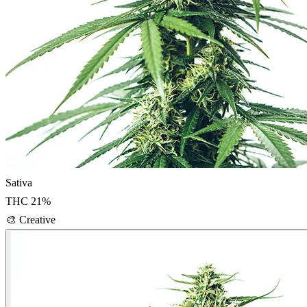
Sativa
THC
21
%
🎨
Creative