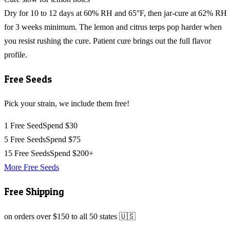
Dry for 10 to 12 days at 60% RH and 65°F, then jar-cure at 62% RH
for 3 weeks minimum. The lemon and citrus terps pop harder when
you resist rushing the cure. Patient cure brings out the full flavor
profile.
Free Seeds
Pick your strain, we include them free!
1 Free Seed
Spend $30
5 Free Seeds
Spend $75
15 Free Seeds
Spend $200+
More Free Seeds
Free Shipping
on orders over $150 to all 50 states 🇺🇸