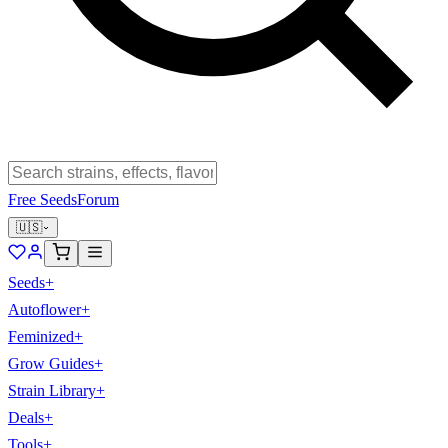
Free Seeds
Forum
🇺🇸
Seeds
+
Autoflower
+
Feminized
+
Grow Guides
+
Strain Library
+
Deals
+
Tools
+