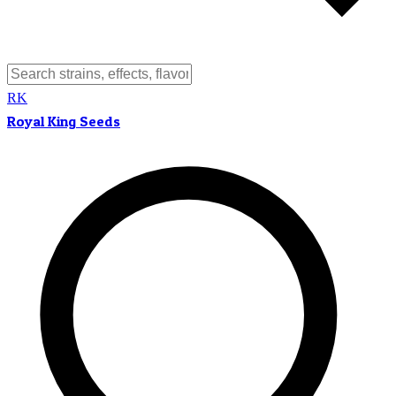
RK
Royal King Seeds