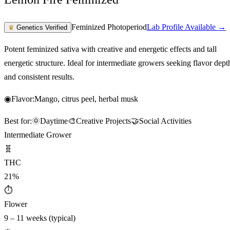
Feminized Photoperiod
Lab Profile Available →
♛
Genetics Verified
Potent feminized sativa with creative and energetic effects and tall
energetic structure. Ideal for intermediate growers seeking flavor dept
and consistent results.
◉
Flavor:
Mango, citrus peel, herbal musk
Best for:
🌞
Daytime
🎨
Creative Projects
🤝
Social Activities
Intermediate Grower
🧬
THC
21%
⏱
Flower
9 – 11 weeks (typical)