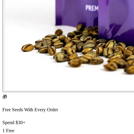
🎁
Free Seeds With Every Order
Spend
$30+
1 Free