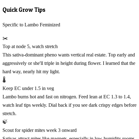
Quick Grow Tips
Specific to Lambo Feminized
✂️
Top at node 5, watch stretch
This sativa-dominant pheno wants vertical real estate. Top early and
aggressively or she'll triple in height during flower. I learned that the
hard way, nearly hit my light.
🌡️
Keep EC under 1.5 in veg
Lambo burns hot and fast on nitrogen. Feed lean at EC 1.3 to 1.4,
watch leaf tips weekly. Dial back if you see dark crispy edges before
stretch.
🍃
Scout for spider mites week 3 onward
Sativas attract mites like magnets, especially in low-humidity rooms.