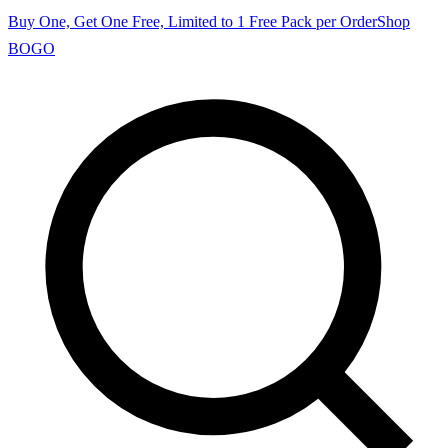
Buy One, Get One Free, Limited to 1 Free Pack per Order
Shop
BOGO