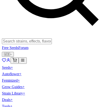
Free Seeds
Forum
🇺🇸
Seeds
+
Autoflower
+
Feminized
+
Grow Guides
+
Strain Library
+
Deals
+
Tools
+