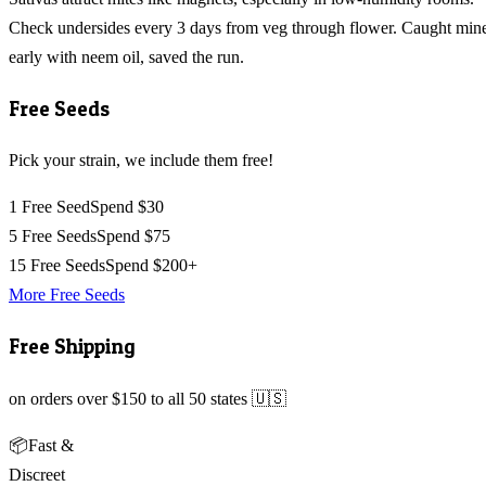
Check undersides every 3 days from veg through flower. Caught min
early with neem oil, saved the run.
Free Seeds
Pick your strain, we include them free!
1 Free Seed
Spend $30
5 Free Seeds
Spend $75
15 Free Seeds
Spend $200+
More Free Seeds
Free Shipping
on orders over $150 to all 50 states 🇺🇸
📦
Fast &
Discreet