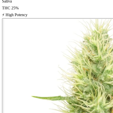
Sativa
THC
25
%
⚡
High Potency