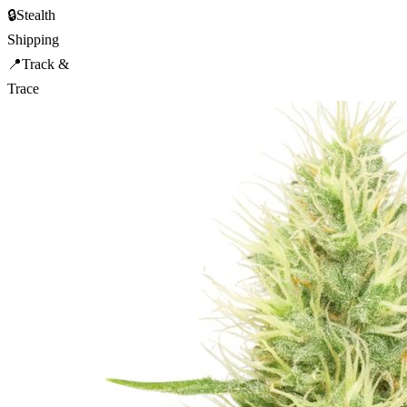
🔒
Stealth
Shipping
📍
Track &
Trace