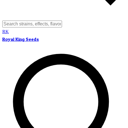
RK
Royal King Seeds