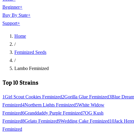
Beginner
+
Buy By State
+
Support
+
Home
/
Feminized Seeds
/
Lambo Feminized
Top 10 Strains
1
Girl Scout Cookies Feminized
2
Gorilla Glue Feminized
3
Blue Drea
Feminized
4
Northern Lights Feminized
5
White Widow
Feminized
6
Granddaddy Purple Feminized
7
OG Kush
Feminized
8
Gelato Feminized
9
Wedding Cake Feminized
10
Jack Here
Feminized