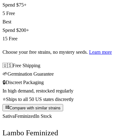
Spend
$75+
5 Free
Best
Spend
$200+
15 Free
Choose your free strains
, no mystery seeds.
Learn more
🇺🇸
Free Shipping
🌱
Germination Guarantee
🔒
Discreet Packaging
In high demand, restocked regularly
⭐
Ships to all 50 US states discreetly
Compare with similar strains
Sativa
Feminized
In Stock
Lambo Feminized